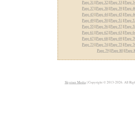
Page 31
|
Page 32
|
Page 33
|
Page 3
Page 37
|
Page 38
|
Page 39
|
Page 4
Page 43
|
Page 44
|
Page 45
|
Page 4
Page 49
|
Page 50
|
Page 51
|
Page 5
Page 55
|
Page 56
|
Page 57
|
Page 5
Page 61
|
Page 62
|
Page 63
|
Page 6
Page 67
|
Page 68
|
Page 69
|
Page 7
Page 73
|
Page 74
|
Page 75
|
Page 7
Page 79
|
Page 80
|
Page 
Skyriser Media
| Copyright © 2013-2026. All Righ