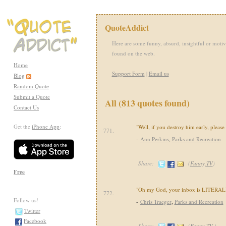
QuoteAddict
Here are some funny, absurd, insightful or motiv
found on the web.
Home
Support Form
|
Email us
Blog
Random Quote
Submit a Quote
All (813 quotes found)
Contact Us
Get the
iPhone App
:
"Well, if you destroy him early, please
771.
-
Ann Perkins
,
Parks and Recreation
Share:
(
Funny,TV
)
Free
"Oh my God, your inbox is LITERALLY
772.
Follow us!
-
Chris Traeger
,
Parks and Recreation
Twitter
Facebook
Share:
(
Funny,TV
)