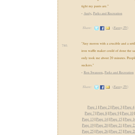
tight my pants are."
-
Andy
,
Parks and Recreation
Share:
(
Funny,TV
)
"Any moron with a crucible and a settl
780.
iron waffle maker could of done the s
only took me about 20 minutes. Peopl
suckers."
-
Ron Swanson
,
Parks and Recreation
Share:
(
Funny,TV
)
Page 1
|
Page 2
|
Page 3
|
Page 4
Page 7
|
Page 8
|
Page 9
|
Page 10
Page 13
|
Page 14
|
Page 15
|
Page 1
Page 19
|
Page 20
|
Page 21
|
Page 2
Page 25
|
Page 26
|
Page 27
|
Page 2