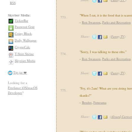
RSS
Skyriser Media:
"When I eat, it is the food that is scared
773.
TickerBar
-
Ron Swanson
,
Parks and Recreation
Password Grid
Coiny Block
Share:
(
Funny,TV
)
Daily Wallpaper
CryptoCalc
"Sorry, I was talking to these ribs."
T-Shirt Shrine
774.
-
Ron Swanson
,
Parks and Recreation
Skyriser Media
Tip-jar ❤️
Share:
(
Funny,TV
)
Looking for a
Freelance iOS/macOS
"Fry, it's 2am! What are you doing h
775.
Developer
?
skanks?"
-
Bender
,
Futurama
Share:
(
Absurd,Cartoo
"We're under attack and the wedding's o