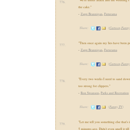
776.
the cake."
-
Zapp Brannigan
,
Futurama
Share:
(
Cartoon,Funny
"Then once again my lies have been pr
777.
-
Zapp Brannigan
,
Fururama
Share:
(
Cartoon,Funny
"Every two weeks I need to sand down
778.
too strong for clippers."
-
Ron Swanson
,
Parks and Recreation
Share:
(
Funny,TV
)
"Let me tell you something else that's i
779.
5 minutes ago. Didn't even smell it till