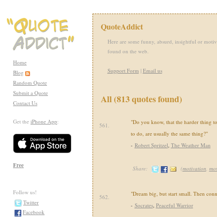
QuoteAddict
Here are some funny, absurd, insightful or motiv
found on the web.
Home
Support Form
|
Email us
Blog
Random Quote
Submit a Quote
All (813 quotes found)
Contact Us
Get the
iPhone App
:
"Do you know, that the harder thing to
561.
to do, are usually the same thing?"
-
Robert Spritzel
,
The Weather Man
Free
Share:
(
motivation
,
mov
Follow us!
"Dream big, but start small. Then conne
562.
Twitter
-
Socrates
,
Peaceful Warrior
Facebook