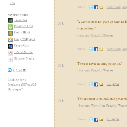
RSS
Share:
(
motivation
,
ins
Skyriser Media:
TickerBar
"A warrior does not give up what he lo
563.
Password Grid
what he does."
Coiny Block
-
Socrates
,
Peaceful Warrior
Daily Wallpaper
CryptoCalc
Share:
(
motivation
,
ins
T-Shirt Shrine
Skyriser Media
"There is never nothing going on."
564.
Tip-jar ❤️
-
Socrates
,
Peaceful Warrior
Looking for a
Share:
(
insightful
)
Freelance iOS/macOS
Developer
?
"This moment is the only thing that ma
565.
-
Socrates
,
Way of the Peaceful Warrio
Share:
(
insightful
)