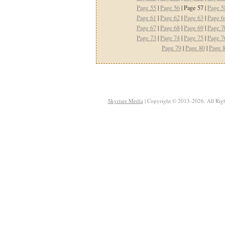
Page 55
|
Page 56
| Page 57 |
Page 5
Page 61
|
Page 62
|
Page 63
|
Page 6
Page 67
|
Page 68
|
Page 69
|
Page 7
Page 73
|
Page 74
|
Page 75
|
Page 7
Page 79
|
Page 80
|
Page 
Skyriser Media
| Copyright © 2013-2026. All Righ