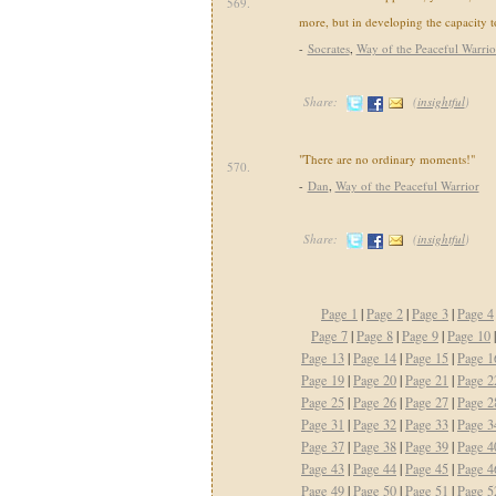
569.
more, but in developing the capacity to
-
Socrates
,
Way of the Peaceful Warrio
Share:
(
insightful
)
"There are no ordinary moments!"
570.
-
Dan
,
Way of the Peaceful Warrior
Share:
(
insightful
)
Page 1
|
Page 2
|
Page 3
|
Page 4
Page 7
|
Page 8
|
Page 9
|
Page 10
Page 13
|
Page 14
|
Page 15
|
Page 1
Page 19
|
Page 20
|
Page 21
|
Page 2
Page 25
|
Page 26
|
Page 27
|
Page 2
Page 31
|
Page 32
|
Page 33
|
Page 3
Page 37
|
Page 38
|
Page 39
|
Page 4
Page 43
|
Page 44
|
Page 45
|
Page 4
Page 49
|
Page 50
|
Page 51
|
Page 5