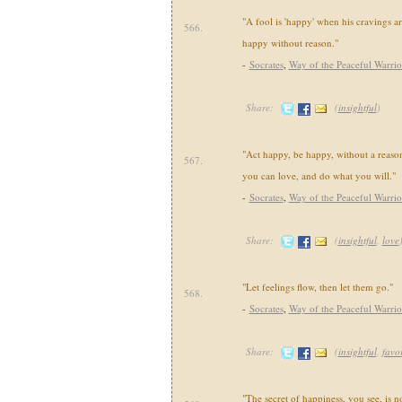
"A fool is 'happy' when his cravings are
566.
happy without reason."
-
Socrates
,
Way of the Peaceful Warrio
Share:
(
insightful
)
"Act happy, be happy, without a reaso
567.
you can love, and do what you will."
-
Socrates
,
Way of the Peaceful Warrio
Share:
(
insightful
,
love
"Let feelings flow, then let them go."
568.
-
Socrates
,
Way of the Peaceful Warrio
Share:
(
insightful
,
favor
"The secret of happiness, you see, is n