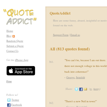
QuoteAddict
Here are some funny, absurd, insightful or motiv
found on the web.
Home
Support Form
|
Email us
Blog
Random Quote
Submit a Quote
All (813 quotes found)
Contact Us
Get the
iPhone App
:
"You can't be, because I am out there. 
361.
there not enough voltage in this world
back into coherence!"
-
George
,
Seinfeld
Free
Share:
(
tv
,
funny
)
Follow us!
Twitter
"There's a new Neil in town!"
362.
Facebook
-
George
,
"Seinfeld"