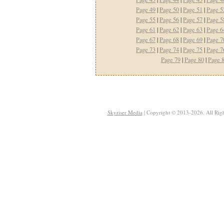
Page 49
|
Page 50
|
Page 51
|
Page 5
Page 55
|
Page 56
|
Page 57
|
Page 5
Page 61
|
Page 62
|
Page 63
|
Page 6
Page 67
|
Page 68
|
Page 69
|
Page 7
Page 73
|
Page 74
|
Page 75
|
Page 7
Page 79
|
Page 80
|
Page 
Skyriser Media
| Copyright © 2013-2026. All Righ