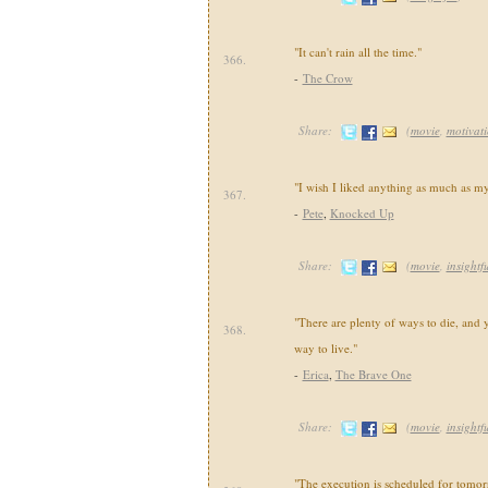
"It can't rain all the time."
366.
-
The Crow
Share:
(
movie
,
motivat
"I wish I liked anything as much as my
367.
-
Pete
,
Knocked Up
Share:
(
movie
,
insightf
"There are plenty of ways to die, and 
368.
way to live."
-
Erica
,
The Brave One
Share:
(
movie
,
insightf
"The execution is scheduled for tomorr