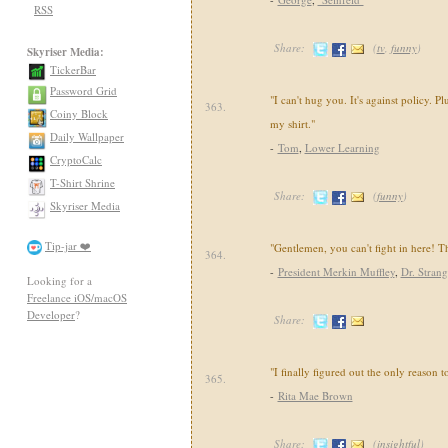
RSS
Share:
(
tv
,
funny
)
Skyriser Media:
TickerBar
Password Grid
"I can't hug you. It's against policy. Plu
363.
Coiny Block
my shirt."
Daily Wallpaper
-
Tom
,
Lower Learning
CryptoCalc
T-Shirt Shrine
Share:
(
funny
)
Skyriser Media
Tip-jar ❤️
"Gentlemen, you can't fight in here! T
364.
-
President Merkin Muffley
,
Dr. Stran
Looking for a
Freelance iOS/macOS
Developer
?
Share:
"I finally figured out the only reason to
365.
-
Rita Mae Brown
Share:
(
insightful
)