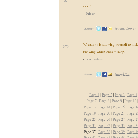
369.
sick."
-
Dilbert
Share:
(
comic
,
funny
)
"Creativity is allowing yourself to mak
370.
knowing which ones to keep."
-
Scott Adams
Share:
(
insightful
)
Page 1
|
Page 2
|
Page 3
|
Page 4
Page 7
|
Page 8
|
Page 9
|
Page 10
Page 13
|
Page 14
|
Page 15
|
Page 1
Page 19
|
Page 20
|
Page 21
|
Page 2
Page 25
|
Page 26
|
Page 27
|
Page 2
Page 31
|
Page 32
|
Page 33
|
Page 3
Page 37 |
Page 38
|
Page 39
|
Page 4
Page 43
|
Page 44
|
Page 45
|
Page 4