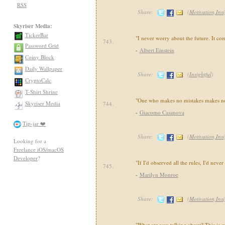
RSS
Share:
(
Motivation,Insi
Skyriser Media:
TickerBar
"I never worry about the future. It c
743.
Password Grid
-
Albert Einstein
Coiny Block
Daily Wallpaper
Share:
(
Insightful
)
CryptoCalc
T-Shirt Shrine
"One who makes no mistakes makes no
Skyriser Media
744.
-
Giacomo Casanova
Tip-jar ❤️
Share:
(
Motivation,Insi
Looking for a
Freelance iOS/macOS
Developer
?
"If I'd observed all the rules, I'd nev
745.
-
Marilyn Monroe
Share:
(
Motivation,Insi
"What are you talking about? This is 