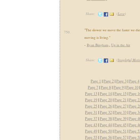
Share:
(
Love
)
"The slower we move the faster we di
750.
moving is living."
-
Ryan Bingham,
,
Up in the Air
Share:
(
Insightful,Mot
Page 1
|
Page 2
|
Page 3
|
Page 4
Page 7
|
Page 8
|
Page 9
|
Page 10
Page 13
|
Page 14
|
Page 15
|
Page 1
Page 19
|
Page 20
|
Page 21
|
Page 2
Page 25
|
Page 26
|
Page 27
|
Page 2
Page 31
|
Page 32
|
Page 33
|
Page 3
Page 37
|
Page 38
|
Page 39
|
Page 4
Page 43
|
Page 44
|
Page 45
|
Page 4
Page 49
|
Page 50
|
Page 51
|
Page 5
Page 55
|
Page 56
|
Page 57
|
Page 5