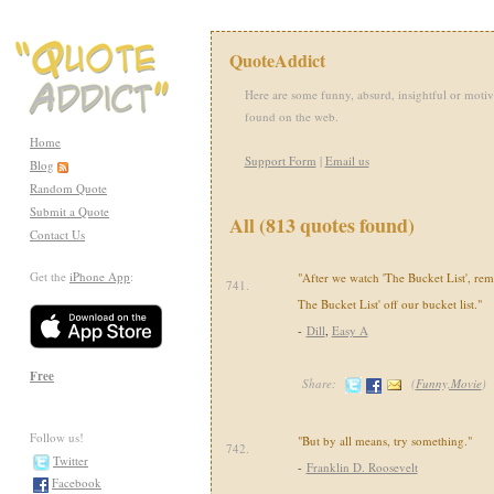
QuoteAddict
Here are some funny, absurd, insightful or motiv
found on the web.
Home
Support Form
|
Email us
Blog
Random Quote
Submit a Quote
All (813 quotes found)
Contact Us
Get the
iPhone App
:
"After we watch 'The Bucket List', rem
741.
The Bucket List' off our bucket list."
-
Dill
,
Easy A
Free
Share:
(
Funny,Movie
)
Follow us!
"But by all means, try something."
742.
Twitter
-
Franklin D. Roosevelt
Facebook