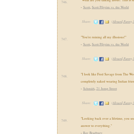
746.
-
Scott
,
Scott Pilgrim vs. the World
Share:
(
Absurd,Funny,
"You're ruining all my illusions!"
747.
-
Scott
,
Scott Pilgrim vs. the World
Share:
(
Absurd,Funny,
"I look like Fred Savage from The Wo
748.
completely naked wearing Indian frien
-
Schmidt
,
21 Jump Street
Share:
(
Absurd,Funny,
"Looking back over a lifetime, you see
749.
answer to everything."
-
Ray Bradbury