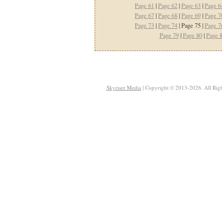
Page 61
|
Page 62
|
Page 63
|
Page 6
Page 67
|
Page 68
|
Page 69
|
Page 7
Page 73
|
Page 74
| Page 75 |
Page 7
Page 79
|
Page 80
|
Page 
Skyriser Media
| Copyright © 2013-2026. All Righ