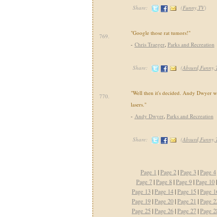
Share:
(
Funny,TV
)
"Google those rat tumors!"
769.
-
Chris Traeger
,
Parks and Recreation
Share:
(
Absurd,Funny,
"Well then it's decided. Andy Dwyer w
770.
lasers."
-
Andy Dwyer
,
Parks and Recreation
Share:
(
Absurd,Funny
Page 1
|
Page 2
|
Page 3
|
Page 4
Page 7
|
Page 8
|
Page 9
|
Page 10
Page 13
|
Page 14
|
Page 15
|
Page 1
Page 19
|
Page 20
|
Page 21
|
Page 2
Page 25
|
Page 26
|
Page 27
|
Page 2