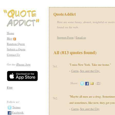
QuoteAddict
Here are some funny, absurd, insightful or motiv
found on the web.
Home
Support Form
|
Email us
Blog
Random Quote
Submit a Quote
All (813 quotes found)
Contact Us
Get the
iPhone App
:
"I miss New York. Take me home."
761.
-
Carrie
,
Sex and the City
Share:
(
TV
)
Free
"Maybe all men are a drug. Sometime
762.
Follow us!
and sometimes, like now, they get you
Twitter
-
Carrie
,
Sex and the City
Facebook