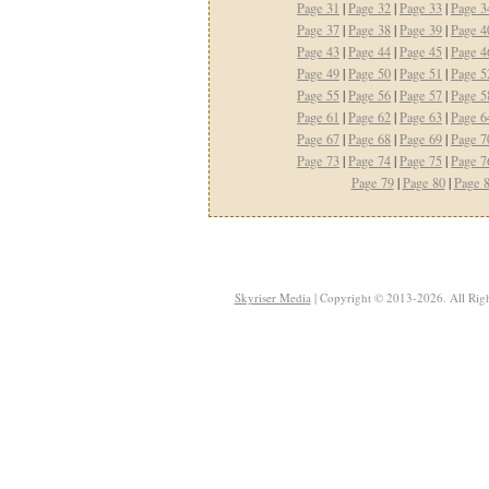
Page 31
|
Page 32
|
Page 33
|
Page 3
Page 37
|
Page 38
|
Page 39
|
Page 4
Page 43
|
Page 44
|
Page 45
|
Page 4
Page 49
|
Page 50
|
Page 51
|
Page 5
Page 55
|
Page 56
|
Page 57
|
Page 5
Page 61
|
Page 62
|
Page 63
|
Page 6
Page 67
|
Page 68
|
Page 69
|
Page 7
Page 73
|
Page 74
|
Page 75
|
Page 7
Page 79
|
Page 80
|
Page 
Skyriser Media
| Copyright © 2013-2026. All Righ