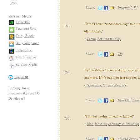
RSS
Share:
(
Insightful
,
TV
)
Skyriser Media:
TickerBar
"It took four friends three days to put 
763.
Password Grid
eight boxes."
Coiny Block
-
Carrie
,
Sex and the City
Daily Wallpaper
CryptoCalc
Share:
(
TV
)
T-Shirt Shrine
Skyriser Media
"Sex with an ex can be depressing. If it
764.
Tip-jar ❤️
anymore. If it's bad you just had sex w
-
Samantha
,
Sex and the City
Looking for a
Freelance iOS/macOS
Developer
?
Share:
(
Insightful,Fun
"This isn't going to lead to karate!"
765.
-
Mac
,
It's Always Sunny in Philadelp
Share:
(
Absurd,Funny,