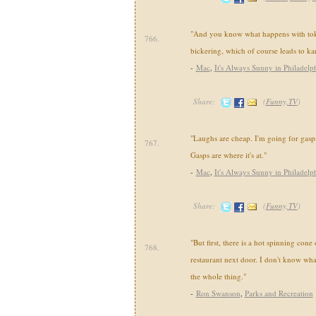
"And you know what happens with tokyo
766.
bickering, which of course leads to kar
-
Mac
,
It's Always Sunny in Philadelp
Share:
(
Funny,TV
)
"Laughs are cheap. I'm going for gasps
767.
Gasps are where it's at."
-
Mac
,
It's Always Sunny in Philadelp
Share:
(
Funny,TV
)
"But first, there is a hot spinning cone
768.
restaurant next door. I don't know what i
the whole thing."
-
Ron Swanson
,
Parks and Recreation