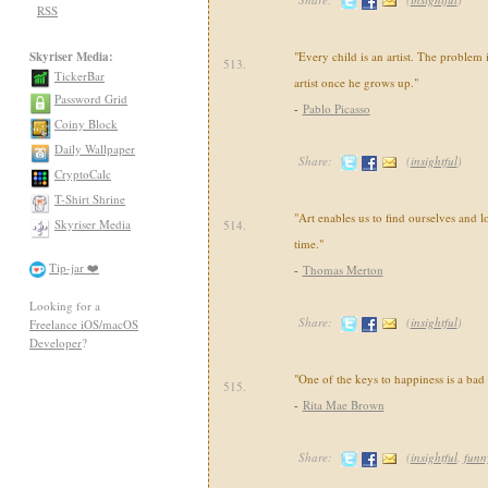
RSS
Skyriser Media:
"Every child is an artist. The problem
513.
TickerBar
artist once he grows up."
Password Grid
-
Pablo Picasso
Coiny Block
Daily Wallpaper
Share:
(
insightful
)
CryptoCalc
T-Shirt Shrine
"Art enables us to find ourselves and l
Skyriser Media
514.
time."
Tip-jar ❤️
-
Thomas Merton
Looking for a
Share:
(
insightful
)
Freelance iOS/macOS
Developer
?
"One of the keys to happiness is a ba
515.
-
Rita Mae Brown
Share:
(
insightful
,
funn