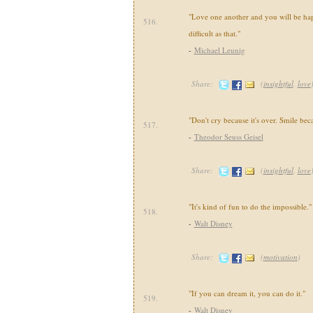
"Love one another and you will be happ
516.
difficult as that."
-
Michael Leunig
Share:
(
insightful
,
love
"Don't cry because it's over. Smile bec
517.
-
Theodor Seuss Geisel
Share:
(
insightful
,
love
"It's kind of fun to do the impossible."
518.
-
Walt Disney
Share:
(
motivation
)
"If you can dream it, you can do it."
519.
-
Walt Disney