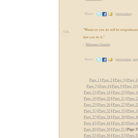
Share:
(
motivation
)
"Whatever you do will be insignificant,
520.
that you do it."
-
Mahatma Gandhi
Share:
(
motivation
,
ins
Page 1
|
Page 2
|
Page 3
|
Page 4
Page 7
|
Page 8
|
Page 9
|
Page 10
Page 13
|
Page 14
|
Page 15
|
Page 1
Page 19
|
Page 20
|
Page 21
|
Page 2
Page 25
|
Page 26
|
Page 27
|
Page 2
Page 31
|
Page 32
|
Page 33
|
Page 3
Page 37
|
Page 38
|
Page 39
|
Page 4
Page 43
|
Page 44
|
Page 45
|
Page 4
Page 49
|
Page 50
|
Page 51
| Page 5
Page 55
|
Page 56
|
Page 57
|
Page 5