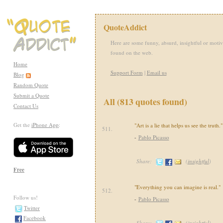
QuoteAddict
Here are some funny, absurd, insightful or motiv
found on the web.
Home
Support Form
|
Email us
Blog
Random Quote
Submit a Quote
All (813 quotes found)
Contact Us
Get the
iPhone App
:
"Art is a lie that helps us see the truth."
511.
-
Pablo Picasso
Share:
(
insightful
)
Free
"Everything you can imagine is real."
512.
Follow us!
-
Pablo Picasso
Twitter
Facebook
Share:
(
insightful
)