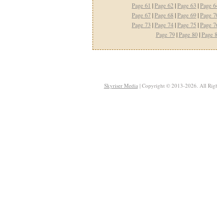
Page 61
|
Page 62
|
Page 63
|
Page 6
Page 67
|
Page 68
|
Page 69
|
Page 7
Page 73
|
Page 74
|
Page 75
|
Page 7
Page 79
|
Page 80
|
Page 
Skyriser Media
| Copyright © 2013-2026. All Righ