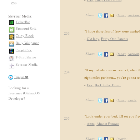
RSS
Share:
(
funny
,
cartoon
Skyriser Media:
TickerBar
Password Grid
"I hope those fists of fury were washed
233.
Coiny Block
-
Old lady
,
Fairly Odd Parents
Daily Wallpaper
CryptoCalc
Share:
(
funny
,
cartoon
T-Shirt Shrine
Skyriser Media
"If my calculations are correct, when t
234.
Tip-jar ❤️
eight miles per hour... you're gonna se
-
Doc
,
Back to the Future
Looking for a
Freelance iOS/macOS
Developer
?
Share:
(
funny
,
movie
)
"Look under your bed, it'll set you fre
235.
-
Anita
,
Almost Famous
Share:
(
movie
)