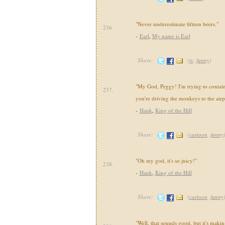
"Never underestimate fifteen beers."
236.
-
Earl
,
My name is Earl
Share:
(
tv
,
funny
)
"My God, Peggy! I'm trying to contai
237.
you're driving the monkeys to the airp
-
Hank
,
King of the Hill
Share:
(
cartoon
,
funny
"Oh my god, it's so juicy!"
238.
-
Hank
,
King of the Hill
Share:
(
cartoon
,
funny
"Well, that sounds good, but it's makin