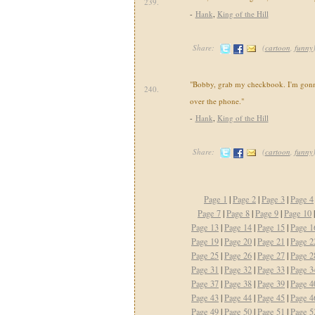
239.
-
Hank
,
King of the Hill
Share:
(
cartoon
,
funny
"Bobby, grab my checkbook. I'm gonna
240.
over the phone."
-
Hank
,
King of the Hill
Share:
(
cartoon
,
funny
Page 1
|
Page 2
|
Page 3
|
Page 4
Page 7
|
Page 8
|
Page 9
|
Page 10
Page 13
|
Page 14
|
Page 15
|
Page 1
Page 19
|
Page 20
|
Page 21
|
Page 2
Page 25
|
Page 26
|
Page 27
|
Page 2
Page 31
|
Page 32
|
Page 33
|
Page 3
Page 37
|
Page 38
|
Page 39
|
Page 4
Page 43
|
Page 44
|
Page 45
|
Page 4
Page 49
|
Page 50
|
Page 51
|
Page 5