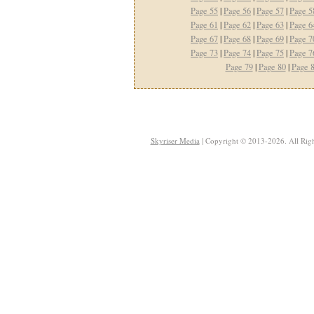
Page 55
|
Page 56
|
Page 57
|
Page 5
Page 61
|
Page 62
|
Page 63
|
Page 6
Page 67
|
Page 68
|
Page 69
|
Page 7
Page 73
|
Page 74
|
Page 75
|
Page 7
Page 79
|
Page 80
|
Page 
Skyriser Media
| Copyright © 2013-2026. All Righ