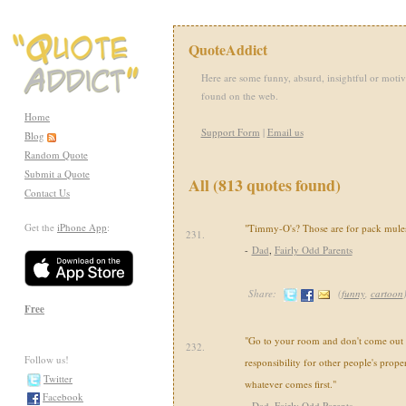
QuoteAddict
Here are some funny, absurd, insightful or motiv
found on the web.
Home
Support Form
|
Email us
Blog
Random Quote
Submit a Quote
All (813 quotes found)
Contact Us
Get the
iPhone App
:
"Timmy-O's? Those are for pack mules
231.
-
Dad
,
Fairly Odd Parents
Share:
(
funny
,
cartoon
Free
"Go to your room and don't come out u
232.
Follow us!
responsibility for other people's propert
Twitter
whatever comes first."
Facebook
-
Dad
,
Fairly Odd Parents