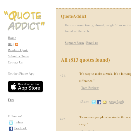
QuoteAddict
Here are some funny, absurd, insightful or motiv
found on the web.
Home
Support Form
|
Email us
Blog
Random Quote
Submit a Quote
All (813 quotes found)
Contact Us
Get the
iPhone App
:
"It's easy to make a buck. It's a lot to
471.
difference."
-
Tom Brokaw
Free
Share:
(
insightful
)
Follow us!
"Heroes are people who rise to the occ
472.
Twitter
away."
Facebook
-
Tom Brokaw