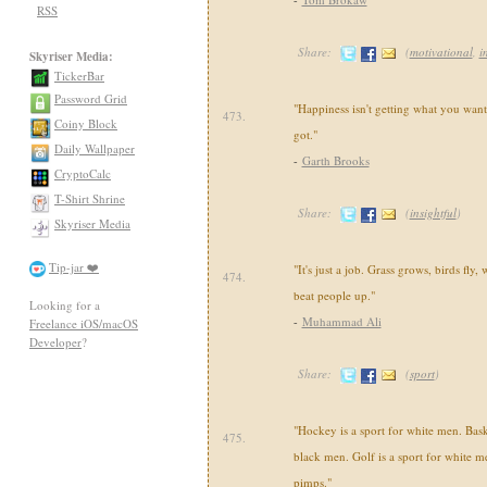
RSS
Share:
(
motivational
,
i
Skyriser Media:
TickerBar
Password Grid
"Happiness isn't getting what you want
473.
Coiny Block
got."
Daily Wallpaper
-
Garth Brooks
CryptoCalc
T-Shirt Shrine
Share:
(
insightful
)
Skyriser Media
Tip-jar ❤️
"It's just a job. Grass grows, birds fly
474.
beat people up."
Looking for a
-
Muhammad Ali
Freelance iOS/macOS
Developer
?
Share:
(
sport
)
"Hockey is a sport for white men. Baske
475.
black men. Golf is a sport for white m
pimps."