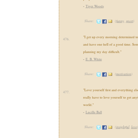
-
Tiger Woods
Share:
(
funny
,
sport
)
"I get up every morning determined t
476.
and have one hell of a good time. Som
planning my day difficult."
-
E. B. White
Share:
(
motivation
)
"Love yourself first and everything else
477.
really have to love yourself to get any
world."
-
Lucille Ball
Share:
(
insightful
,
love