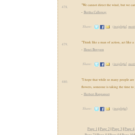
"We cannot direct the wind, but we can 
478.
-
Bertha Calloway
Share:
(
insightful
,
moti
"Think like a man of action, act like a
479.
-
Henri Bergson
Share:
(
insightful
,
moti
"I hope that while so many people are 
480.
flowers, someone is taking the time to
-
Herbert Rappaport
Share:
(
insightful
)
Page 1
|
Page 2
|
Page 3
|
Page 4
Page 7
|
Page 8
|
Page 9
|
Page 10