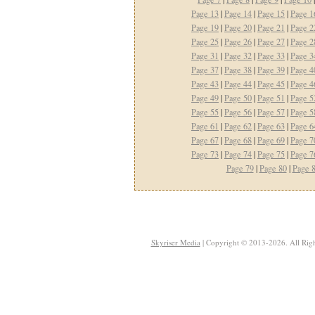
Page 13
|
Page 14
|
Page 15
|
Page 1
Page 19
|
Page 20
|
Page 21
|
Page 2
Page 25
|
Page 26
|
Page 27
|
Page 2
Page 31
|
Page 32
|
Page 33
|
Page 3
Page 37
|
Page 38
|
Page 39
|
Page 4
Page 43
|
Page 44
|
Page 45
|
Page 4
Page 49
|
Page 50
|
Page 51
|
Page 5
Page 55
|
Page 56
|
Page 57
|
Page 5
Page 61
|
Page 62
|
Page 63
|
Page 6
Page 67
|
Page 68
|
Page 69
|
Page 7
Page 73
|
Page 74
|
Page 75
|
Page 7
Page 79
|
Page 80
|
Page 
Skyriser Media
| Copyright © 2013-2026. All Righ