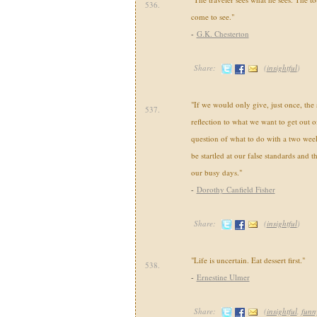
536.
come to see."
-
G.K. Chesterton
Share:
(
insightful
)
"If we would only give, just once, th
537.
reflection to what we want to get out of
question of what to do with a two wee
be startled at our false standards and t
our busy days."
-
Dorothy Canfield Fisher
Share:
(
insightful
)
"Life is uncertain. Eat dessert first."
538.
-
Ernestine Ulmer
Share:
(
insightful
,
funn