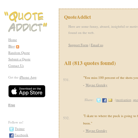
QuoteAddict
Here are some funny, absurd, insightful or motiv
found on the web.
Home
Support Form
|
Email us
Blog
Random Quote
Submit a Quote
All (813 quotes found)
Contact Us
Get the
iPhone App
:
"You miss 100 percent of the shots you
531.
-
Wayne Gretzky
Share:
(
motivation
,
spo
Free
"I skate to where the puck is going to b
532.
Follow us!
been."
Twitter
-
Wayne Gretsky
Facebook