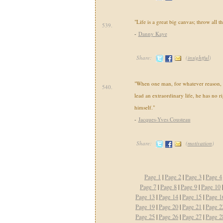
"Life is a great big canvas; throw all t
539.
-
Danny Kaye
Share:
(
insightful
)
"When one man, for whatever reason, 
540.
lead an extraordinary life, he has no ri
himself."
-
Jacques-Yves Cousteau
Share:
(
motivation
)
Page 1
|
Page 2
|
Page 3
|
Page 4
Page 7
|
Page 8
|
Page 9
|
Page 10
Page 13
|
Page 14
|
Page 15
|
Page 1
Page 19
|
Page 20
|
Page 21
|
Page 2
Page 25
|
Page 26
|
Page 27
|
Page 2