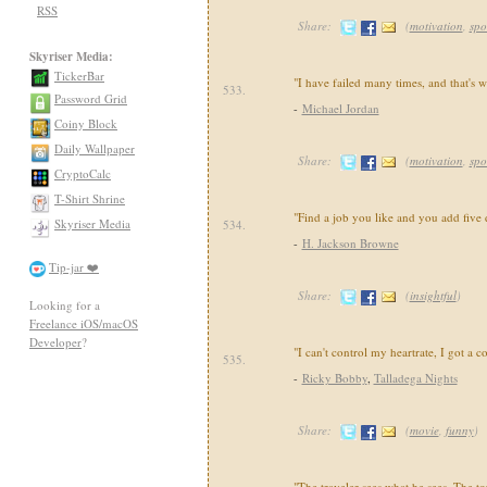
RSS
Share:
(
motivation
,
spo
Skyriser Media:
TickerBar
"I have failed many times, and that's w
533.
Password Grid
-
Michael Jordan
Coiny Block
Daily Wallpaper
Share:
(
motivation
,
spo
CryptoCalc
T-Shirt Shrine
"Find a job you like and you add five 
Skyriser Media
534.
-
H. Jackson Browne
Tip-jar ❤️
Share:
(
insightful
)
Looking for a
Freelance iOS/macOS
Developer
?
"I can't control my heartrate, I got a 
535.
-
Ricky Bobby
,
Talladega Nights
Share:
(
movie
,
funny
)
"The traveler sees what he sees. The to