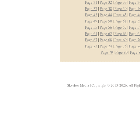
Page 31
|
Page 32
|
Page 33
|
Page 3
Page 37
|
Page 38
|
Page 39
|
Page 4
Page 43
|
Page 44
|
Page 45
|
Page 4
Page 49
|
Page 50
|
Page 51
|
Page 5
Page 55
|
Page 56
|
Page 57
|
Page 5
Page 61
|
Page 62
|
Page 63
|
Page 6
Page 67
|
Page 68
|
Page 69
|
Page 7
Page 73
|
Page 74
|
Page 75
|
Page 7
Page 79
|
Page 80
|
Page 
Skyriser Media
| Copyright © 2013-2026. All Righ