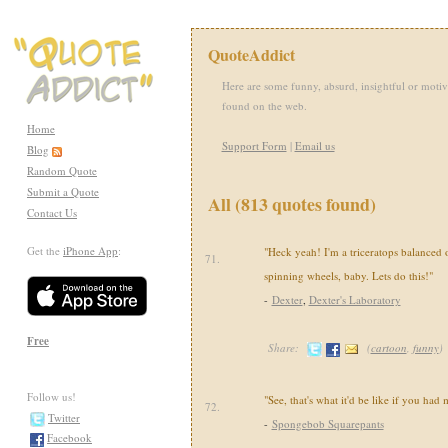
QuoteAddict
Here are some funny, absurd, insightful or motiv
found on the web.
Home
Support Form
|
Email us
Blog
Random Quote
Submit a Quote
All (813 quotes found)
Contact Us
Get the
iPhone App
:
"Heck yeah! I'm a triceratops balanced 
71.
spinning wheels, baby. Lets do this!"
-
Dexter
,
Dexter's Laboratory
Free
Share:
(
cartoon
,
funny
)
Follow us!
"See, that's what it'd be like if you had 
72.
Twitter
-
Spongebob Squarepants
Facebook