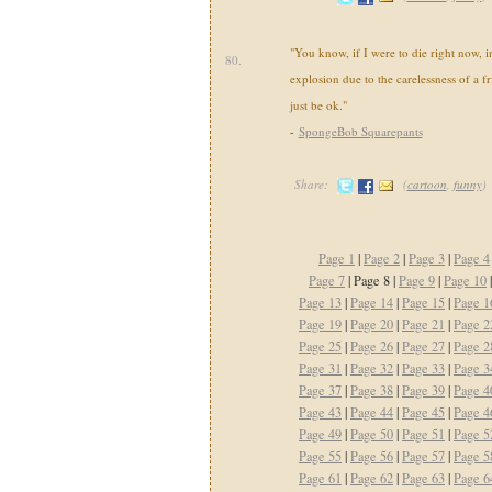
"You know, if I were to die right now, i
80.
explosion due to the carelessness of a fr
just be ok."
-
SpongeBob Squarepants
Share:
(
cartoon
,
funny
)
Page 1
|
Page 2
|
Page 3
|
Page 4
Page 7
| Page 8 |
Page 9
|
Page 10
Page 13
|
Page 14
|
Page 15
|
Page 1
Page 19
|
Page 20
|
Page 21
|
Page 2
Page 25
|
Page 26
|
Page 27
|
Page 2
Page 31
|
Page 32
|
Page 33
|
Page 3
Page 37
|
Page 38
|
Page 39
|
Page 4
Page 43
|
Page 44
|
Page 45
|
Page 4
Page 49
|
Page 50
|
Page 51
|
Page 5
Page 55
|
Page 56
|
Page 57
|
Page 5
Page 61
|
Page 62
|
Page 63
|
Page 6