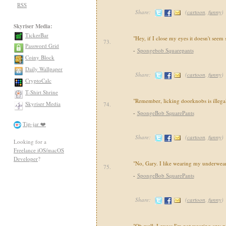
RSS
Share:
(
cartoon
,
funny
)
Skyriser Media:
TickerBar
"Hey, if I close my eyes it doesn't seem 
73.
Password Grid
-
Spongebob Squarepants
Coiny Block
Daily Wallpaper
Share:
(
cartoon
,
funny
)
CryptoCalc
T-Shirt Shrine
"Remember, licking doorknobs is illegal
Skyriser Media
74.
-
SpongeBob SquarePants
Tip-jar ❤️
Share:
(
cartoon
,
funny
)
Looking for a
Freelance iOS/macOS
Developer
?
"No, Gary. I like wearing my underwear 
75.
-
SpongeBob SquarePants
Share:
(
cartoon
,
funny
)
"Oh well, I guess I'm not wearing any p