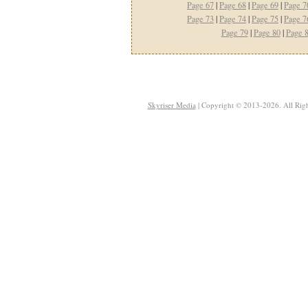
Page 67
|
Page 68
|
Page 69
|
Page 7
Page 73
|
Page 74
|
Page 75
|
Page 7
Page 79
|
Page 80
|
Page 
Skyriser Media
| Copyright © 2013-2026. All Righ