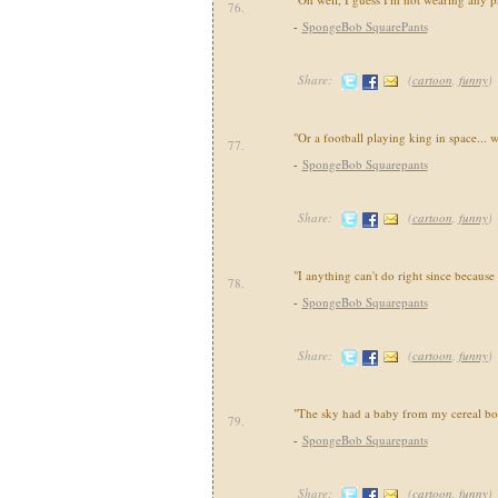
76.
-
SpongeBob SquarePants
Share:
(
cartoon
,
funny
)
"Or a football playing king in space... 
77.
-
SpongeBob Squarepants
Share:
(
cartoon
,
funny
)
"I anything can't do right since because 
78.
-
SpongeBob Squarepants
Share:
(
cartoon
,
funny
)
"The sky had a baby from my cereal bo
79.
-
SpongeBob Squarepants
Share:
(
cartoon
,
funny
)