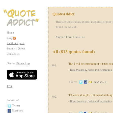
QuoteAddict
Here are some funny, absurd, insightful or motiv
found on the web.
Home
Support Form
|
Email us
Blog
Random Quote
Submit a Quote
All (813 quotes found)
Contact Us
Get the
iPhone App
:
"But I will do something if it helps s
801.
-
Ron Swanson
,
Parks and Recreation
Share:
(
Funny,TV
)
Free
"I'd work all night, if it meant nothing
802.
Follow us!
-
Ron Swanson
,
Parks and Recreation
Twitter
Facebook
Share:
(
Funny,TV
)