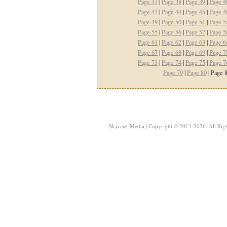
Page 37
|
Page 38
|
Page 39
|
Page 4
Page 43
|
Page 44
|
Page 45
|
Page 4
Page 49
|
Page 50
|
Page 51
|
Page 5
Page 55
|
Page 56
|
Page 57
|
Page 5
Page 61
|
Page 62
|
Page 63
|
Page 6
Page 67
|
Page 68
|
Page 69
|
Page 7
Page 73
|
Page 74
|
Page 75
|
Page 7
Page 79
|
Page 80
| Page 8
Skyriser Media
| Copyright © 2013-2026. All Righ