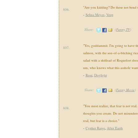
"Are you kidding? Do these not bend 
806.
-
Selina Meyer
,
Veep
Share:
(
Funny,TV
)
"Yes, goddammit. I'm going to have t
807.
salmon, with the son-of-a-bitching rice
salad with a shitload of Roquefort dr
um, who knows what this asshole want
-
Rose
,
Dogfight
Share:
(
Funny,Movie
)
"You must realize, that fear is not real.
808.
thoughts you create. Do not misunders
real, but fear is a choice."
-
Cypher Raige
,
After Earth