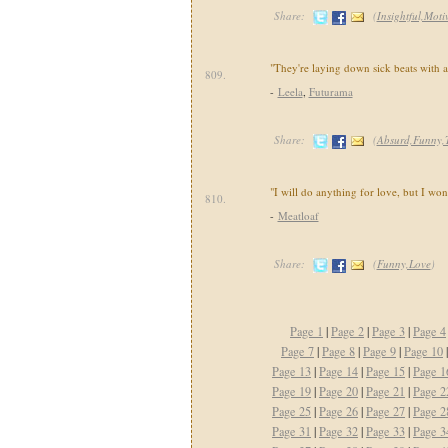
Share:
(
Insightful,Moti
"They're laying down sick beats with a
809.
-
Leela
,
Futurama
Share:
(
Absurd,Funny,
"I will do anything for love, but I won'
810.
-
Meatloaf
Share:
(
Funny,Love
)
Page 1
|
Page 2
|
Page 3
|
Page 4
Page 7
|
Page 8
|
Page 9
|
Page 10
Page 13
|
Page 14
|
Page 15
|
Page 1
Page 19
|
Page 20
|
Page 21
|
Page 2
Page 25
|
Page 26
|
Page 27
|
Page 2
Page 31
|
Page 32
|
Page 33
|
Page 3