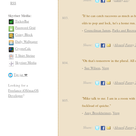
RSS
Skyriser Media:
"If he can catch raccoons as much as h
803.
TickerBar
olds to pop and lock, he's a home run.
Password Grid
-
Councilman Jamm
,
Parks and Recrea
Coiny Block
Daily Wallpaper
Share:
(
Absurd,Funny,
CryptoCalc
T-Shirt Shrine
"Oh that's tomorrow in the plural. All 
Skyriser Media
804.
-
Sue Wilson
,
Veep
Tip-jar ❤️
Share:
(
Absurd,Funny,
Looking for a
Freelance iOS/macOS
Developer
?
"Mike talk to me. I am in a room with
805.
fuckload of quiche."
-
Amy Brookheimer
,
Veep
Share:
(
Absurd,Funny,