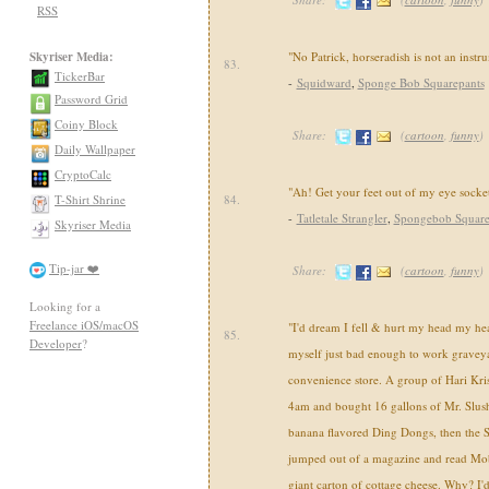
RSS
Skyriser Media:
"No Patrick, horseradish is not an instru
83.
TickerBar
-
Squidward
,
Sponge Bob Squarepants
Password Grid
Coiny Block
Share:
(
cartoon
,
funny
)
Daily Wallpaper
CryptoCalc
"Ah! Get your feet out of my eye socket
T-Shirt Shrine
84.
-
Tatletale Strangler
,
Spongebob Square
Skyriser Media
Tip-jar ❤️
Share:
(
cartoon
,
funny
)
Looking for a
Freelance iOS/macOS
"I'd dream I fell & hurt my head my hea
85.
Developer
?
myself just bad enough to work graveyar
convenience store. A group of Hari Kri
4am and bought 16 gallons of Mr. Slus
banana flavored Ding Dongs, then the 
jumped out of a magazine and read Mob
giant carton of cottage cheese. Why? I'