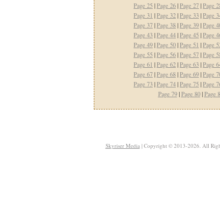
Page 25
|
Page 26
|
Page 27
|
Page 2
Page 31
|
Page 32
|
Page 33
|
Page 3
Page 37
|
Page 38
|
Page 39
|
Page 4
Page 43
|
Page 44
|
Page 45
|
Page 4
Page 49
|
Page 50
|
Page 51
|
Page 5
Page 55
|
Page 56
|
Page 57
|
Page 5
Page 61
|
Page 62
|
Page 63
|
Page 6
Page 67
|
Page 68
|
Page 69
|
Page 7
Page 73
|
Page 74
|
Page 75
|
Page 7
Page 79
|
Page 80
|
Page 
Skyriser Media
| Copyright © 2013-2026. All Righ