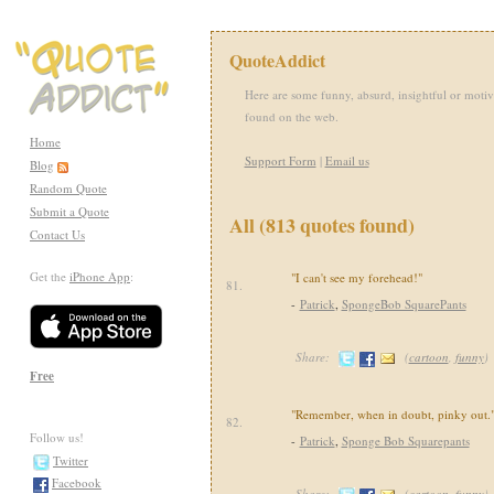
QuoteAddict
Here are some funny, absurd, insightful or motiv
found on the web.
Home
Support Form
|
Email us
Blog
Random Quote
Submit a Quote
All (813 quotes found)
Contact Us
Get the
iPhone App
:
"I can't see my forehead!"
81.
-
Patrick
,
SpongeBob SquarePants
Share:
(
cartoon
,
funny
)
Free
"Remember, when in doubt, pinky out.
82.
Follow us!
-
Patrick
,
Sponge Bob Squarepants
Twitter
Facebook
Share:
(
cartoon
,
funny
)