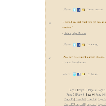
Share:
(
funny
,
movie
)
"I would say that what you got here is a
89.
chicken."
-
Adam
,
MythBusters
Share:
(
tv
,
funny
)
"Any day we create that much shrapnel 
90.
-
Jamie
,
MythBusters
Share:
(
tv
,
funny
)
Page 1
|
Page 2
|
Page 3
|
Page 4
Page 7
|
Page 8
| Page 9 |
Page 10
Page 13
|
Page 14
|
Page 15
|
Page 1
Page 19
|
Page 20
|
Page 21
|
Page 2