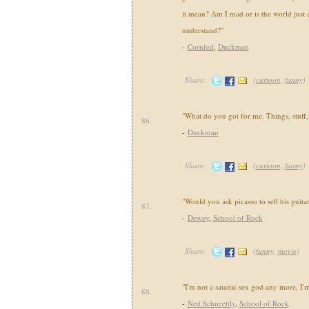
it mean? Am I mad or is the world just 
understand?"
-
Cornfed
,
Duckman
Share:
(
cartoon
,
funny
)
"What do you got for me. Things, stuff,
86.
-
Duckman
Share:
(
cartoon
,
funny
)
"Would you ask picasso to sell his guitar
87.
-
Dewey
,
School of Rock
Share:
(
funny
,
movie
)
"I'm not a satanic sex god any more, I'm
88.
-
Ned Schneebly
,
School of Rock