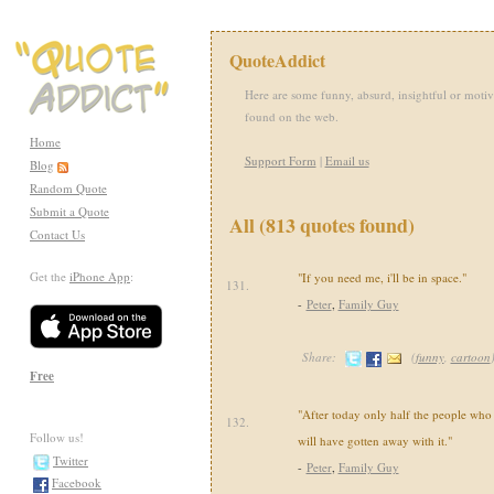
QuoteAddict
Here are some funny, absurd, insightful or motiv
found on the web.
Home
Support Form
|
Email us
Blog
Random Quote
Submit a Quote
All (813 quotes found)
Contact Us
Get the
iPhone App
:
"If you need me, i'll be in space."
131.
-
Peter
,
Family Guy
Share:
(
funny
,
cartoon
Free
"After today only half the people who 
132.
Follow us!
will have gotten away with it."
Twitter
-
Peter
,
Family Guy
Facebook