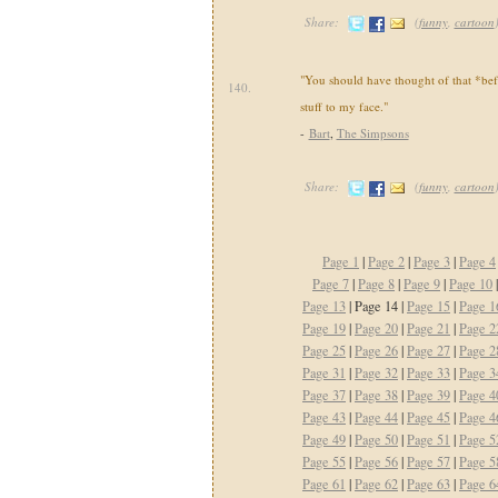
Share:
(
funny
,
cartoon
"You should have thought of that *befo
140.
stuff to my face."
-
Bart
,
The Simpsons
Share:
(
funny
,
cartoon
Page 1
|
Page 2
|
Page 3
|
Page 4
Page 7
|
Page 8
|
Page 9
|
Page 10
Page 13
| Page 14 |
Page 15
|
Page 1
Page 19
|
Page 20
|
Page 21
|
Page 2
Page 25
|
Page 26
|
Page 27
|
Page 2
Page 31
|
Page 32
|
Page 33
|
Page 3
Page 37
|
Page 38
|
Page 39
|
Page 4
Page 43
|
Page 44
|
Page 45
|
Page 4
Page 49
|
Page 50
|
Page 51
|
Page 5
Page 55
|
Page 56
|
Page 57
|
Page 5
Page 61
|
Page 62
|
Page 63
|
Page 6