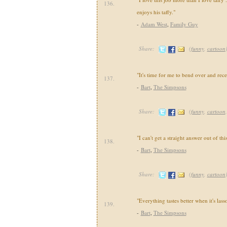
136.
enjoys his taffy."
-
Adam West
,
Family Guy
Share:
(
funny
,
cartoon
"It's time for me to bend over and rec
137.
-
Bart
,
The Simpsons
Share:
(
funny
,
cartoon
"I can't get a straight answer out of th
138.
-
Bart
,
The Simpsons
Share:
(
funny
,
cartoon
"Everything tastes better when it's lass
139.
-
Bart
,
The Simpsons