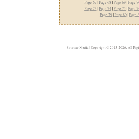
Page 67
|
Page 68
|
Page 69
|
Page 7
Page 73
|
Page 74
|
Page 75
|
Page 7
Page 79
|
Page 80
|
Page 
Skyriser Media
| Copyright © 2013-2026. All Righ