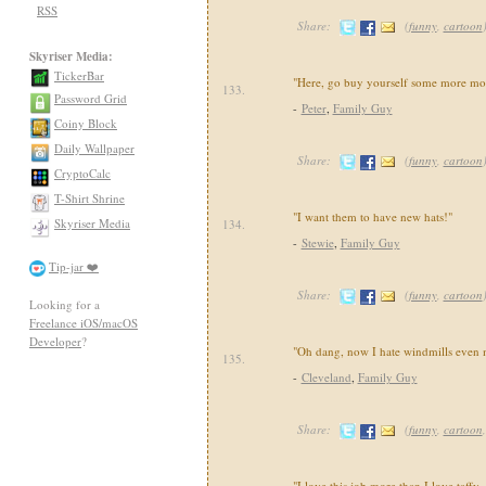
RSS
Share:
(
funny
,
cartoon
Skyriser Media:
TickerBar
"Here, go buy yourself some more mo
133.
Password Grid
-
Peter
,
Family Guy
Coiny Block
Daily Wallpaper
Share:
(
funny
,
cartoon
CryptoCalc
T-Shirt Shrine
"I want them to have new hats!"
Skyriser Media
134.
-
Stewie
,
Family Guy
Tip-jar ❤️
Share:
(
funny
,
cartoon
Looking for a
Freelance iOS/macOS
Developer
?
"Oh dang, now I hate windmills even 
135.
-
Cleveland
,
Family Guy
Share:
(
funny
,
cartoon
"I love this job more than I love taffy