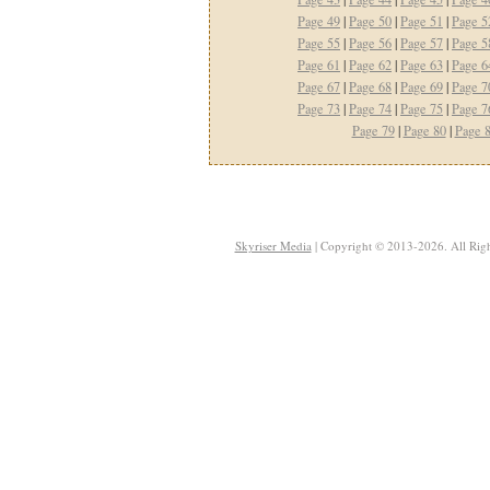
Page 49
|
Page 50
|
Page 51
|
Page 5
Page 55
|
Page 56
|
Page 57
|
Page 5
Page 61
|
Page 62
|
Page 63
|
Page 6
Page 67
|
Page 68
|
Page 69
|
Page 7
Page 73
|
Page 74
|
Page 75
|
Page 7
Page 79
|
Page 80
|
Page 
Skyriser Media
| Copyright © 2013-2026. All Righ