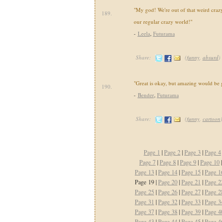
"My god! We're out of that weird craz
189.
our regular crazy world!"
-
Leela
,
Futurama
Share:
(
funny
,
absurd
)
"Great is okay, but amazing would be g
190.
-
Bender
,
Futurama
Share:
(
funny
,
cartoon
Page 1
|
Page 2
|
Page 3
|
Page 4
Page 7
|
Page 8
|
Page 9
|
Page 10
Page 13
|
Page 14
|
Page 15
|
Page 1
Page 19 |
Page 20
|
Page 21
|
Page 2
Page 25
|
Page 26
|
Page 27
|
Page 2
Page 31
|
Page 32
|
Page 33
|
Page 3
Page 37
|
Page 38
|
Page 39
|
Page 4
Page 43
|
Page 44
|
Page 45
|
Page 4