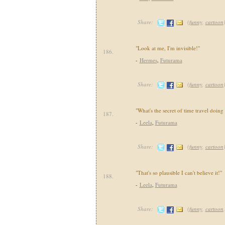
Share:
(
funny
,
cartoon
"Look at me, I'm invisible!"
186.
-
Hermes
,
Futurama
Share:
(
funny
,
cartoon
"What's the secret of time travel doing 
187.
-
Leela
,
Futurama
Share:
(
funny
,
cartoon
"That's so plausible I can't believe it!"
188.
-
Leela
,
Futurama
Share:
(
funny
,
cartoon