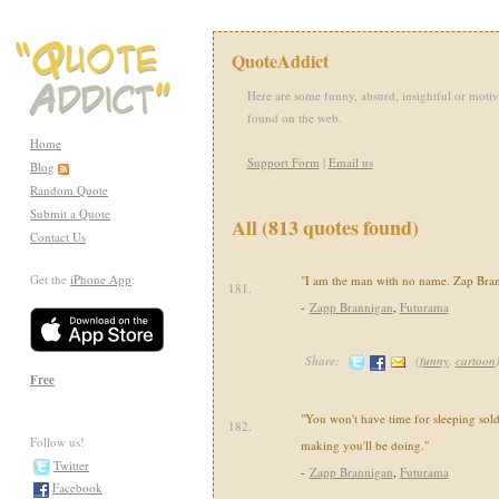
QuoteAddict
Here are some funny, absurd, insightful or motiv
found on the web.
Home
Support Form
|
Email us
Blog
Random Quote
Submit a Quote
All (813 quotes found)
Contact Us
Get the
iPhone App
:
"I am the man with no name. Zap Brann
181.
-
Zapp Brannigan
,
Futurama
Share:
(
funny
,
cartoon
Free
"You won't have time for sleeping soldi
182.
Follow us!
making you'll be doing."
Twitter
-
Zapp Brannigan
,
Futurama
Facebook