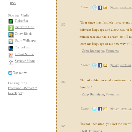
RSS
Share:
(
funny
,
cartoon
Skyriser Media:
TickerBar
"Ever since man first left his cave and 
183.
Password Grid
different language and a new way of lo
Coiny Block
human race has had a dream: to kill hi
Daily Wallpaper
learn his language or his new way of l
CryptoCalc
-
Zapp Brannigan
,
Futurama
T-Shirt Shrine
Skyriser Media
Share:
(
funny
,
cartoon
Tip-jar ❤️
"Hell of a thing to send a universe to 
184.
Looking for a
though!"
Freelance iOS/macOS
Developer
?
-
Zapp Brannigan
,
Futurama
Share:
(
funny
,
cartoon
"It's not uncharted, you lost the chart!"
185.
-
Kiff
,
Futurama