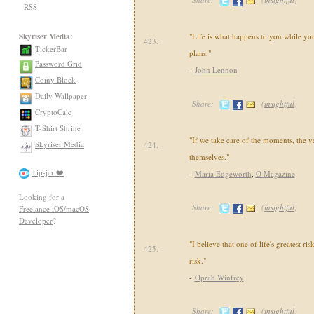
RSS
Skyriser Media:
"Life is what happens to you while yo
423.
TickerBar
plans."
Password Grid
-
John Lennon
Coiny Block
Daily Wallpaper
Share:
(
insightful
)
CryptoCalc
T-Shirt Shrine
"If we take care of the moments, the ye
Skyriser Media
424.
themselves."
Tip-jar ❤️
-
Maria Edgeworth
,
O Magazine
Looking for a
Share:
(
insightful
)
Freelance iOS/macOS
Developer
?
"I believe that one of life's greatest ris
425.
risk."
-
Oprah Winfrey
Share:
(
insightful
)