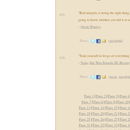
"Real integrity is doing the right thin
429.
going to know whether you did it or n
-
Oprah Winfrey
Share:
(
insightful
)
"Train yourself to let go of everything 
430.
-
Yoda
,
Star Wars Episode III: Revenge
Share:
(
movie
,
insightf
Page 1
|
Page 2
|
Page 3
|
Page 4
Page 7
|
Page 8
|
Page 9
|
Page 10
Page 13
|
Page 14
|
Page 15
|
Page 1
Page 19
|
Page 20
|
Page 21
|
Page 2
Page 25
|
Page 26
|
Page 27
|
Page 2
Page 31
|
Page 32
|
Page 33
|
Page 3