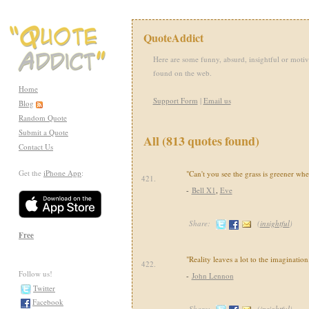
QuoteAddict
Here are some funny, absurd, insightful or motiv
found on the web.
Home
Support Form
|
Email us
Blog
Random Quote
Submit a Quote
All (813 quotes found)
Contact Us
Get the
iPhone App
:
"Can't you see the grass is greener wher
421.
-
Bell X1
,
Eve
Share:
(
insightful
)
Free
"Reality leaves a lot to the imagination
422.
Follow us!
-
John Lennon
Twitter
Facebook
Share:
(
insightful
)