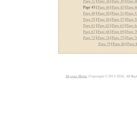
Page 37
|
Page 38
|
Page 39
|
Page 4
Page 43 |
Page 44
|
Page 45
|
Page 4
Page 49
|
Page 50
|
Page 51
|
Page 5
Page 55
|
Page 56
|
Page 57
|
Page 5
Page 61
|
Page 62
|
Page 63
|
Page 6
Page 67
|
Page 68
|
Page 69
|
Page 7
Page 73
|
Page 74
|
Page 75
|
Page 7
Page 79
|
Page 80
|
Page 
Skyriser Media
| Copyright © 2013-2026. All Righ