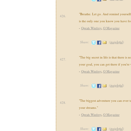
"Breathe. Let go. And remind yourself
426.
is the only one you know you have for
-
Oprah Winfrey
,
O Magazine
Share:
(
insightful
)
"The big secret in life is that there is 
427.
your goal, you can get there if you're 
-
Oprah Winfrey
,
O Magazine
Share:
(
insightful
)
"The biggest adventure you can ever tak
428.
your dreams."
-
Oprah Winfrey
,
O Magazine
Share:
(
insightful
)