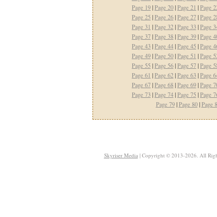
Page 19
|
Page 20
|
Page 21
|
Page 2
Page 25
|
Page 26
|
Page 27
|
Page 2
Page 31
|
Page 32
|
Page 33
|
Page 3
Page 37
|
Page 38
|
Page 39
|
Page 4
Page 43
|
Page 44
|
Page 45
|
Page 4
Page 49
|
Page 50
|
Page 51
|
Page 5
Page 55
|
Page 56
|
Page 57
|
Page 5
Page 61
|
Page 62
|
Page 63
|
Page 6
Page 67
|
Page 68
|
Page 69
|
Page 7
Page 73
|
Page 74
|
Page 75
|
Page 7
Page 79
|
Page 80
|
Page 
Skyriser Media
| Copyright © 2013-2026. All Righ