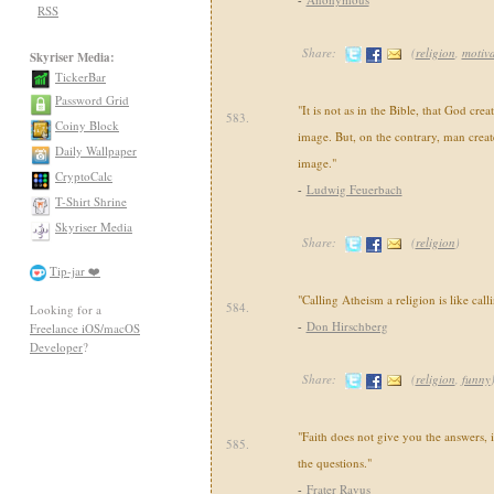
RSS
Share:
(
religion
,
motiva
Skyriser Media:
TickerBar
Password Grid
"It is not as in the Bible, that God cre
583.
Coiny Block
image. But, on the contrary, man crea
Daily Wallpaper
image."
CryptoCalc
-
Ludwig Feuerbach
T-Shirt Shrine
Skyriser Media
Share:
(
religion
)
Tip-jar ❤️
"Calling Atheism a religion is like calli
584.
Looking for a
-
Don Hirschberg
Freelance iOS/macOS
Developer
?
Share:
(
religion
,
funny
"Faith does not give you the answers, i
585.
the questions."
-
Frater Ravus