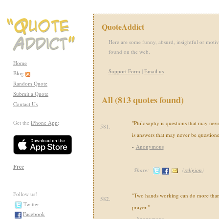
QuoteAddict
Here are some funny, absurd, insightful or motiv
found on the web.
Home
Support Form
|
Email us
Blog
Random Quote
Submit a Quote
All (813 quotes found)
Contact Us
Get the
iPhone App
:
"Philosophy is questions that may nev
581.
is answers that may never be questione
-
Anonymous
Free
Share:
(
religion
)
Follow us!
"Two hands working can do more than 
582.
Twitter
prayer."
Facebook
-
Anonymous