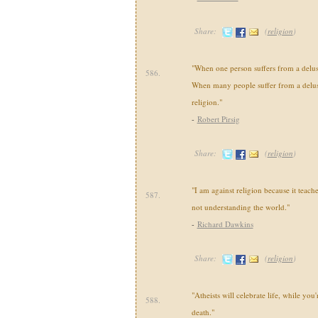
Share:
(
religion
)
"When one person suffers from a delusio
586.
When many people suffer from a delusio
religion."
-
Robert Pirsig
Share:
(
religion
)
"I am against religion because it teache
587.
not understanding the world."
-
Richard Dawkins
Share:
(
religion
)
"Atheists will celebrate life, while you
588.
death."