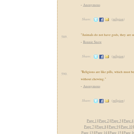
-
Anonymous
Share:
(
religion
)
"Animals do not have gods, they are sm
589.
-
Ronnie Snow
Share:
(
religion
)
"Religions are like pills, which must 
590.
without chewing."
-
Anonymous
Share:
(
religion
)
Page 1
|
Page 2
|
Page 3
|
Page 4
Page 7
|
Page 8
|
Page 9
|
Page 10
Page 13
|
Page 14
|
Page 15
|
Page 1