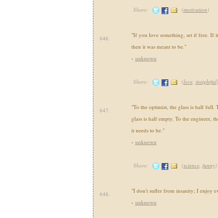
Share:
(
motivation
)
"If you love something, set if free. If 
646.
then it was meant to be."
-
unknown
Share:
(
love
,
insightful
"To the optimist, the glass is half full. 
647.
glass is half empty. To the engineer, the
it needs to be."
-
unknown
Share:
(
science
,
funny
)
"I don't suffer from insanity; I enjoy e
648.
-
unknown