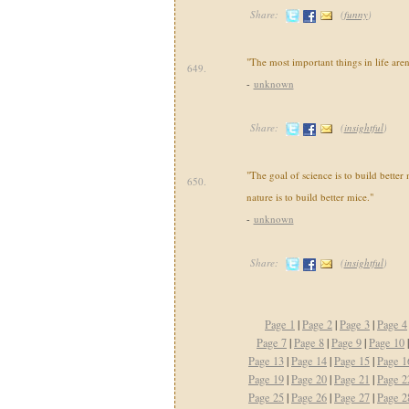
Share:
(
funny
)
"The most important things in life aren'
649.
-
unknown
Share:
(
insightful
)
"The goal of science is to build better
650.
nature is to build better mice."
-
unknown
Share:
(
insightful
)
Page 1
|
Page 2
|
Page 3
|
Page 4
Page 7
|
Page 8
|
Page 9
|
Page 10
Page 13
|
Page 14
|
Page 15
|
Page 1
Page 19
|
Page 20
|
Page 21
|
Page 2
Page 25
|
Page 26
|
Page 27
|
Page 2