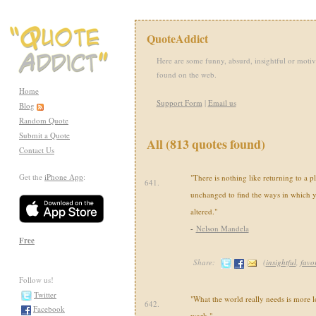
QuoteAddict
Here are some funny, absurd, insightful or motiv
found on the web.
Home
Support Form
|
Email us
Blog
Random Quote
Submit a Quote
All (813 quotes found)
Contact Us
Get the
iPhone App
:
"There is nothing like returning to a p
641.
unchanged to find the ways in which 
altered."
-
Nelson Mandela
Free
Share:
(
insightful
,
favor
Follow us!
Twitter
"What the world really needs is more l
642.
Facebook
work."