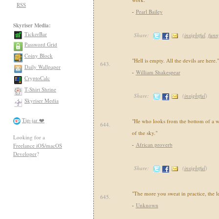
RSS
-
Pearl Bailey
Skyriser Media:
TickerBar
Share:
(
insightful
,
funn
Password Grid
Coiny Block
"Hell is empty. All the devils are here."
643.
Daily Wallpaper
-
William Shakespear
CryptoCalc
T-Shirt Shrine
Share:
(
insightful
)
Skyriser Media
Tip-jar ❤️
"He who looks from the bottom of a we
644.
of the sky."
Looking for a
-
African proverb
Freelance iOS/macOS
Developer
?
Share:
(
insightful
)
"The more you sweat in practice, the le
645.
-
Unknown