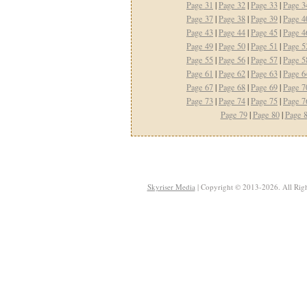
Page 31
|
Page 32
|
Page 33
|
Page 3
Page 37
|
Page 38
|
Page 39
|
Page 4
Page 43
|
Page 44
|
Page 45
|
Page 4
Page 49
|
Page 50
|
Page 51
|
Page 5
Page 55
|
Page 56
|
Page 57
|
Page 5
Page 61
|
Page 62
|
Page 63
|
Page 6
Page 67
|
Page 68
|
Page 69
|
Page 7
Page 73
|
Page 74
|
Page 75
|
Page 7
Page 79
|
Page 80
|
Page 
Skyriser Media
| Copyright © 2013-2026. All Righ