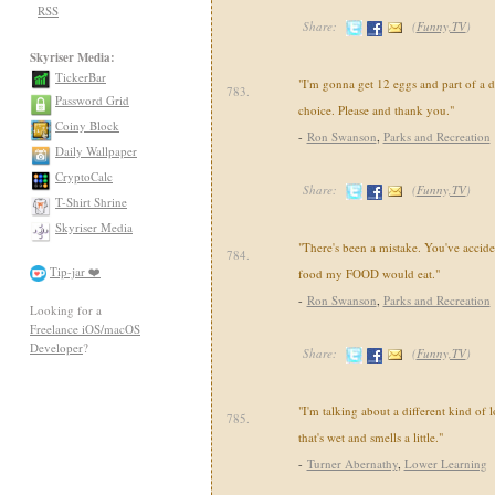
RSS
Share:
(
Funny,TV
)
Skyriser Media:
TickerBar
"I'm gonna get 12 eggs and part of a d
783.
Password Grid
choice. Please and thank you."
Coiny Block
-
Ron Swanson
,
Parks and Recreation
Daily Wallpaper
CryptoCalc
Share:
(
Funny,TV
)
T-Shirt Shrine
Skyriser Media
"There's been a mistake. You've accide
784.
Tip-jar ❤️
food my FOOD would eat."
-
Ron Swanson
,
Parks and Recreation
Looking for a
Freelance iOS/macOS
Developer
?
Share:
(
Funny,TV
)
"I'm talking about a different kind of 
785.
that's wet and smells a little."
-
Turner Abernathy
,
Lower Learning