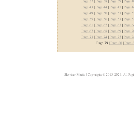
Page 37
|
Page 38
|
Page 39
|
Page 4
Page 43
|
Page 44
|
Page 45
|
Page 4
Page 49
|
Page 50
|
Page 51
|
Page 5
Page 55
|
Page 56
|
Page 57
|
Page 5
Page 61
|
Page 62
|
Page 63
|
Page 6
Page 67
|
Page 68
|
Page 69
|
Page 7
Page 73
|
Page 74
|
Page 75
|
Page 7
Page 79 |
Page 80
|
Page 
Skyriser Media
| Copyright © 2013-2026. All Righ