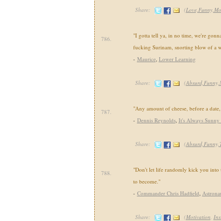
Share:
(
Love,Funny,Mo
"I gotta tell ya, in no time, we're gonn
786.
fucking Surinam, snorting blow of a w
-
Maurice
,
Lower Learning
Share:
(
Absurd,Funny,
"Any amount of cheese, before a date,
787.
-
Dennis Reynolds
,
It's Always Sunny 
Share:
(
Absurd,Funny,
"Don't let life randomly kick you into
788.
to become."
-
Commander Chris Hadfield
,
Astrona
Share:
(
Motivation
,
Ins