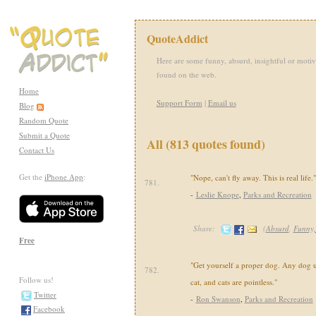
QuoteAddict
Here are some funny, absurd, insightful or motiv
found on the web.
Home
Support Form
|
Email us
Blog
Random Quote
Submit a Quote
All (813 quotes found)
Contact Us
Get the
iPhone App
:
"Nope, can't fly away. This is real life."
781.
-
Leslie Knope
,
Parks and Recreation
Share:
(
Absurd
,
Funny
Free
"Get yourself a proper dog. Any dog 
782.
Follow us!
cat, and cats are pointless."
Twitter
-
Ron Swanson
,
Parks and Recreation
Facebook