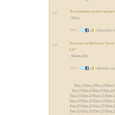
"So our problems are chairs and pants
789.
-
Dilbert
Share:
(
Absurd,Funny,
"Everybody acts like I'm nuts. I'm not n
790.
it all."
-
Hannah
,
Girls
Share:
(
Motivation
,
Ins
Page 1
|
Page 2
|
Page 3
|
Page 4
Page 7
|
Page 8
|
Page 9
|
Page 10
Page 13
|
Page 14
|
Page 15
|
Page 1
Page 19
|
Page 20
|
Page 21
|
Page 2
Page 25
|
Page 26
|
Page 27
|
Page 2
Page 31
|
Page 32
|
Page 33
|
Page 3