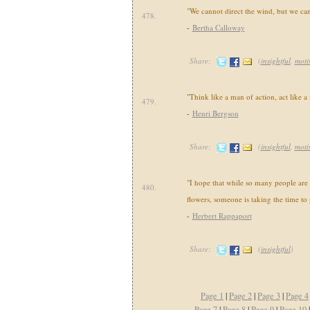
"We cannot direct the wind, but we can 
478.
-
Bertha Calloway
Share:
(
insightful
,
moti
"Think like a man of action, act like a
479.
-
Henri Bergson
Share:
(
insightful
,
moti
"I hope that while so many people are 
480.
flowers, someone is taking the time to
-
Herbert Rappaport
Share:
(
insightful
)
Page 1
|
Page 2
|
Page 3
|
Page 4
Page 7
|
Page 8
|
Page 9
|
Page 10