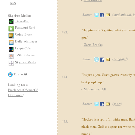
RSS
Share:
(
motivational
,
i
Skyriser Media:
TickerBar
Password Grid
"Happiness isn't getting what you want
473.
Coiny Block
got."
Daily Wallpaper
-
Garth Brooks
CryptoCalc
T-Shirt Shrine
Share:
(
insightful
)
Skyriser Media
Tip-jar ❤️
"It's just a job. Grass grows, birds fly
474.
beat people up."
Looking for a
-
Muhammad Ali
Freelance iOS/macOS
Developer
?
Share:
(
sport
)
"Hockey is a sport for white men. Baske
475.
black men. Golf is a sport for white m
pimps."