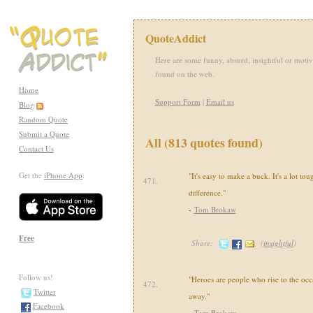
QuoteAddict
Here are some funny, absurd, insightful or motiv
found on the web.
Home
Support Form
|
Email us
Blog
Random Quote
Submit a Quote
All (813 quotes found)
Contact Us
Get the
iPhone App
:
"It's easy to make a buck. It's a lot to
471.
difference."
-
Tom Brokaw
Free
Share:
(
insightful
)
Follow us!
"Heroes are people who rise to the occ
472.
Twitter
away."
Facebook
-
Tom Brokaw