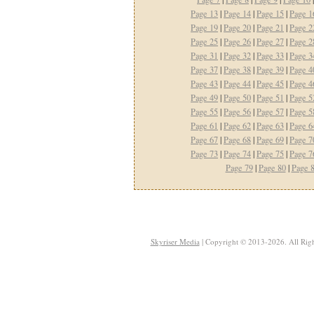
Page 13
|
Page 14
|
Page 15
|
Page 1
Page 19
|
Page 20
|
Page 21
|
Page 2
Page 25
|
Page 26
|
Page 27
|
Page 2
Page 31
|
Page 32
|
Page 33
|
Page 3
Page 37
|
Page 38
|
Page 39
|
Page 4
Page 43
|
Page 44
|
Page 45
|
Page 4
Page 49
|
Page 50
|
Page 51
|
Page 5
Page 55
|
Page 56
|
Page 57
|
Page 5
Page 61
|
Page 62
|
Page 63
|
Page 6
Page 67
|
Page 68
|
Page 69
|
Page 7
Page 73
|
Page 74
|
Page 75
|
Page 7
Page 79
|
Page 80
|
Page 
Skyriser Media
| Copyright © 2013-2026. All Righ