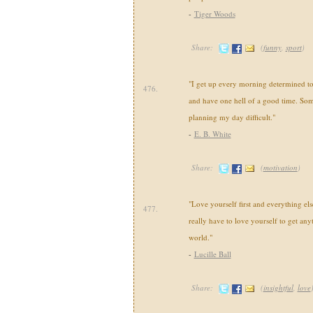
-
Tiger Woods
Share:
(
funny
,
sport
)
"I get up every morning determined t
476.
and have one hell of a good time. Som
planning my day difficult."
-
E. B. White
Share:
(
motivation
)
"Love yourself first and everything else
477.
really have to love yourself to get any
world."
-
Lucille Ball
Share:
(
insightful
,
love