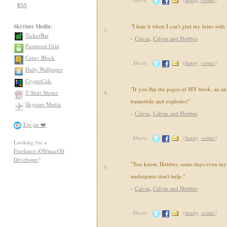
RSS
Skyriser Media:
"I hate it when I can't gird my loins with
3.
TickerBar
-
Calvin
,
Calvin and Hobbes
Password Grid
Coiny Block
Share:
(
funny
,
comic
)
Daily Wallpaper
CryptoCalc
"If you flip the pages of MY book, an an
T-Shirt Shrine
4.
batmobile and explodes!"
Skyriser Media
-
Calvin
,
Calvin and Hobbes
Tip-jar ❤️
Share:
(
funny
,
comic
)
Looking for a
Freelance iOS/macOS
Developer
?
"You know, Hobbes, some days even my 
5.
underpants don't help."
-
Calvin
,
Calvin and Hobbes
Share:
(
funny
,
comic
)