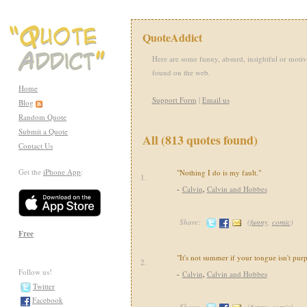
QuoteAddict
Here are some funny, absurd, insightful or motiv
found on the web.
Home
Support Form
|
Email us
Blog
Random Quote
Submit a Quote
All (813 quotes found)
Contact Us
Get the
iPhone App
:
"Nothing I do is my fault."
1.
-
Calvin
,
Calvin and Hobbes
Share:
(
funny
,
comic
)
Free
"It's not summer if your tongue isn't purp
2.
Follow us!
-
Calvin
,
Calvin and Hobbes
Twitter
Facebook
Share:
(
funny
,
comic
)