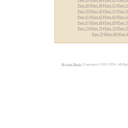
Page 49
|
Page 50
|
Page 51
|
Page 5
Page 55
|
Page 56
|
Page 57
|
Page 5
Page 61
|
Page 62
|
Page 63
|
Page 6
Page 67
|
Page 68
|
Page 69
|
Page 7
Page 73
|
Page 74
|
Page 75
|
Page 7
Page 79
|
Page 80
|
Page 
Skyriser Media
| Copyright © 2013-2026. All Righ