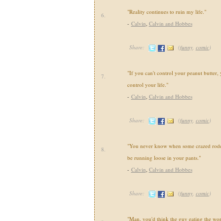
"Reality continues to ruin my life."
6.
-
Calvin
,
Calvin and Hobbes
Share:
(
funny
,
comic
)
"If you can't control your peanut butter, 
7.
control your life."
-
Calvin
,
Calvin and Hobbes
Share:
(
funny
,
comic
)
"You never know when some crazed roden
8.
be running loose in your pants."
-
Calvin
,
Calvin and Hobbes
Share:
(
funny
,
comic
)
"Man, you'd think the guy eating the wo