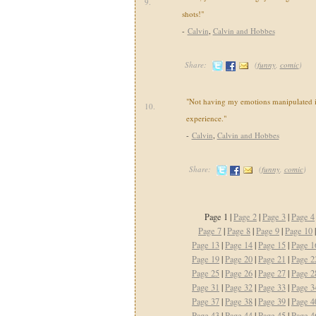
9.
shots!"
-
Calvin
,
Calvin and Hobbes
Share:
(
funny
,
comic
)
"Not having my emotions manipulated i
10.
experience."
-
Calvin
,
Calvin and Hobbes
Share:
(
funny
,
comic
)
Page 1 |
Page 2
|
Page 3
|
Page 4
Page 7
|
Page 8
|
Page 9
|
Page 10
Page 13
|
Page 14
|
Page 15
|
Page 1
Page 19
|
Page 20
|
Page 21
|
Page 2
Page 25
|
Page 26
|
Page 27
|
Page 2
Page 31
|
Page 32
|
Page 33
|
Page 3
Page 37
|
Page 38
|
Page 39
|
Page 4
Page 43
|
Page 44
|
Page 45
|
Page 4