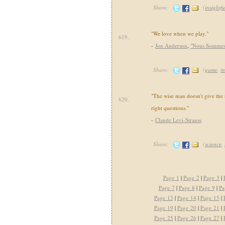
Share:
(
insightfu
"We love when we play."
619.
-
Jon Anderson
,
"Nous Sommes 
Share:
(
game
,
in
"The wise man doesn't give the 
620.
right questions."
-
Claude Levi-Strauss
Share:
(
science
,
Page 1
|
Page 2
|
Page 3
|
Page 7
|
Page 8
|
Page 9
|
Pa
Page 13
|
Page 14
|
Page 15
|
Page 19
|
Page 20
|
Page 21
|
Page 25
|
Page 26
|
Page 27
|