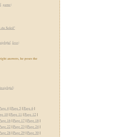
l
,
game
)
du Soleil"
sightful
,
love
)
right answers, he poses the
insightful
)
Page 4
|
Page 5
|
Page 6
|
ge 10
|
Page 11
|
Page 12
|
Page 16
|
Page 17
|
Page 18
|
Page 22
|
Page 23
|
Page 24
|
Page 28
|
Page 29
|
Page 30
|