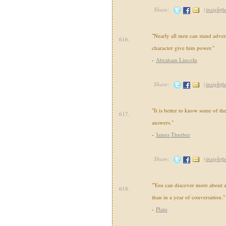
Share:
(
insightfu
"Nearly all men can stand advers
616.
character give him power."
-
Abraham Lincoln
Share:
(
insightfu
"It is better to know some of the
617.
answers."
-
James Thurber
Share:
(
insightfu
"You can discover more about a
618.
than in a year of conversation."
-
Plato