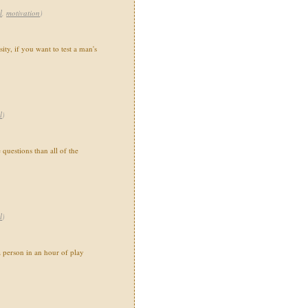
l
,
motivation
)
ity, if you want to test a man's
l
)
 questions than all of the
l
)
 person in an hour of play