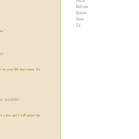
Religion
Science
Sport
TV
ne."
on
)
s in your life that count. It's
on
,
insightful
)
 a tree and I will spend the