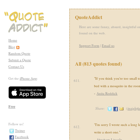
QuoteAddict
Here are some funny, absurd, insightful or
found on the web.
Home
Support Form
|
Email us
Blog
Random Quote
Submit a Quote
All (813 quotes found)
Contact Us
Get the
iPhone App
:
"If you think you're too small t
611.
bed with a mosquito in the roo
-
Anita Roddick
Free
Share:
(
insightfu
Follow us!
"I'm sorry I wrote such a long le
612.
Twitter
write a short one."
Facebook
-
Abraham Lincoln