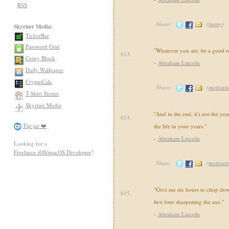
RSS
Share:
(
funny
)
Skyriser Media:
TickerBar
Password Grid
"Whatever you are, be a good o
613.
Coiny Block
-
Abraham Lincoln
Daily Wallpaper
CryptoCalc
Share:
(
motivati
T-Shirt Shrine
Skyriser Media
"And in the end, it's not the year
614.
Tip-jar ❤️
the life in your years."
-
Abraham Lincoln
Looking for a
Freelance iOS/macOS Developer
?
Share:
(
motivati
"Give me six hours to chop down
615.
first four sharpening the axe."
-
Abraham Lincoln