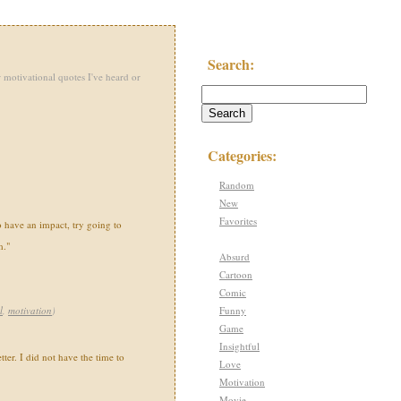
Search:
 motivational quotes I've heard or
Categories:
Random
New
Favorites
o have an impact, try going to
m."
Absurd
Cartoon
Comic
Funny
l
,
motivation
)
Game
Insightful
tter. I did not have the time to
Love
Motivation
Movie