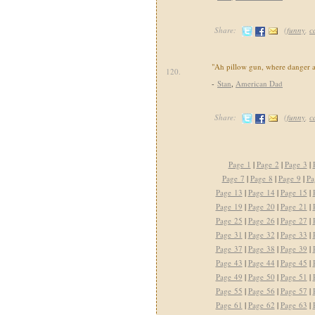
Share:
(
funny
,
c
"Ah pillow gun, where danger a
120.
-
Stan
,
American Dad
Share:
(
funny
,
c
Page 1
|
Page 2
|
Page 3
|
Page 7
|
Page 8
|
Page 9
|
Pa
Page 13
|
Page 14
|
Page 15
|
Page 19
|
Page 20
|
Page 21
|
Page 25
|
Page 26
|
Page 27
|
Page 31
|
Page 32
|
Page 33
|
Page 37
|
Page 38
|
Page 39
|
Page 43
|
Page 44
|
Page 45
|
Page 49
|
Page 50
|
Page 51
|
Page 55
|
Page 56
|
Page 57
|
Page 61
|
Page 62
|
Page 63
|