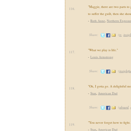
"Maggie, there are two parts to 
116.
to suffer the guilt, then she shou
-
Ruth Anne
,
Northern Exposu
Share:
(
tv
,
insigh
"What we play is life."
117.
-
Louis Armstrong
Share:
(
insightfu
"Oh, I gotta go. A delightful 
118.
-
Stan
,
American Dad
Share:
(
absurd
,
"You never forget how to fight. I
119.
-
Stan
,
American Dad