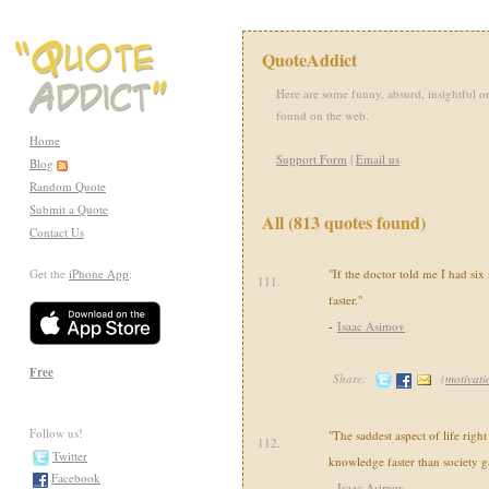
QuoteAddict
Here are some funny, absurd, insightful or
found on the web.
Home
Support Form
|
Email us
Blog
Random Quote
Submit a Quote
All (813 quotes found)
Contact Us
Get the
iPhone App
:
"If the doctor told me I had six m
111.
faster."
-
Isaac Asimov
Free
Share:
(
motivati
Follow us!
"The saddest aspect of life right
112.
Twitter
knowledge faster than society 
Facebook
-
Isaac Asimov