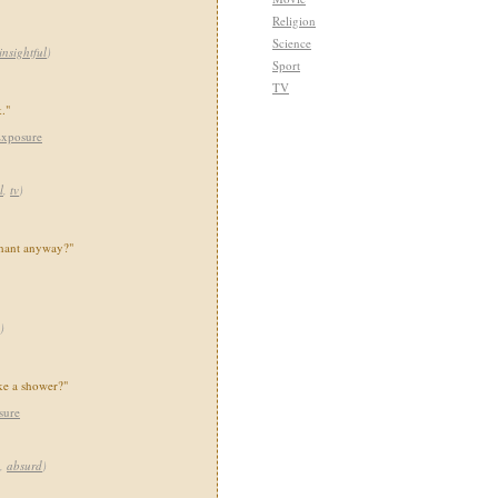
Religion
Science
insightful
)
Sport
TV
."
Exposure
l
,
tv
)
phant anyway?"
)
ike a shower?"
sure
,
absurd
)