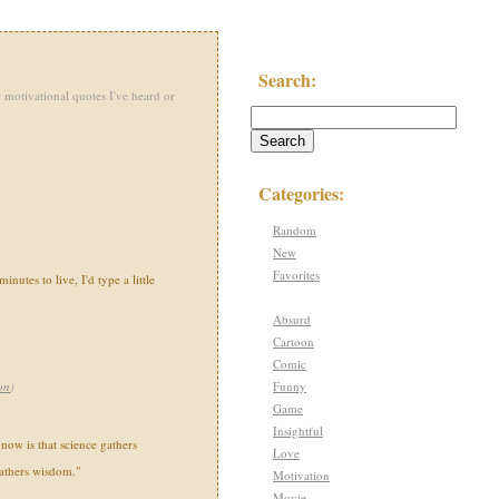
Search:
 motivational quotes I've heard or
Categories:
Random
New
Favorites
inutes to live, I'd type a little
Absurd
Cartoon
Comic
Funny
on
)
Game
Insightful
 now is that science gathers
Love
gathers wisdom."
Motivation
Movie