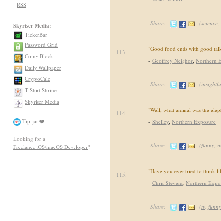
RSS
Share:
(
science
,
Skyriser Media:
TickerBar
Password Grid
"Good food ends with good talk
113.
Coiny Block
-
Geoffrey Neighor
,
Northern 
Daily Wallpaper
CryptoCalc
Share:
(
insightfu
T-Shirt Shrine
Skyriser Media
"Well, what animal was the ele
114.
Tip-jar ❤️
-
Shelley
,
Northern Exposure
Looking for a
Share:
(
funny
,
tv
Freelance iOS/macOS Developer
?
"Have you ever tried to think l
115.
-
Chris Stevens
,
Northern Expo
Share:
(
tv
,
funny