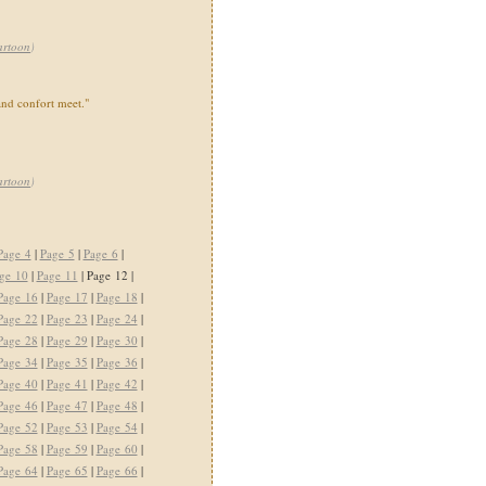
artoon
)
nd confort meet."
artoon
)
Page 4
|
Page 5
|
Page 6
|
ge 10
|
Page 11
| Page 12 |
Page 16
|
Page 17
|
Page 18
|
Page 22
|
Page 23
|
Page 24
|
Page 28
|
Page 29
|
Page 30
|
Page 34
|
Page 35
|
Page 36
|
Page 40
|
Page 41
|
Page 42
|
Page 46
|
Page 47
|
Page 48
|
Page 52
|
Page 53
|
Page 54
|
Page 58
|
Page 59
|
Page 60
|
Page 64
|
Page 65
|
Page 66
|