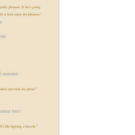
guilty pleasure. If she's going
ld at least enjoy the pleasure."
re
tful
)
l
,
motivation
)
monkey just took my plum!"
cartoon
,
funny
)
t's like fighting a bicycle."