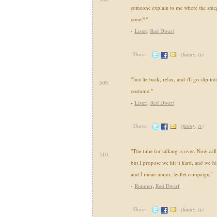
someone explain to me where the smeg I
cone?!"
-
Lister
,
Red Dwarf
Share:
(
funny
,
tv
)
"Just lie back, relax, and i'll go slip 
309.
costume."
-
Lister
,
Red Dwarf
Share:
(
funny
,
tv
)
"The time for talking is over. Now call 
310.
but I propose we hit it hard, and we hit
and I mean major, leaflet campaign."
-
Rimmer
,
Red Dwarf
Share:
(
funny
,
tv
)