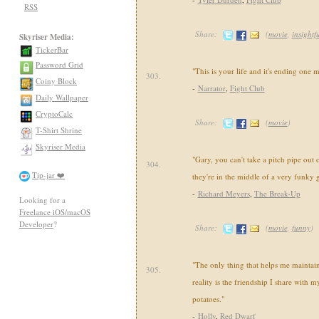
RSS
Share:
(
movie
,
insightf
Skyriser Media:
TickerBar
Password Grid
"This is your life and it's ending one m
303.
Coiny Block
-
Narrator
,
Fight Club
Daily Wallpaper
CryptoCalc
Share:
(
movie
)
T-Shirt Shrine
Skyriser Media
"Gary, you can't take a pitch pipe ou
304.
Tip-jar ❤️
they're in the middle of a very funky 
-
Richard Meyers
,
The Break-Up
Looking for a
Freelance iOS/macOS
Developer
?
Share:
(
movie
,
funny
)
"The only thing that helps me maintai
305.
reality is the friendship I share with m
potatoes."
-
Holly
,
Red Dwarf