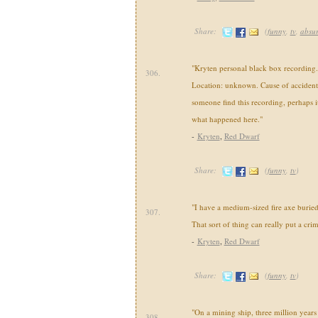
Share:
(
funny
,
tv
,
absu
"Kryten personal black box recordin
306.
Location: unknown. Cause of acciden
someone find this recording, perhaps it 
what happened here."
-
Kryten
,
Red Dwarf
Share:
(
funny
,
tv
)
"I have a medium-sized fire axe burie
307.
That sort of thing can really put a cri
-
Kryten
,
Red Dwarf
Share:
(
funny
,
tv
)
"On a mining ship, three million years
308.