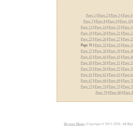
Page 1
|
Page 2
|
Page 3
|
Page 4
Page 7
|
Page 8
|
Page 9
|
Page 10
Page 13
|
Page 14
|
Page 15
|
Page 1
Page 19
|
Page 20
|
Page 21
|
Page 2
Page 25
|
Page 26
|
Page 27
|
Page 2
Page 31 |
Page 32
|
Page 33
|
Page 3
Page 37
|
Page 38
|
Page 39
|
Page 4
Page 43
|
Page 44
|
Page 45
|
Page 4
Page 49
|
Page 50
|
Page 51
|
Page 5
Page 55
|
Page 56
|
Page 57
|
Page 5
Page 61
|
Page 62
|
Page 63
|
Page 6
Page 67
|
Page 68
|
Page 69
|
Page 7
Page 73
|
Page 74
|
Page 75
|
Page 7
Page 79
|
Page 80
|
Page 
Skyriser Media
| Copyright © 2013-2026. All Righ