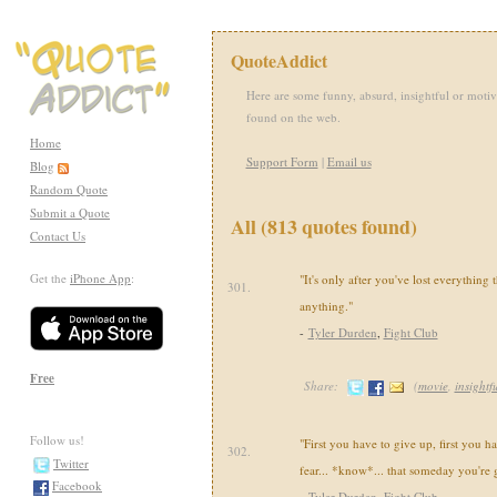
QuoteAddict
Here are some funny, absurd, insightful or motiv
found on the web.
Home
Support Form
|
Email us
Blog
Random Quote
Submit a Quote
All (813 quotes found)
Contact Us
Get the
iPhone App
:
"It's only after you've lost everything 
301.
anything."
-
Tyler Durden
,
Fight Club
Free
Share:
(
movie
,
insightf
Follow us!
"First you have to give up, first you h
302.
Twitter
fear... *know*... that someday you're 
Facebook
-
Tyler Durden
,
Fight Club