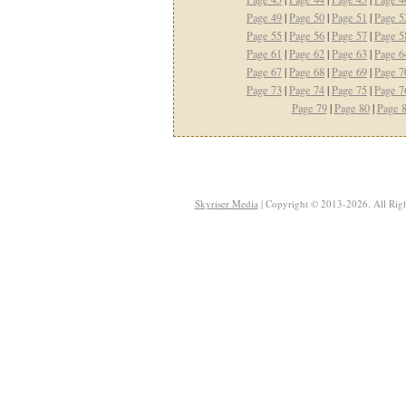
Page 49
|
Page 50
|
Page 51
|
Page 5
Page 55
|
Page 56
|
Page 57
|
Page 5
Page 61
|
Page 62
|
Page 63
|
Page 6
Page 67
|
Page 68
|
Page 69
|
Page 7
Page 73
|
Page 74
|
Page 75
|
Page 7
Page 79
|
Page 80
|
Page 
Skyriser Media
| Copyright © 2013-2026. All Righ