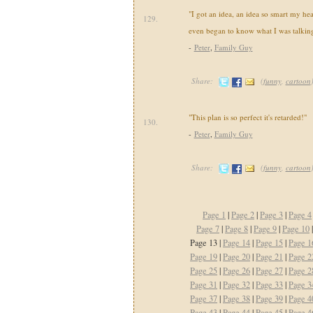
"I got an idea, an idea so smart my he
129.
even began to know what I was talking
-
Peter
,
Family Guy
Share:
(
funny
,
cartoon
"This plan is so perfect it's retarded!"
130.
-
Peter
,
Family Guy
Share:
(
funny
,
cartoon
Page 1
|
Page 2
|
Page 3
|
Page 4
Page 7
|
Page 8
|
Page 9
|
Page 10
Page 13 |
Page 14
|
Page 15
|
Page 1
Page 19
|
Page 20
|
Page 21
|
Page 2
Page 25
|
Page 26
|
Page 27
|
Page 2
Page 31
|
Page 32
|
Page 33
|
Page 3
Page 37
|
Page 38
|
Page 39
|
Page 4
Page 43
|
Page 44
|
Page 45
|
Page 4