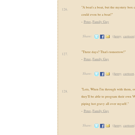
"A boat's a boat, but the mystery box 
126.
could even be a boat!"
-
Peter
,
Family Guy
Share:
(
funny
,
cartoon
"Three days? That's tomorrow!"
127.
-
Peter
,
Family Guy
Share:
(
funny
,
cartoon
"Lois, When I'm through with them, our
128.
they'll be able to program their own V
piping hot gravy all over myself."
-
Peter
,
Family Guy
Share:
(
funny
,
cartoon