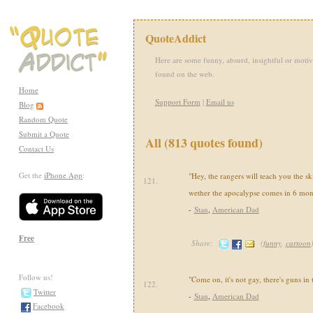
QuoteAddict
Here are some funny, absurd, insightful or motiv
found on the web.
Home
Support Form
|
Email us
Blog
Random Quote
Submit a Quote
All (813 quotes found)
Contact Us
Get the
iPhone App
:
"Hey, the rangers will teach you the sk
121.
wether the apocalypse comes in 6 mon
-
Stan
,
American Dad
Free
Share:
(
funny
,
cartoon
Follow us!
"Come on, it's not gay, there's guns in
122.
Twitter
-
Stan
,
American Dad
Facebook