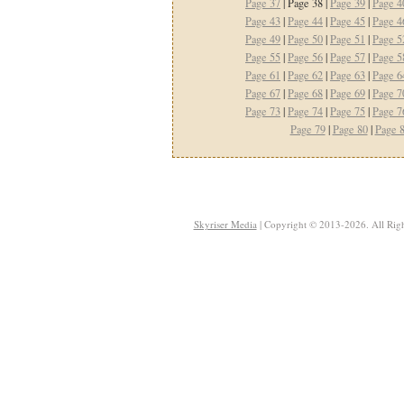
Page 37
| Page 38 |
Page 39
|
Page 4
Page 43
|
Page 44
|
Page 45
|
Page 4
Page 49
|
Page 50
|
Page 51
|
Page 5
Page 55
|
Page 56
|
Page 57
|
Page 5
Page 61
|
Page 62
|
Page 63
|
Page 6
Page 67
|
Page 68
|
Page 69
|
Page 7
Page 73
|
Page 74
|
Page 75
|
Page 7
Page 79
|
Page 80
|
Page 
Skyriser Media
| Copyright © 2013-2026. All Righ