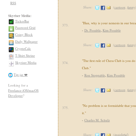
RSS
Share:
(
cartoon
,
funny
Skyriser Media:
TickerBar
"Hun, why is your nemesis in our brea
373.
Password Grid
-
Dr. Possible
,
Kim Possible
Coiny Block
Daily Wallpaper
Share:
(
cartoon
,
funny
CryptoCalc
T-Shirt Shrine
"The first rule of Chess Club is you do
Skyriser Media
374.
Club."
Tip-jar ❤️
-
Ron Stoppable
,
Kim Possible
Looking for a
Share:
(
cartoon
,
funny
Freelance iOS/macOS
Developer
?
"No problem is so formidable that yo
375.
it."
-
Charles M. Schulz
Share:
(
insightful
)