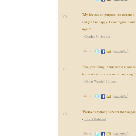
"My life has no purpose, no direction
376.
and yet I'm happy. I can't figure it ou
right?"
-
Charles M. Schulz
Share:
(
insightful
)
"The great thing in this world is not 
377.
but in what direction we are moving."
-
Oliver Wendell Holmes
Share:
(
insightful
)
"Positive anything is better than negat
378.
-
Elbert Hubbard
Share:
(
insightful
)