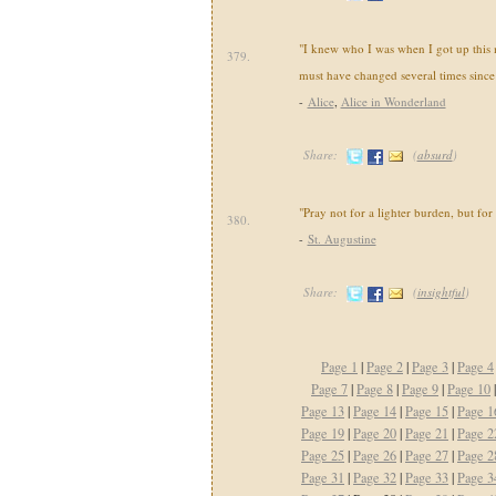
"I knew who I was when I got up this 
379.
must have changed several times since
-
Alice
,
Alice in Wonderland
Share:
(
absurd
)
"Pray not for a lighter burden, but for
380.
-
St. Augustine
Share:
(
insightful
)
Page 1
|
Page 2
|
Page 3
|
Page 4
Page 7
|
Page 8
|
Page 9
|
Page 10
Page 13
|
Page 14
|
Page 15
|
Page 1
Page 19
|
Page 20
|
Page 21
|
Page 2
Page 25
|
Page 26
|
Page 27
|
Page 2
Page 31
|
Page 32
|
Page 33
|
Page 3