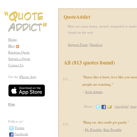
QuoteAddict
Here are some funny, absurd, insightful or motiv
found on the web.
Home
Support Form
|
Email us
Blog
Random Quote
Submit a Quote
All (813 quotes found)
Contact Us
Get the
iPhone App
:
"Dance like it hurts, love like you n
371.
people are watching."
-
Scott Adams
Free
Share:
(
insightful
,
funn
Follow us!
"Hang on, this could get gnarly."
372.
Twitter
-
Dr. Possible
,
Kim Possible
Facebook