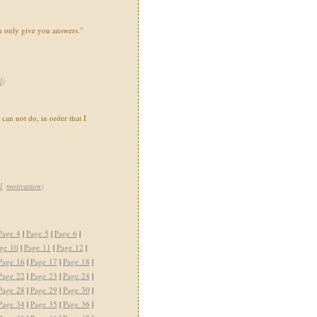
n only give you answers."
l
)
can not do, in order that I
l
,
motivation
)
Page 4
|
Page 5
|
Page 6
|
ge 10
|
Page 11
|
Page 12
|
Page 16
|
Page 17
|
Page 18
|
Page 22
|
Page 23
|
Page 24
|
Page 28
|
Page 29
|
Page 30
|
Page 34
|
Page 35
|
Page 36
|