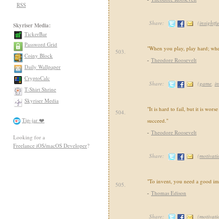
RSS
Share:
(
insightfu
Skyriser Media:
TickerBar
Password Grid
"When you play, play hard; when
503.
Coiny Block
-
Theodore Roosevelt
Daily Wallpaper
CryptoCalc
Share:
(
game
,
in
T-Shirt Shrine
Skyriser Media
"It is hard to fail, but it is wors
504.
Tip-jar ❤️
succeed."
-
Theodore Roosevelt
Looking for a
Freelance iOS/macOS Developer
?
Share:
(
motivati
"To invent, you need a good ima
505.
-
Thomas Edison
Share:
(
motivati