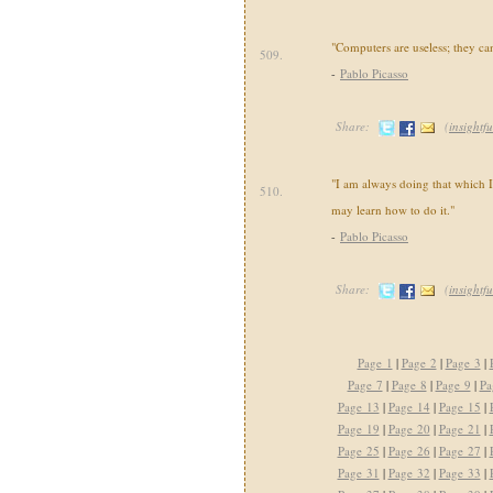
"Computers are useless; they ca
509.
-
Pablo Picasso
Share:
(
insightfu
"I am always doing that which I 
510.
may learn how to do it."
-
Pablo Picasso
Share:
(
insightfu
Page 1
|
Page 2
|
Page 3
|
Page 7
|
Page 8
|
Page 9
|
Pa
Page 13
|
Page 14
|
Page 15
|
Page 19
|
Page 20
|
Page 21
|
Page 25
|
Page 26
|
Page 27
|
Page 31
|
Page 32
|
Page 33
|