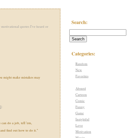
Search:
 motivational quotes I've heard or
Categories:
Random
New
Favorites
you might make mistakes may
Absurd
Cartoon
Comic
Funny
l
)
Game
Insightful
can do a job, tell 'em,
Love
 and find out how to do it."
Motivation
Movie