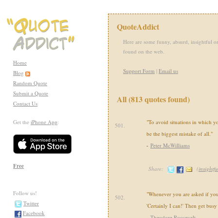
QuoteAddict
Here are some funny, absurd, insightful or
found on the web.
Home
Support Form
|
Email us
Blog
Random Quote
Submit a Quote
All (813 quotes found)
Contact Us
Get the
iPhone App
:
"To avoid situations in which 
501.
be the biggest mistake of all."
-
Peter McWilliams
Free
Share:
(
insightfu
Follow us!
"Whenever you are asked if you 
502.
Twitter
'Certainly I can!' Then get busy
Facebook
-
Theodore Roosevelt