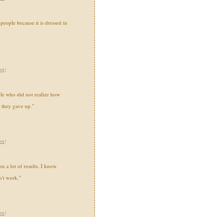
people because it is dressed in
on
)
ple who did not realize how
 they gave up."
on
)
n a lot of results. I know
n't work."
on
)