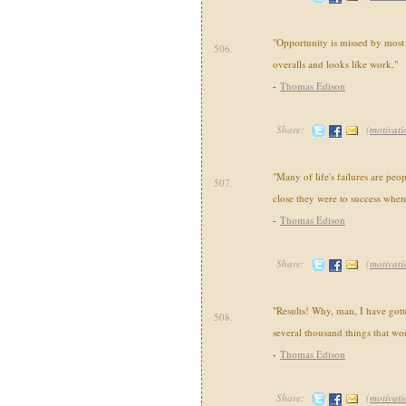
"Opportunity is missed by most 
506.
overalls and looks like work."
-
Thomas Edison
Share:
(
motivati
"Many of life's failures are peo
507.
close they were to success when
-
Thomas Edison
Share:
(
motivati
"Results! Why, man, I have gotte
508.
several thousand things that wo
-
Thomas Edison
Share:
(
motivati