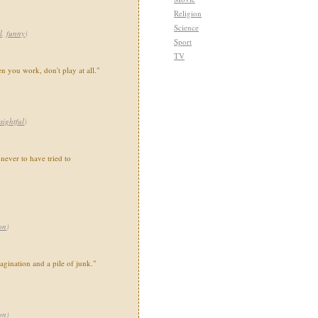
Religion
Science
l
,
funny
)
Sport
TV
 you work, don't play at all."
sightful
)
e never to have tried to
on
)
gination and a pile of junk."
on
)