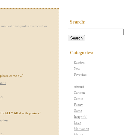
Search:
 motivational quotes I've heard or
Categories:
Random
New
Favorites
 please come by."
ation
Absurd
Cartoon
V
)
Comic
Funny
Game
ERALLY filled with penises."
Insightful
eation
Love
Motivation
Movie
TV
)