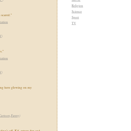
Religion
Science
s scared."
Sport
eation
TV
V
)
s."
eation
V
)
oing here glowing on my
Cartoon,Funny
)
ing's off. Kif, return fire and