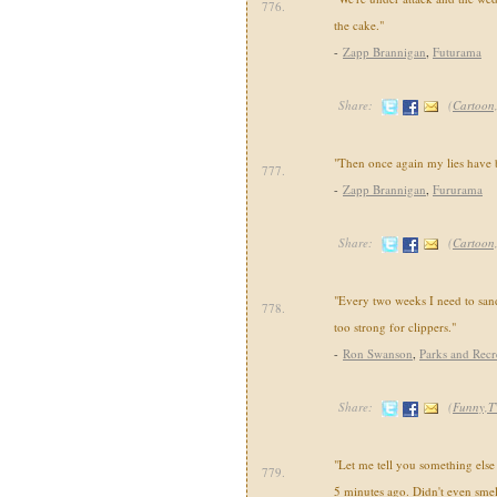
776.
the cake."
-
Zapp Brannigan
,
Futurama
Share:
(
Cartoon
"Then once again my lies have 
777.
-
Zapp Brannigan
,
Fururama
Share:
(
Cartoon
"Every two weeks I need to san
778.
too strong for clippers."
-
Ron Swanson
,
Parks and Recr
Share:
(
Funny,T
"Let me tell you something else t
779.
5 minutes ago. Didn't even smell