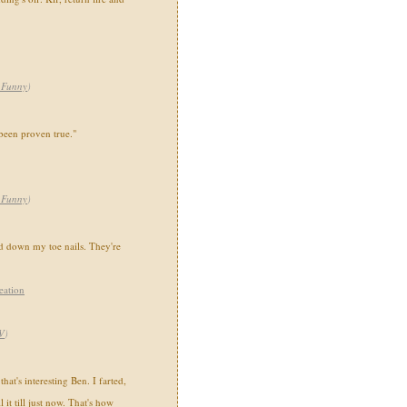
,Funny
)
been proven true."
,Funny
)
d down my toe nails. They're
eation
V
)
hat's interesting Ben. I farted,
 it till just now. That's how