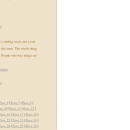
V
)
a settling torch and a cast
e the same. The whole thing
 People who buy things are
eation
V
)
Page 4
|
Page 5
|
Page 6
|
ge 10
|
Page 11
|
Page 12
|
Page 16
|
Page 17
|
Page 18
|
Page 22
|
Page 23
|
Page 24
|
Page 28
|
Page 29
|
Page 30
|