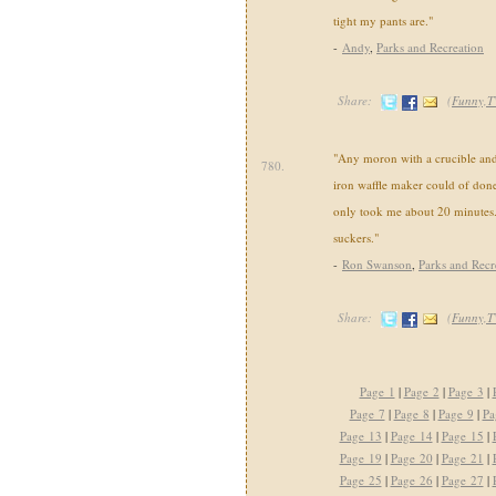
tight my pants are."
-
Andy
,
Parks and Recreation
Share:
(
Funny,T
"Any moron with a crucible and 
780.
iron waffle maker could of don
only took me about 20 minutes.
suckers."
-
Ron Swanson
,
Parks and Recr
Share:
(
Funny,T
Page 1
|
Page 2
|
Page 3
|
Page 7
|
Page 8
|
Page 9
|
Pa
Page 13
|
Page 14
|
Page 15
|
Page 19
|
Page 20
|
Page 21
|
Page 25
|
Page 26
|
Page 27
|