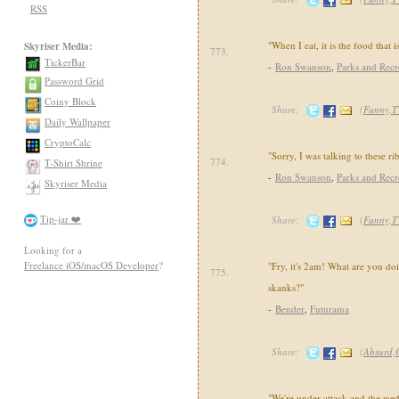
RSS
"When I eat, it is the food that i
Skyriser Media:
773.
TickerBar
-
Ron Swanson
,
Parks and Recr
Password Grid
Coiny Block
Share:
(
Funny,T
Daily Wallpaper
CryptoCalc
"Sorry, I was talking to these rib
774.
T-Shirt Shrine
-
Ron Swanson
,
Parks and Recr
Skyriser Media
Tip-jar ❤️
Share:
(
Funny,T
Looking for a
Freelance iOS/macOS Developer
?
"Fry, it's 2am! What are you d
775.
skanks?"
-
Bender
,
Futurama
Share:
(
Absurd,
"We're under attack and the wedd