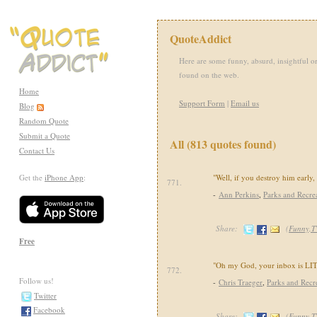
QuoteAddict
Here are some funny, absurd, insightful or
found on the web.
Home
Support Form
|
Email us
Blog
Random Quote
Submit a Quote
All (813 quotes found)
Contact Us
Get the
iPhone App
:
"Well, if you destroy him early,
771.
-
Ann Perkins
,
Parks and Recre
Share:
(
Funny,T
Free
"Oh my God, your inbox is LIT
772.
Follow us!
-
Chris Traeger
,
Parks and Recr
Twitter
Facebook
Share:
(
Funny,