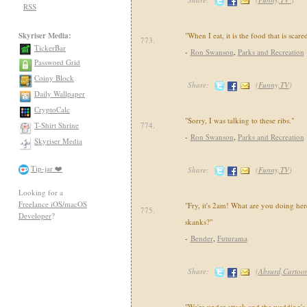
RSS
Skyriser Media:
"When I eat, it is the food that is scared
773.
TickerBar
-
Ron Swanson
,
Parks and Recreation
Password Grid
Coiny Block
Share:
(
Funny,TV
)
Daily Wallpaper
CryptoCalc
"Sorry, I was talking to these ribs."
T-Shirt Shrine
774.
-
Ron Swanson
,
Parks and Recreation
Skyriser Media
Tip-jar ❤️
Share:
(
Funny,TV
)
Looking for a
Freelance iOS/macOS
"Fry, it's 2am! What are you doing h
775.
Developer
?
skanks?"
-
Bender
,
Futurama
Share:
(
Absurd,Cartoo
"We're under attack and the wedding's o