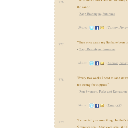
776.
the cake."
-
Zapp Brannigan
,
Futurama
Share:
(
Cartoon,Funny
"Then once again my lies have been pr
777.
-
Zapp Brannigan
,
Fururama
Share:
(
Cartoon,Funny
"Every two weeks I need to sand down
778.
too strong for clippers."
-
Ron Swanson
,
Parks and Recreation
Share:
(
Funny,TV
)
"Let me tell you something else that's i
779.
5 minutes ago. Didn't even smell it till