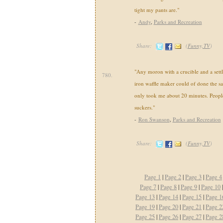
tight my pants are."
-
Andy
,
Parks and Recreation
Share:
(
Funny,TV
)
"Any moron with a crucible and a settl
780.
iron waffle maker could of done the s
only took me about 20 minutes. Peopl
suckers."
-
Ron Swanson
,
Parks and Recreation
Share:
(
Funny,TV
)
Page 1
|
Page 2
|
Page 3
|
Page 4
Page 7
|
Page 8
|
Page 9
|
Page 10
Page 13
|
Page 14
|
Page 15
|
Page 1
Page 19
|
Page 20
|
Page 21
|
Page 2
Page 25
|
Page 26
|
Page 27
|
Page 2