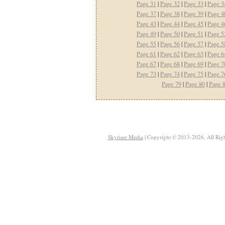
Page 31
|
Page 32
|
Page 33
|
Page 3
Page 37
|
Page 38
|
Page 39
|
Page 4
Page 43
|
Page 44
|
Page 45
|
Page 4
Page 49
|
Page 50
|
Page 51
|
Page 5
Page 55
|
Page 56
|
Page 57
|
Page 5
Page 61
|
Page 62
|
Page 63
|
Page 6
Page 67
|
Page 68
|
Page 69
|
Page 7
Page 73
|
Page 74
|
Page 75
|
Page 7
Page 79
|
Page 80
|
Page 
Skyriser Media
| Copyright © 2013-2026. All Righ