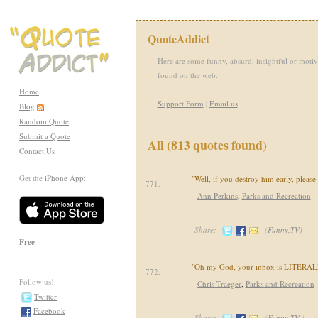
QuoteAddict
Here are some funny, absurd, insightful or motiv
found on the web.
Home
Support Form
|
Email us
Blog
Random Quote
Submit a Quote
All (813 quotes found)
Contact Us
Get the
iPhone App
:
"Well, if you destroy him early, please
771.
-
Ann Perkins
,
Parks and Recreation
Share:
(
Funny,TV
)
Free
"Oh my God, your inbox is LITERALLY
772.
Follow us!
-
Chris Traeger
,
Parks and Recreation
Twitter
Facebook
Share:
(
Funny,TV
)