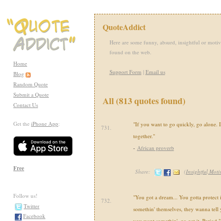
QuoteAddict
Here are some funny, absurd, insightful or motiv
found on the web.
Home
Support Form
|
Email us
Blog
Random Quote
Submit a Quote
All (813 quotes found)
Contact Us
Get the
iPhone App
:
"If you want to go quickly, go alone. 
731.
together."
-
African proverb
Free
Share:
(
Insightful,Moti
Follow us!
"You got a dream... You gotta protect i
732.
Twitter
somethin' themselves, they wanna tell y
Facebook
you want somethin', go get it. Period."