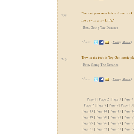
"You cut your own hair and you suck
739.
like a swiss army knife."
-
Box
,
Going The Distance
Share:
(
Funny,Movie
)
"How in the fuck is Top Gun music pl
740.
-
Erin
,
Going The Distance
Share:
(
Funny,Movie
)
Page 1
|
Page 2
|
Page 3
|
Page 4
Page 7
|
Page 8
|
Page 9
|
Page 10
Page 13
|
Page 14
|
Page 15
|
Page 1
Page 19
|
Page 20
|
Page 21
|
Page 2
Page 25
|
Page 26
|
Page 27
|
Page 2
Page 31
|
Page 32
|
Page 33
|
Page 3