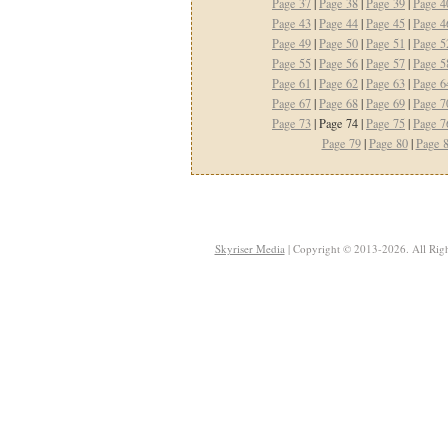
Page 37
|
Page 38
|
Page 39
|
Page 4
Page 43
|
Page 44
|
Page 45
|
Page 4
Page 49
|
Page 50
|
Page 51
|
Page 5
Page 55
|
Page 56
|
Page 57
|
Page 5
Page 61
|
Page 62
|
Page 63
|
Page 6
Page 67
|
Page 68
|
Page 69
|
Page 7
Page 73
| Page 74 |
Page 75
|
Page 7
Page 79
|
Page 80
|
Page 
Skyriser Media
| Copyright © 2013-2026. All Righ