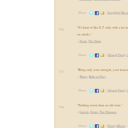
Share:
(
Insightful,Movi
"It's kind of like E.T. only with a lot
736.
on chicks."
-
Noah
,
The Sitter
Share:
(
Absurd,Funny,
"Bring only your strength, your honor
737.
-
Wong
,
Balls of Fury
Share:
(
Absurd,Funny,
"Nothing worse than an old wine."
738.
-
Garrett
,
Going The Distance
Share:
(
Funny,Movie
)