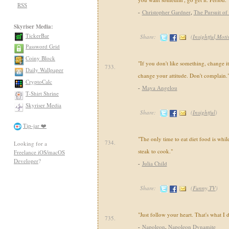
RSS
-
Christopher Gardner
,
The Pursuit of
Skyriser Media:
TickerBar
Share:
(
Insightful,Moti
Password Grid
Coiny Block
"If you don't like something, change it.
733.
Daily Wallpaper
change your attitude. Don't complain.
CryptoCalc
-
Maya Angelou
T-Shirt Shrine
Skyriser Media
Share:
(
Insightful
)
Tip-jar ❤️
"The only time to eat diet food is whil
734.
Looking for a
steak to cook."
Freelance iOS/macOS
Developer
?
-
Julia Child
Share:
(
Funny,TV
)
"Just follow your heart. That's what I 
735.
-
Napoleon
,
Napoleon Dynamite