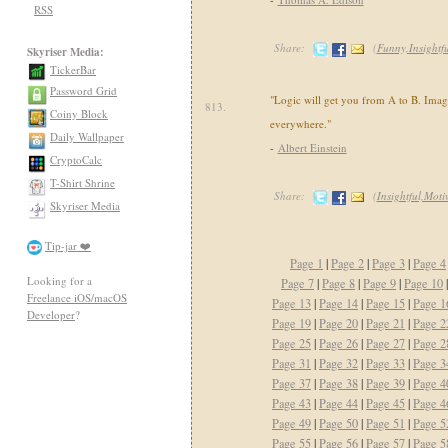
RSS
Share:
(
Funny,Insightf
Skyriser Media:
TickerBar
Password Grid
"Logic will get you from A to B. Imag
813.
Coiny Block
everywhere."
Daily Wallpaper
-
Albert Einstein
CryptoCalc
T-Shirt Shrine
Share:
(
Insightful,Moti
Skyriser Media
Tip-jar ❤️
Page 1
|
Page 2
|
Page 3
|
Page 4
Looking for a
Page 7
|
Page 8
|
Page 9
|
Page 10
Freelance iOS/macOS
Page 13
|
Page 14
|
Page 15
|
Page 1
Developer
?
Page 19
|
Page 20
|
Page 21
|
Page 2
Page 25
|
Page 26
|
Page 27
|
Page 2
Page 31
|
Page 32
|
Page 33
|
Page 3
Page 37
|
Page 38
|
Page 39
|
Page 4
Page 43
|
Page 44
|
Page 45
|
Page 4
Page 49
|
Page 50
|
Page 51
|
Page 5
Page 55
|
Page 56
|
Page 57
|
Page 5