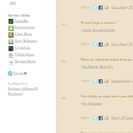
RSS
Share:
(
Love,Funny,TV
Skyriser Media:
TickerBar
"It wasn't logic,it was love."
793.
Password Grid
-
Carrie
,
Sex and the City
Coiny Block
Daily Wallpaper
Share:
(
Love,Funny,TV
CryptoCalc
T-Shirt Shrine
"Don't say 'colostrum leaked from my 
Skyriser Media
794.
-
Jim Dangle
,
Reno 911
Tip-jar ❤️
Share:
(
Absurd,Funny,
Looking for a
Freelance iOS/macOS
Developer
?
"Let's boldly go where we've gone bef
795.
-
Fry
,
Futurama
Share:
(
Funny,TV,Cart
"If you pizza when you're supposed to 