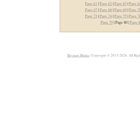
Page 61
|
Page 62
|
Page 63
|
Page 6
Page 67
|
Page 68
|
Page 69
|
Page 7
Page 73
|
Page 74
|
Page 75
|
Page 7
Page 79
| Page 80 |
Page 
Skyriser Media
| Copyright © 2013-2026. All Righ