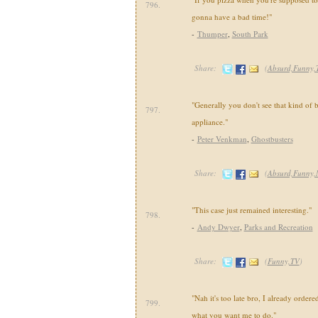
796.
gonna have a bad time!"
-
Thumper
,
South Park
Share:
(
Absurd,Funny,
"Generally you don't see that kind of 
797.
appliance."
-
Peter Venkman
,
Ghostbusters
Share:
(
Absurd,Funny,
"This case just remained interesting."
798.
-
Andy Dwyer
,
Parks and Recreation
Share:
(
Funny,TV
)
"Nah it's too late bro, I already ordere
799.
what you want me to do."