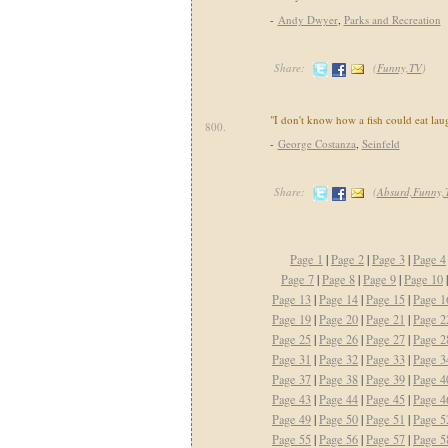
-
Andy Dwyer
,
Parks and Recreation
Share:
(
Funny,TV
)
"I don't know how a fish could eat lau
800.
-
George Costanza
,
Seinfeld
Share:
(
Absurd,Funny,
Page 1
|
Page 2
|
Page 3
|
Page 4
Page 7
|
Page 8
|
Page 9
|
Page 10
Page 13
|
Page 14
|
Page 15
|
Page 1
Page 19
|
Page 20
|
Page 21
|
Page 2
Page 25
|
Page 26
|
Page 27
|
Page 2
Page 31
|
Page 32
|
Page 33
|
Page 3
Page 37
|
Page 38
|
Page 39
|
Page 4
Page 43
|
Page 44
|
Page 45
|
Page 4
Page 49
|
Page 50
|
Page 51
|
Page 5
Page 55
|
Page 56
|
Page 57
|
Page 5