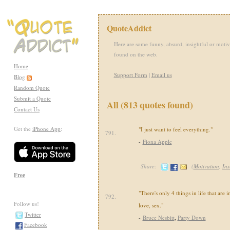
QuoteAddict
Here are some funny, absurd, insightful or motiv
found on the web.
Home
Support Form
|
Email us
Blog
Random Quote
Submit a Quote
All (813 quotes found)
Contact Us
Get the
iPhone App
:
"I just want to feel everything."
791.
-
Fiona Apple
Share:
(
Motivation
,
Ins
Free
"There's only 4 things in life that are 
792.
Follow us!
love, sex."
Twitter
-
Bruce Nesbitt
,
Party Down
Facebook