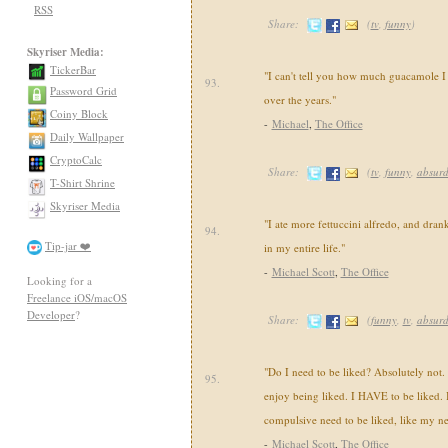
RSS
Share:
(
tv
,
funny
)
Skyriser Media:
TickerBar
"I can't tell you how much guacamole I
93.
Password Grid
over the years."
Coiny Block
-
Michael
,
The Office
Daily Wallpaper
CryptoCalc
Share:
(
tv
,
funny
,
absur
T-Shirt Shrine
Skyriser Media
"I ate more fettuccini alfredo, and drank
94.
Tip-jar ❤️
in my entire life."
-
Michael Scott
,
The Office
Looking for a
Freelance iOS/macOS
Developer
?
Share:
(
funny
,
tv
,
absur
"Do I need to be liked? Absolutely not. I
95.
enjoy being liked. I HAVE to be liked. Bu
compulsive need to be liked, like my ne
-
Michael Scott
,
The Office