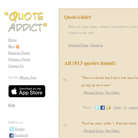
QuoteAddict
Here are some funny, absurd, insightful or motiv
found on the web.
Home
Support Form
|
Email us
Blog
Random Quote
Submit a Quote
All (813 quotes found)
Contact Us
Get the
iPhone App
:
"This is a dream that I have had since l
91.
giving up on it now."
-
Michael Scott
,
The Office
Free
Share:
(
funny
,
tv
,
cartoo
Follow us!
"Fool me once, strike 1. Fool me twice, s
92.
Twitter
-
Michael Scott
,
The Office
Facebook