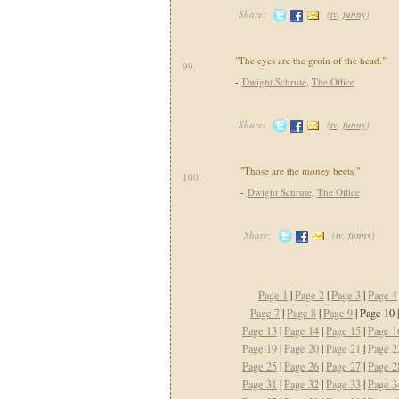
Share:
(
tv
,
funny
)
"The eyes are the groin of the head."
99.
-
Dwight Schrute
,
The Office
Share:
(
tv
,
funny
)
"Those are the money beets."
100.
-
Dwight Schrute
,
The Office
Share:
(
tv
,
funny
)
Page 1
|
Page 2
|
Page 3
|
Page 4
Page 7
|
Page 8
|
Page 9
| Page 10 
Page 13
|
Page 14
|
Page 15
|
Page 1
Page 19
|
Page 20
|
Page 21
|
Page 2
Page 25
|
Page 26
|
Page 27
|
Page 2
Page 31
|
Page 32
|
Page 33
|
Page 3