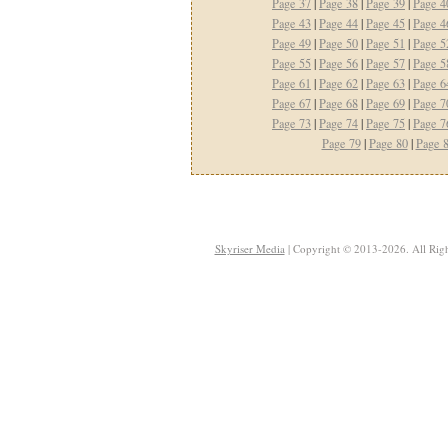
Page 37
|
Page 38
|
Page 39
|
Page 4
Page 43
|
Page 44
|
Page 45
|
Page 4
Page 49
|
Page 50
|
Page 51
|
Page 5
Page 55
|
Page 56
|
Page 57
|
Page 5
Page 61
|
Page 62
|
Page 63
|
Page 6
Page 67
|
Page 68
|
Page 69
|
Page 7
Page 73
|
Page 74
|
Page 75
|
Page 7
Page 79
|
Page 80
|
Page 
Skyriser Media
| Copyright © 2013-2026. All Righ