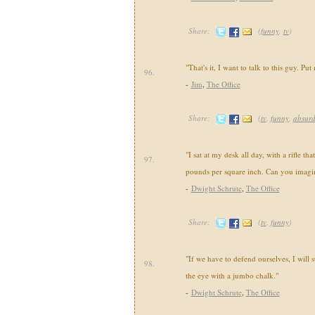
Share:
(
funny
,
tv
)
"That's it, I want to talk to this guy. Put 
96.
-
Jim
,
The Office
Share:
(
tv
,
funny
,
absur
"I sat at my desk all day, with a rifle tha
97.
pounds per square inch. Can you imagin
-
Dwight Schrute
,
The Office
Share:
(
tv
,
funny
)
"If we have to defend ourselves, I will s
98.
the eye with a jumbo chalk."
-
Dwight Schrute
,
The Office