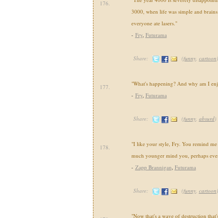
176.
3000, when life was simple and brains
everyone ate lasers."
-
Fry
,
Futurama
Share:
(
funny
,
cartoon
"What's happening? And why am I enj
177.
-
Fry
,
Futurama
Share:
(
funny
,
absurd
)
"I like your style, Fry. You remind m
178.
much younger mind you, perhaps even 
-
Zapp Brannigan
,
Futurama
Share:
(
funny
,
cartoon
"Now that's a wave of destruction that'