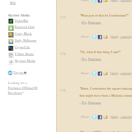
RSS
Skyriser Media:
"What part of that do I understand?"
173.
TickerBar
-
Fry
,
Futurama
Password Grid
Coiny Block
Share:
(
funny
,
cartoon
Daily Wallpaper
CryptoCalc
"Uh, what if that thing I said?"
T-Shirt Shrine
174.
-
Fry
,
Futurama
Skyriser Media
Tip-jar ❤️
Share:
(
funny
,
cartoon
Looking for a
Freelance iOS/macOS
"Hmm. I remember the square-dancin
175.
Developer
?
that might have been a Mylanta comme
-
Fry
,
Futurama
Share:
(
funny
,
cartoon
"The year 4000 is severely disappointi