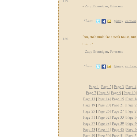
179.
-
Zapp Brannigan
,
Futurama
Share:
(
funny
,
cartoon
"Ah, she's built like a steak-house, but
180.
bistro."
-
Zapp Brannigan
,
Futurama
Share:
(
funny
,
cartoon
Page 1
|
Page 2
|
Page 3
|
Page 4
Page 7
|
Page 8
|
Page 9
|
Page 10
Page 13
|
Page 14
|
Page 15
|
Page 1
Page 19
|
Page 20
|
Page 21
|
Page 2
Page 25
|
Page 26
|
Page 27
|
Page 2
Page 31
|
Page 32
|
Page 33
|
Page 3
Page 37
|
Page 38
|
Page 39
|
Page 4
Page 43
|
Page 44
|
Page 45
|
Page 4
Page 49
|
Page 50
|
Page 51
|
Page 5