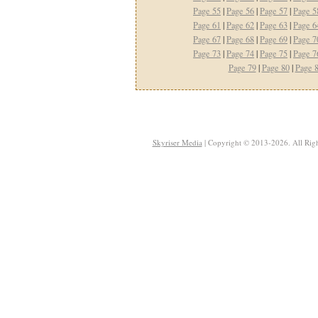
Page 55
|
Page 56
|
Page 57
|
Page 5
Page 61
|
Page 62
|
Page 63
|
Page 6
Page 67
|
Page 68
|
Page 69
|
Page 7
Page 73
|
Page 74
|
Page 75
|
Page 7
Page 79
|
Page 80
|
Page 
Skyriser Media
| Copyright © 2013-2026. All Righ