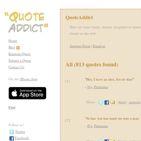
QuoteAddict
Here are some funny, absurd, insightful or motiv
found on the web.
Home
Support Form
|
Email us
Blog
Random Quote
Submit a Quote
All (813 quotes found)
Contact Us
Get the
iPhone App
:
"Hey, I have an idea, lets do that!"
171.
-
Fry
,
Futurama
Share:
(
funny
,
cartoon
Free
"At last, war has made me into a man.
172.
Follow us!
-
Fry
,
Futurama
Twitter
Facebook
Share:
(
funny
,
cartoon