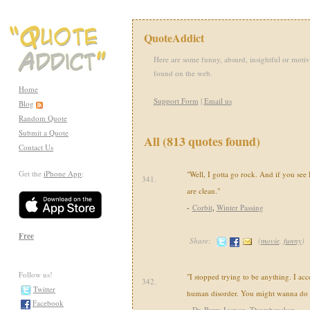
QuoteAddict
Here are some funny, absurd, insightful or motiv
found on the web.
Home
Support Form
|
Email us
Blog
Random Quote
Submit a Quote
All (813 quotes found)
Contact Us
Get the
iPhone App
:
"Well, I gotta go rock. And if you see H
341.
are clean."
-
Corbit
,
Winter Passing
Free
Share:
(
movie
,
funny
)
Follow us!
"I stopped trying to be anything. I acc
342.
Twitter
human disorder. You might wanna do 
Facebook
-
Dr. Perry Lyman
,
Thumbsucker