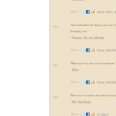
Share:
(
movie
,
funny
,
a
"And sometimes the things you can't c
346.
changing you."
-
Pleasure
,
The Air I Breathe
Share:
(
movie
,
insightf
"Wake up every day as if on purpose."
347.
-
Hitch
Share:
(
movie
,
insightf
"Don't try to confuse me with the facts
348.
-
Bill
,
NewsRadio
Share:
(
tv
,
funny
)