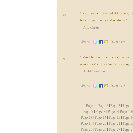
"Boy, I guess it's true what they say, hu
349.
between gardening and madness."
-
Cliff
,
Cheers
Share:
(
tv
,
funny
)
"I don't believe there's a man, women, 
350.
who doesn't enjoy a lovely beverage."
-
David Letterman
Share:
(
tv
,
funny
)
Page 1
|
Page 2
|
Page 3
|
Page 4
Page 7
|
Page 8
|
Page 9
|
Page 10
Page 13
|
Page 14
|
Page 15
|
Page 1
Page 19
|
Page 20
|
Page 21
|
Page 2
Page 25
|
Page 26
|
Page 27
|
Page 2