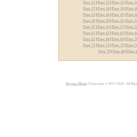
Page 31
|
Page 32
|
Page 33
|
Page 3
Page 37
|
Page 38
|
Page 39
|
Page 4
Page 43
|
Page 44
|
Page 45
|
Page 4
Page 49
|
Page 50
|
Page 51
|
Page 5
Page 55
|
Page 56
|
Page 57
|
Page 5
Page 61
|
Page 62
|
Page 63
|
Page 6
Page 67
|
Page 68
|
Page 69
|
Page 7
Page 73
|
Page 74
|
Page 75
|
Page 7
Page 79
|
Page 80
|
Page 
Skyriser Media
| Copyright © 2013-2026. All Righ