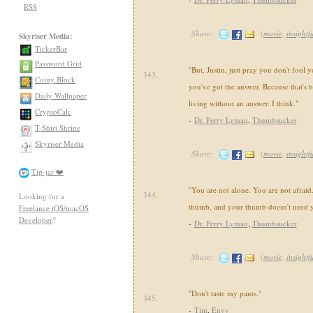
RSS
Share:
(
movie
,
insightf
Skyriser Media:
TickerBar
Password Grid
"But, Justin, just pray you don't fool y
343.
Coiny Block
you've got the answer. Because that's bu
Daily Wallpaper
living without an answer. I think."
CryptoCalc
-
Dr. Perry Lyman
,
Thumbsucker
T-Shirt Shrine
Skyriser Media
Share:
(
movie
,
insightf
Tip-jar ❤️
"You are not alone. You are not afraid
344.
Looking for a
thumb, and your thumb doesn't need 
Freelance iOS/macOS
Developer
?
-
Dr. Perry Lyman
,
Thumbsucker
Share:
(
movie
,
insightf
"Don't taste my pants."
345.
-
Tim
,
Envy