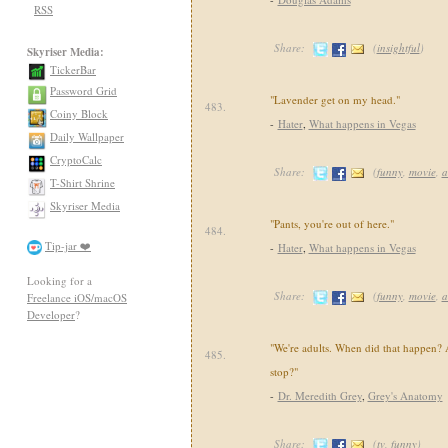
RSS
Share:
(
insightful
)
Skyriser Media:
TickerBar
Password Grid
"Lavender get on my head."
483.
Coiny Block
-
Hater
,
What happens in Vegas
Daily Wallpaper
CryptoCalc
Share:
(
funny
,
movie
,
a
T-Shirt Shrine
Skyriser Media
"Pants, you're out of here."
484.
Tip-jar ❤️
-
Hater
,
What happens in Vegas
Looking for a
Share:
(
funny
,
movie
,
a
Freelance iOS/macOS
Developer
?
"We're adults. When did that happen?
485.
stop?"
-
Dr. Meredith Grey
,
Grey's Anatomy
Share:
(
tv
,
funny
)