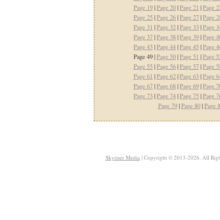
Page 19
|
Page 20
|
Page 21
|
Page 2
Page 25
|
Page 26
|
Page 27
|
Page 2
Page 31
|
Page 32
|
Page 33
|
Page 3
Page 37
|
Page 38
|
Page 39
|
Page 4
Page 43
|
Page 44
|
Page 45
|
Page 4
Page 49 |
Page 50
|
Page 51
|
Page 5
Page 55
|
Page 56
|
Page 57
|
Page 5
Page 61
|
Page 62
|
Page 63
|
Page 6
Page 67
|
Page 68
|
Page 69
|
Page 7
Page 73
|
Page 74
|
Page 75
|
Page 7
Page 79
|
Page 80
|
Page 
Skyriser Media
| Copyright © 2013-2026. All Righ