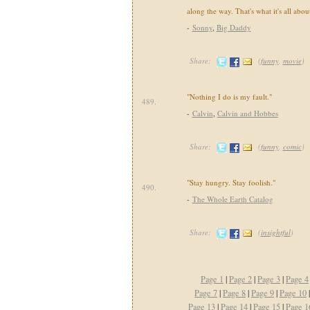
along the way. That's what it's all abou
-
Sonny
,
Big Daddy
Share:
(
funny
,
movie
)
"Nothing I do is my fault."
489.
-
Calvin
,
Calvin and Hobbes
Share:
(
funny
,
comic
)
"Stay hungry. Stay foolish."
490.
-
The Whole Earth Catalog
Share:
(
insightful
)
Page 1
|
Page 2
|
Page 3
|
Page 4
Page 7
|
Page 8
|
Page 9
|
Page 10
Page 13
|
Page 14
|
Page 15
|
Page 1