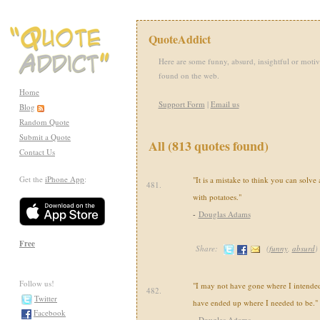
QuoteAddict
Here are some funny, absurd, insightful or motiv
found on the web.
Home
Support Form
|
Email us
Blog
Random Quote
Submit a Quote
All (813 quotes found)
Contact Us
Get the
iPhone App
:
"It is a mistake to think you can solve
481.
with potatoes."
-
Douglas Adams
Free
Share:
(
funny
,
absurd
)
Follow us!
"I may not have gone where I intended 
482.
Twitter
have ended up where I needed to be."
Facebook
-
Douglas Adams