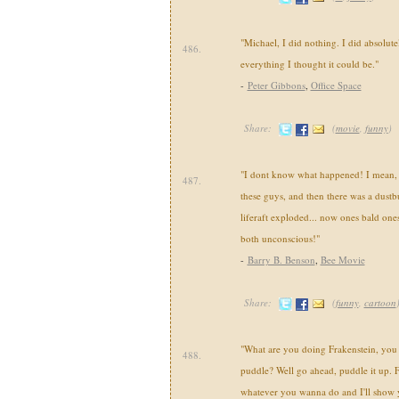
"Michael, I did nothing. I did absolute
486.
everything I thought it could be."
-
Peter Gibbons
,
Office Space
Share:
(
movie
,
funny
)
"I dont know what happened! I mean, I j
487.
these guys, and then there was a dustb
liferaft exploded... now ones bald ones
both unconscious!"
-
Barry B. Benson
,
Bee Movie
Share:
(
funny
,
cartoon
"What are you doing Frakenstein, you 
488.
puddle? Well go ahead, puddle it up.
whatever you wanna do and I'll show 