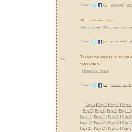
Share:
(
insightful
,
gam
"We love when we play."
619.
-
Jon Anderson
,
"Nous Sommes du Sol
Share:
(
game
,
insightfu
"The wise man doesn't give the right a
620.
right questions."
-
Claude Levi-Strauss
Share:
(
science
,
insight
Page 1
|
Page 2
|
Page 3
|
Page 4
Page 7
|
Page 8
|
Page 9
|
Page 10
Page 13
|
Page 14
|
Page 15
|
Page 1
Page 19
|
Page 20
|
Page 21
|
Page 2
Page 25
|
Page 26
|
Page 27
|
Page 2