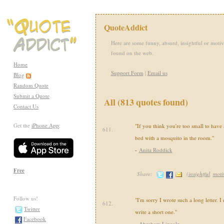
QuoteAddict
Here are some funny, absurd, insightful or motiv
found on the web.
Home
Support Form
|
Email us
Blog
Random Quote
Submit a Quote
All (813 quotes found)
Contact Us
Get the
iPhone App
:
"If you think you're too small to have 
611.
bed with a mosquito in the room."
-
Anita Roddick
Free
Share:
(
insightful
,
moti
Follow us!
"I'm sorry I wrote such a long letter. I
612.
Twitter
write a short one."
Facebook
-
Abraham Lincoln