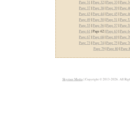
Page 31
|
Page 32
|
Page 33
|
Page 3
Page 37
|
Page 38
|
Page 39
|
Page 4
Page 43
|
Page 44
|
Page 45
|
Page 4
Page 49
|
Page 50
|
Page 51
|
Page 5
Page 55
|
Page 56
|
Page 57
|
Page 5
Page 61
| Page 62 |
Page 63
|
Page 6
Page 67
|
Page 68
|
Page 69
|
Page 7
Page 73
|
Page 74
|
Page 75
|
Page 7
Page 79
|
Page 80
|
Page 
Skyriser Media
| Copyright © 2013-2026. All Righ