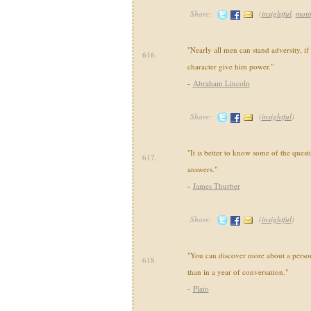
Share:
(
insightful
,
moti
"Nearly all men can stand adversity, if
616.
character give him power."
-
Abraham Lincoln
Share:
(
insightful
)
"It is better to know some of the questi
617.
answers."
-
James Thurber
Share:
(
insightful
)
"You can discover more about a person
618.
than in a year of conversation."
-
Plato