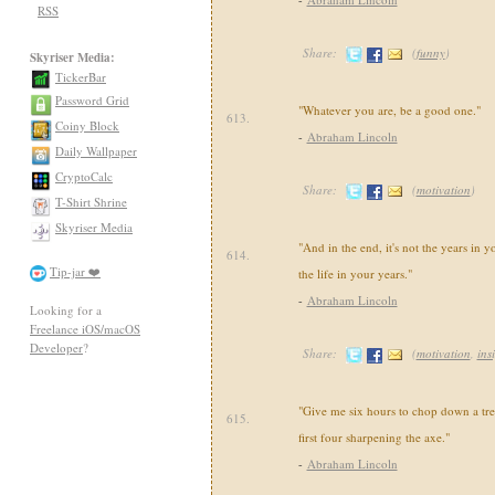
RSS
Share:
(
funny
)
Skyriser Media:
TickerBar
Password Grid
"Whatever you are, be a good one."
613.
Coiny Block
-
Abraham Lincoln
Daily Wallpaper
CryptoCalc
Share:
(
motivation
)
T-Shirt Shrine
Skyriser Media
"And in the end, it's not the years in you
614.
Tip-jar ❤️
the life in your years."
-
Abraham Lincoln
Looking for a
Freelance iOS/macOS
Developer
?
Share:
(
motivation
,
ins
"Give me six hours to chop down a tree
615.
first four sharpening the axe."
-
Abraham Lincoln