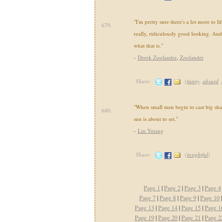
"I'm pretty sure there's a lot more to li
679.
really, ridiculously good looking. And
what that is."
-
Derek Zoolander
,
Zoolander
Share:
(
funny
,
absurd
,
"When small men begin to cast big sha
680.
sun is about to set."
-
Lin Yutang
Share:
(
insightful
)
Page 1
|
Page 2
|
Page 3
|
Page 4
Page 7
|
Page 8
|
Page 9
|
Page 10
Page 13
|
Page 14
|
Page 15
|
Page 1
Page 19
|
Page 20
|
Page 21
|
Page 2