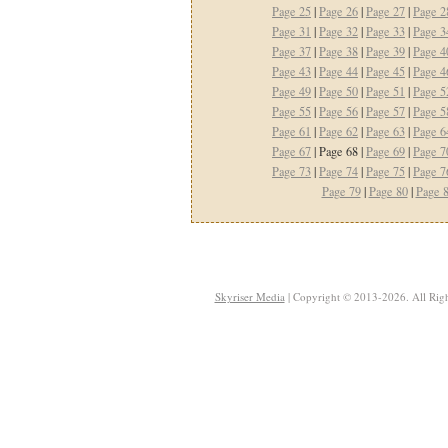
Page 25
|
Page 26
|
Page 27
|
Page 2
Page 31
|
Page 32
|
Page 33
|
Page 3
Page 37
|
Page 38
|
Page 39
|
Page 4
Page 43
|
Page 44
|
Page 45
|
Page 4
Page 49
|
Page 50
|
Page 51
|
Page 5
Page 55
|
Page 56
|
Page 57
|
Page 5
Page 61
|
Page 62
|
Page 63
|
Page 6
Page 67
| Page 68 |
Page 69
|
Page 7
Page 73
|
Page 74
|
Page 75
|
Page 7
Page 79
|
Page 80
|
Page 
Skyriser Media
| Copyright © 2013-2026. All Righ