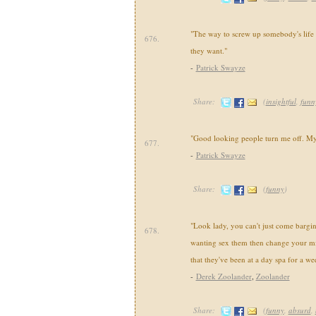
"The way to screw up somebody's life 
676.
they want."
-
Patrick Swayze
Share:
(
insightful
,
funn
"Good looking people turn me off. Mys
677.
-
Patrick Swayze
Share:
(
funny
)
"Look lady, you can't just come barging
678.
wanting sex them then change your mi
that they've been at a day spa for a we
-
Derek Zoolander
,
Zoolander
Share:
(
funny
,
absurd
,