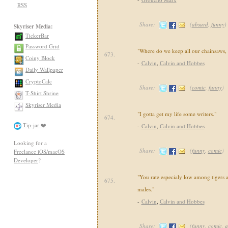
RSS
Share:
(
absurd
,
funny
)
Skyriser Media:
TickerBar
Password Grid
"Where do we keep all our chainsaws
673.
Coiny Block
-
Calvin
,
Calvin and Hobbes
Daily Wallpaper
CryptoCalc
Share:
(
comic
,
funny
)
T-Shirt Shrine
Skyriser Media
"I gotta get my life some writers."
674.
Tip-jar ❤️
-
Calvin
,
Calvin and Hobbes
Looking for a
Share:
(
funny
,
comic
)
Freelance iOS/macOS
Developer
?
"You rate especialy low among tigers a
675.
males."
-
Calvin
,
Calvin and Hobbes
Share:
(
funny
,
comic
,
a