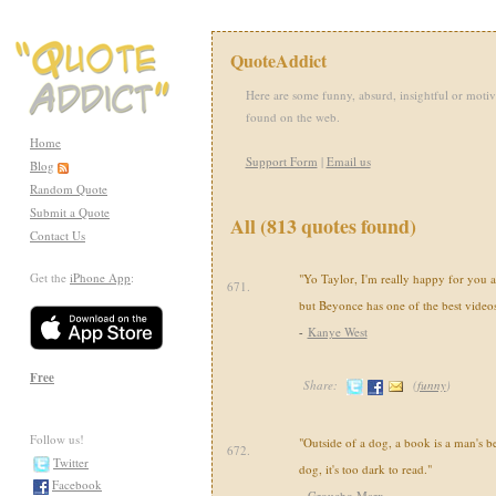
QuoteAddict
Here are some funny, absurd, insightful or motiv
found on the web.
Home
Support Form
|
Email us
Blog
Random Quote
Submit a Quote
All (813 quotes found)
Contact Us
Get the
iPhone App
:
"Yo Taylor, I'm really happy for you a
671.
but Beyonce has one of the best videos 
-
Kanye West
Free
Share:
(
funny
)
Follow us!
"Outside of a dog, a book is a man's be
672.
Twitter
dog, it's too dark to read."
Facebook
-
Groucho Marx