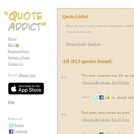
QuoteAddict
Here are some funny, absurd, insightful or motiv
found on the web.
Home
Support Form
|
Email us
Blog
Random Quote
Submit a Quote
All (813 quotes found)
Contact Us
Get the
iPhone App
:
"You there, computer man. Fix my pan
691.
-
Douglas Reynholm
,
The IT Crow
Share:
(
tv
,
absurd
,
fun
Free
"God damn, these electric sex pants."
692.
Follow us!
-
Douglas Reynholm
,
The IT Crow
Twitter
Facebook
Share:
(
tv
,
absurd
,
fun