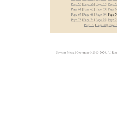
Page 55
|
Page 56
|
Page 57
|
Page 5
Page 61
|
Page 62
|
Page 63
|
Page 6
Page 67
|
Page 68
|
Page 69
| Page 7
Page 73
|
Page 74
|
Page 75
|
Page 7
Page 79
|
Page 80
|
Page 
Skyriser Media
| Copyright © 2013-2026. All Righ