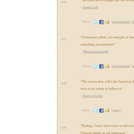
696.
-
hostel wall
Share:
(
motivational
,
i
"Continuous effort, not strength or inte
697.
unlocking our potential."
-
Winston Churchill
Share:
(
motivational
,
i
"The reason they call it the American
698.
have to be asleep to believe it."
-
George Carlin
Share:
(
funny
)
"Darling, I don't know how to tell you t
699.
Chinese family in our bathroom."