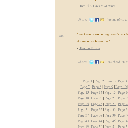
-
Tom
,
500 Days of Summer
Share:
(
movie
,
absurd
,
"Just because something doesn't do wh
700.
doesn't mean it's useless."
-
Thomas Edison
Share:
(
insightful
,
moti
Page 1
|
Page 2
|
Page 3
|
Page 4
Page 7
|
Page 8
|
Page 9
|
Page 10
Page 13
|
Page 14
|
Page 15
|
Page 1
Page 19
|
Page 20
|
Page 21
|
Page 2
Page 25
|
Page 26
|
Page 27
|
Page 2
Page 31
|
Page 32
|
Page 33
|
Page 3
Page 37
|
Page 38
|
Page 39
|
Page 4
Page 43
|
Page 44
|
Page 45
|
Page 4
Page 49
|
Page 50
|
Page 51
|
Page 5