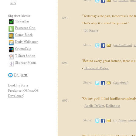
RSS
Skyriser Media:
"Yesterday's the past, tomorrow's the fu
693.
TickerBar
That's why it's called the present."
Password Grid
-
Bil Keane
Coiny Block
Daily Wallpaper
Share:
(
motivational
,
i
CryptoCalc
T-Shirt Shrine
"Behind every great fortune, there is a
Skyriser Media
694.
-
Honore de Balzac
Tip-jar ❤️
Share:
(
insightful
)
Looking for a
Freelance iOS/macOS
Developer
?
"Oh my god! I find lentilles complete
695.
-
Adelle DeWitt
,
Dollhouse
Share:
(
tv
,
funny
,
absu
"We travel not to escape life, but so lif