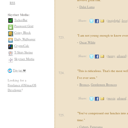
RSS
-
Dalai Lama
Skyriser Media:
TickerBar
Share:
(
insightful
,
love
Password Grid
Coiny Block
"I am not young enough to know ever
723.
Daily Wallpaper
-
Oscar Wilde
CryptoCalc
T-Shirt Shrine
Share:
(
funny
,
absurd
)
Skyriser Media
Tip-jar ❤️
"This is ridiculous. That's the most we
724.
I've ever seen."
Looking for a
-
Bronco
,
Gentlemen Broncos
Freelance iOS/macOS
Developer
?
Share:
(
movie
,
absurd
,
"You've compressed our lunches into a s
725.
time."
-
Cubert
,
Futurama