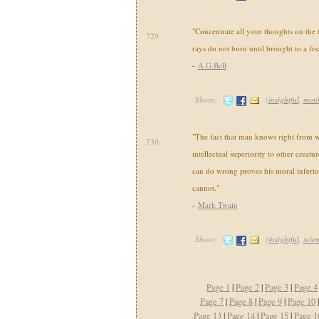
"Concentrate all your thoughts on the 
729.
rays do not burn until brought to a foc
-
A.G.Bell
Share:
(
insightful
,
moti
"The fact that man knows right from 
730.
intellectual superiority to other creatur
can do wrong proves his moral inferior
cannot."
-
Mark Twain
Share:
(
insightful
,
scie
Page 1
|
Page 2
|
Page 3
|
Page 4
Page 7
|
Page 8
|
Page 9
|
Page 10
Page 13
|
Page 14
|
Page 15
|
Page 1