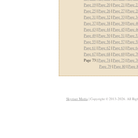
Page 19
|
Page 20
|
Page 21
|
Page 2
Page 25
|
Page 26
|
Page 27
|
Page 2
Page 31
|
Page 32
|
Page 33
|
Page 3
Page 37
|
Page 38
|
Page 39
|
Page 4
Page 43
|
Page 44
|
Page 45
|
Page 4
Page 49
|
Page 50
|
Page 51
|
Page 5
Page 55
|
Page 56
|
Page 57
|
Page 5
Page 61
|
Page 62
|
Page 63
|
Page 6
Page 67
|
Page 68
|
Page 69
|
Page 7
Page 73 |
Page 74
|
Page 75
|
Page 7
Page 79
|
Page 80
|
Page 
Skyriser Media
| Copyright © 2013-2026. All Righ