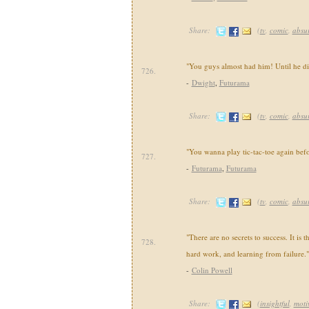
Share:
(
tv
,
comic
,
absu
"You guys almost had him! Until he di
726.
-
Dwight
,
Futurama
Share:
(
tv
,
comic
,
absu
"You wanna play tic-tac-toe again befo
727.
-
Futurama
,
Futurama
Share:
(
tv
,
comic
,
absu
"There are no secrets to success. It is t
728.
hard work, and learning from failure."
-
Colin Powell
Share:
(
insightful
,
moti