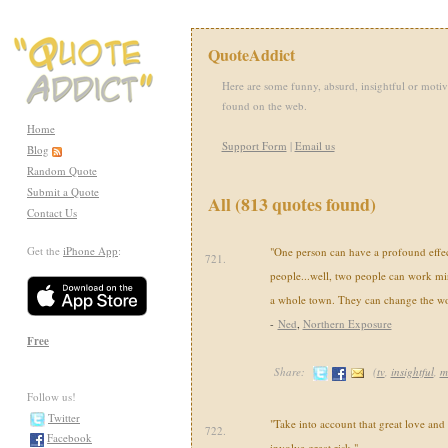
QuoteAddict
Here are some funny, absurd, insightful or motiv
found on the web.
Home
Support Form
|
Email us
Blog
Random Quote
Submit a Quote
All (813 quotes found)
Contact Us
Get the
iPhone App
:
"One person can have a profound effe
721.
people...well, two people can work mi
a whole town. They can change the wo
-
Ned
,
Northern Exposure
Free
Share:
(
tv
,
insightful
,
m
Follow us!
Twitter
"Take into account that great love and
722.
Facebook
involve great risk."