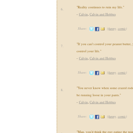
"Reality continues to ruin my life."
6.
-
Calvin
,
Calvin and Hobbes
Share:
(
funny
,
comic
)
"If you can't control your peanut butter, 
7.
control your life."
-
Calvin
,
Calvin and Hobbes
Share:
(
funny
,
comic
)
"You never know when some crazed roden
8.
be running loose in your pants."
-
Calvin
,
Calvin and Hobbes
Share:
(
funny
,
comic
)
"Man, you'd think the guy eating the wo