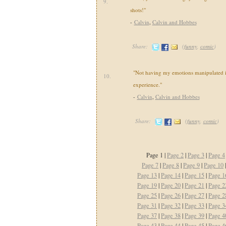
9.
shots!"
-
Calvin
,
Calvin and Hobbes
Share:
(
funny
,
comic
)
"Not having my emotions manipulated i
10.
experience."
-
Calvin
,
Calvin and Hobbes
Share:
(
funny
,
comic
)
Page 1 |
Page 2
|
Page 3
|
Page 4
Page 7
|
Page 8
|
Page 9
|
Page 10
Page 13
|
Page 14
|
Page 15
|
Page 1
Page 19
|
Page 20
|
Page 21
|
Page 2
Page 25
|
Page 26
|
Page 27
|
Page 2
Page 31
|
Page 32
|
Page 33
|
Page 3
Page 37
|
Page 38
|
Page 39
|
Page 4
Page 43
|
Page 44
|
Page 45
|
Page 4