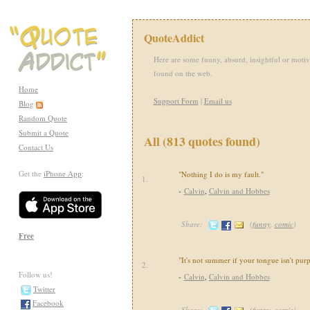
QuoteAddict
Here are some funny, absurd, insightful or motiv
found on the web.
Home
Support Form
|
Email us
Blog
Random Quote
Submit a Quote
All (813 quotes found)
Contact Us
Get the
iPhone App
:
"Nothing I do is my fault."
1.
-
Calvin
,
Calvin and Hobbes
Share:
(
funny
,
comic
)
Free
"It's not summer if your tongue isn't purp
2.
Follow us!
-
Calvin
,
Calvin and Hobbes
Twitter
Facebook
Share:
(
funny
,
comic
)