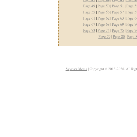
Page 49
|
Page 50
|
Page 51
|
Page 5
Page 55
|
Page 56
|
Page 57
|
Page 5
Page 61
|
Page 62
|
Page 63
|
Page 6
Page 67
|
Page 68
|
Page 69
|
Page 7
Page 73
|
Page 74
|
Page 75
|
Page 7
Page 79
|
Page 80
|
Page 
Skyriser Media
| Copyright © 2013-2026. All Righ