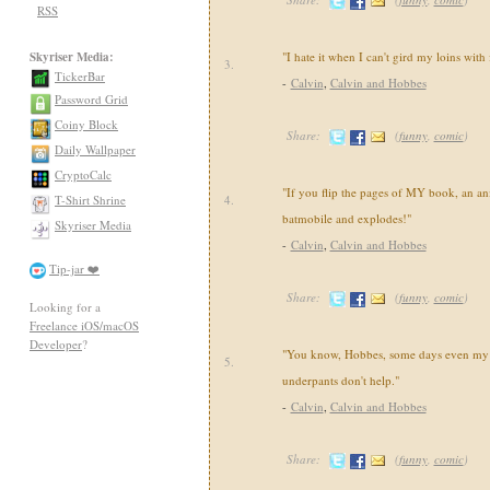
RSS
Skyriser Media:
"I hate it when I can't gird my loins with
3.
TickerBar
-
Calvin
,
Calvin and Hobbes
Password Grid
Coiny Block
Share:
(
funny
,
comic
)
Daily Wallpaper
CryptoCalc
"If you flip the pages of MY book, an an
T-Shirt Shrine
4.
batmobile and explodes!"
Skyriser Media
-
Calvin
,
Calvin and Hobbes
Tip-jar ❤️
Share:
(
funny
,
comic
)
Looking for a
Freelance iOS/macOS
Developer
?
"You know, Hobbes, some days even my 
5.
underpants don't help."
-
Calvin
,
Calvin and Hobbes
Share:
(
funny
,
comic
)