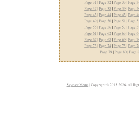
Page 31
|
Page 32
|
Page 33
|
Page 3
Page 37
|
Page 38
|
Page 39
|
Page 4
Page 43
|
Page 44
|
Page 45
|
Page 4
Page 49
|
Page 50
|
Page 51
|
Page 5
Page 55
|
Page 56
|
Page 57
|
Page 5
Page 61
|
Page 62
|
Page 63
|
Page 6
Page 67
|
Page 68
|
Page 69
|
Page 7
Page 73
|
Page 74
|
Page 75
|
Page 7
Page 79
|
Page 80
|
Page 
Skyriser Media
| Copyright © 2013-2026. All Righ