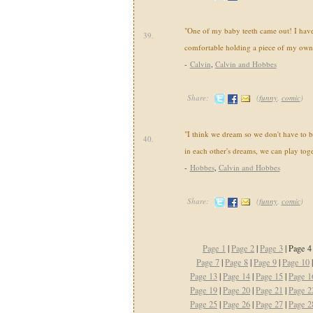
"One of my baby teeth came out! I have 
39.
comfortable holding a piece of my own
-
Calvin
,
Calvin and Hobbes
Share:
(
funny
,
comic
)
"I think we dream so we don't have to be
40.
in each other's dreams, we can play toge
-
Hobbes
,
Calvin and Hobbes
Share:
(
funny
,
comic
)
Page 1
|
Page 2
|
Page 3
| Page 4
Page 7
|
Page 8
|
Page 9
|
Page 10
Page 13
|
Page 14
|
Page 15
|
Page 1
Page 19
|
Page 20
|
Page 21
|
Page 2
Page 25
|
Page 26
|
Page 27
|
Page 2