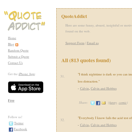
QuoteAddict
Here are some funny, absurd, insightful or motiv
found on the web.
Home
Support Form
|
Email us
Blog
Random Quote
Submit a Quote
All (813 quotes found)
Contact Us
Get the
iPhone App
:
"I think nighttime is dark so you can i
31.
less distraction."
-
Calvin
,
Calvin and Hobbes
Free
Share:
(
funny
,
comic
)
Follow us!
"Everybody I know fails the acid test of
32.
Twitter
-
Calvin
,
Calvin and Hobbes
Facebook