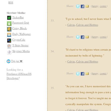
RSS
Share:
(
funny
,
comic
)
Skyriser Media:
TickerBar
"I go to school, but I never learn what 
33.
Password Grid
-
Calvin
,
Calvin and Hobbes
Coiny Block
Daily Wallpaper
Share:
(
funny
,
comic
)
CryptoCalc
T-Shirt Shrine
"It's hard to be religious when certain p
Skyriser Media
34.
incinerated by bolts of lightning."
Tip-jar ❤️
-
Calvin
,
Calvin and Hobbes
Looking for a
Share:
(
funny
,
comic
)
Freelance iOS/macOS
Developer
?
"As you can see, I have memorized this u
35.
information long enough to pass a test 
to forget it forever. You've taught me 
cynically manipulate the system. Congra
-
Calvin
,
Calvin and Hobbes