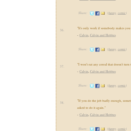
Share:
(
funny
,
comic
)
"It's only work if somebody makes you 
36.
-
Calvin
,
Calvin and Hobbes
Share:
(
funny
,
comic
)
"I won't eat any cereal that doesn't turn
37.
-
Calvin
,
Calvin and Hobbes
Share:
(
funny
,
comic
)
"If you do the job badly enough, somet
38.
asked to do it again."
-
Calvin
,
Calvin and Hobbes
Share:
(
funny
,
comic
)