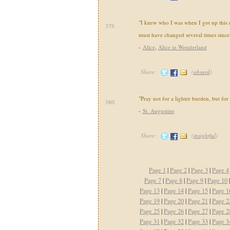
"I knew who I was when I got up this 
379.
must have changed several times since
-
Alice
,
Alice in Wonderland
Share:
(
absurd
)
"Pray not for a lighter burden, but for
380.
-
St. Augustine
Share:
(
insightful
)
Page 1
|
Page 2
|
Page 3
|
Page 4
Page 7
|
Page 8
|
Page 9
|
Page 10
Page 13
|
Page 14
|
Page 15
|
Page 1
Page 19
|
Page 20
|
Page 21
|
Page 2
Page 25
|
Page 26
|
Page 27
|
Page 2
Page 31
|
Page 32
|
Page 33
|
Page 3