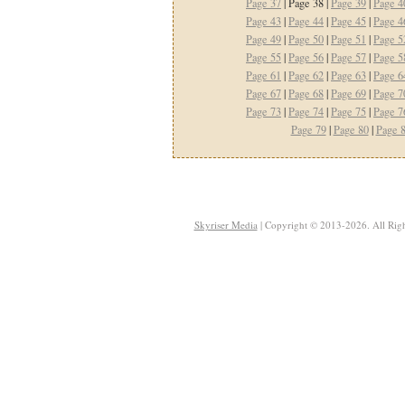
Page 37
| Page 38 |
Page 39
|
Page 4
Page 43
|
Page 44
|
Page 45
|
Page 4
Page 49
|
Page 50
|
Page 51
|
Page 5
Page 55
|
Page 56
|
Page 57
|
Page 5
Page 61
|
Page 62
|
Page 63
|
Page 6
Page 67
|
Page 68
|
Page 69
|
Page 7
Page 73
|
Page 74
|
Page 75
|
Page 7
Page 79
|
Page 80
|
Page 
Skyriser Media
| Copyright © 2013-2026. All Righ