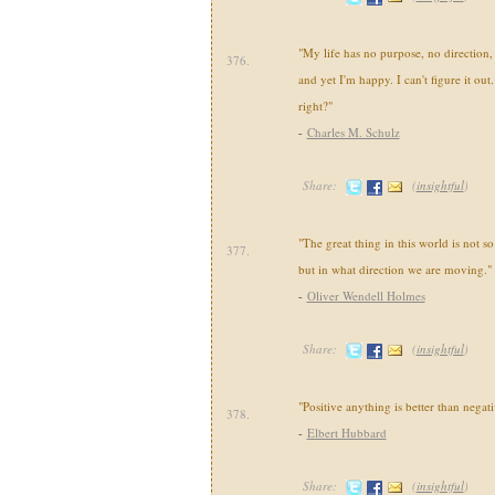
"My life has no purpose, no direction
376.
and yet I'm happy. I can't figure it ou
right?"
-
Charles M. Schulz
Share:
(
insightful
)
"The great thing in this world is not 
377.
but in what direction we are moving."
-
Oliver Wendell Holmes
Share:
(
insightful
)
"Positive anything is better than negat
378.
-
Elbert Hubbard
Share:
(
insightful
)