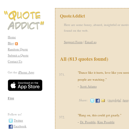
QuoteAddict
Here are some funny, absurd, insightful or motiv
found on the web.
Home
Support Form
|
Email us
Blog
Random Quote
Submit a Quote
All (813 quotes found)
Contact Us
Get the
iPhone App
:
"Dance like it hurts, love like you n
371.
people are watching."
-
Scott Adams
Free
Share:
(
insightful
,
funn
Follow us!
"Hang on, this could get gnarly."
372.
Twitter
-
Dr. Possible
,
Kim Possible
Facebook