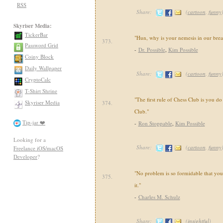
RSS
Share:
(
cartoon
,
funny
Skyriser Media:
TickerBar
"Hun, why is your nemesis in our brea
373.
Password Grid
-
Dr. Possible
,
Kim Possible
Coiny Block
Daily Wallpaper
Share:
(
cartoon
,
funny
CryptoCalc
T-Shirt Shrine
"The first rule of Chess Club is you do
Skyriser Media
374.
Club."
Tip-jar ❤️
-
Ron Stoppable
,
Kim Possible
Looking for a
Share:
(
cartoon
,
funny
Freelance iOS/macOS
Developer
?
"No problem is so formidable that yo
375.
it."
-
Charles M. Schulz
Share:
(
insightful
)