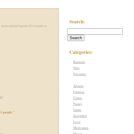
Search:
 motivational quotes I've heard or
Categories:
Random
New
Favorites
Absurd
Cartoon
ic
)
Comic
Funny
Game
't purple."
Insightful
Love
Motivation
Movie
ic
)