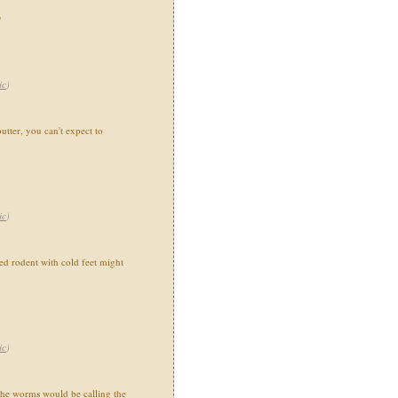
"
ic
)
utter, you can't expect to
ic
)
 rodent with cold feet might
ic
)
the worms would be calling the