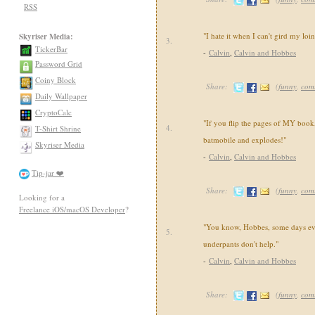
RSS
"I hate it when I can't gird my loi
Skyriser Media:
3.
TickerBar
-
Calvin
,
Calvin and Hobbes
Password Grid
Coiny Block
Share:
(
funny
,
com
Daily Wallpaper
CryptoCalc
"If you flip the pages of MY book,
4.
T-Shirt Shrine
batmobile and explodes!"
Skyriser Media
-
Calvin
,
Calvin and Hobbes
Tip-jar ❤️
Share:
(
funny
,
com
Looking for a
Freelance iOS/macOS Developer
?
"You know, Hobbes, some days ev
5.
underpants don't help."
-
Calvin
,
Calvin and Hobbes
Share:
(
funny
,
com