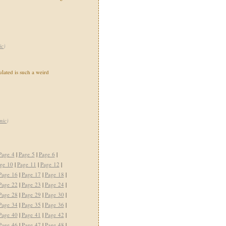
ic
)
ated is such a weird
mic
)
Page 4
|
Page 5
|
Page 6
|
ge 10
|
Page 11
|
Page 12
|
Page 16
|
Page 17
|
Page 18
|
Page 22
|
Page 23
|
Page 24
|
Page 28
|
Page 29
|
Page 30
|
Page 34
|
Page 35
|
Page 36
|
Page 40
|
Page 41
|
Page 42
|
Page 46
|
Page 47
|
Page 48
|