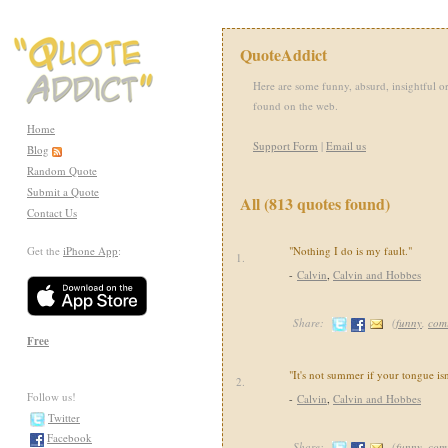
QuoteAddict
Here are some funny, absurd, insightful or
found on the web.
Home
Support Form
|
Email us
Blog
Random Quote
Submit a Quote
All (813 quotes found)
Contact Us
Get the
iPhone App
:
"Nothing I do is my fault."
1.
-
Calvin
,
Calvin and Hobbes
Share:
(
funny
,
com
Free
"It's not summer if your tongue isn
2.
Follow us!
-
Calvin
,
Calvin and Hobbes
Twitter
Facebook
Share:
(
funny
,
com