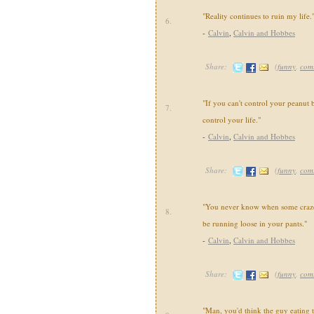
"Reality continues to ruin my life.
6.
-
Calvin
,
Calvin and Hobbes
Share:
(
funny
,
com
"If you can't control your peanut b
7.
control your life."
-
Calvin
,
Calvin and Hobbes
Share:
(
funny
,
com
"You never know when some crazed
8.
be running loose in your pants."
-
Calvin
,
Calvin and Hobbes
Share:
(
funny
,
com
"Man, you'd think the guy eating 