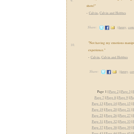
9.
shots!"
-
Calvin
,
Calvin and Hobbes
Share:
(
funny
,
com
"Not having my emotions manipul
10.
experience."
-
Calvin
,
Calvin and Hobbes
Share:
(
funny
,
co
Page 1 |
Page 2
|
Page 3
|
Page 7
|
Page 8
|
Page 9
|
Pa
Page 13
|
Page 14
|
Page 15
|
Page 19
|
Page 20
|
Page 21
|
Page 25
|
Page 26
|
Page 27
|
Page 31
|
Page 32
|
Page 33
|
Page 37
|
Page 38
|
Page 39
|
Page 43
|
Page 44
|
Page 45
|