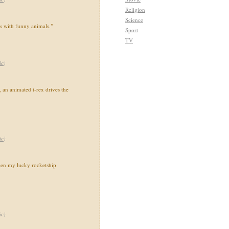
Religion
Science
ns with funny animals."
Sport
TV
ic
)
 an animated t-rex drives the
ic
)
en my lucky rocketship
ic
)