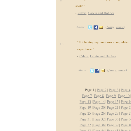
9.
shots!"
-
Calvin
,
Calvin and Hobbes
Share:
(
funny
,
comic
)
"Not having my emotions manipulated i
10.
experience."
-
Calvin
,
Calvin and Hobbes
Share:
(
funny
,
comic
)
Page 1 |
Page 2
|
Page 3
|
Page 4
Page 7
|
Page 8
|
Page 9
|
Page 10
Page 13
|
Page 14
|
Page 15
|
Page 1
Page 19
|
Page 20
|
Page 21
|
Page 2
Page 25
|
Page 26
|
Page 27
|
Page 2
Page 31
|
Page 32
|
Page 33
|
Page 3
Page 37
|
Page 38
|
Page 39
|
Page 4
Page 43
|
Page 44
|
Page 45
|
Page 4