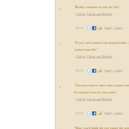
"Reality continues to ruin my life."
6.
-
Calvin
,
Calvin and Hobbes
Share:
(
funny
,
comic
)
"If you can't control your peanut butter, 
7.
control your life."
-
Calvin
,
Calvin and Hobbes
Share:
(
funny
,
comic
)
"You never know when some crazed roden
8.
be running loose in your pants."
-
Calvin
,
Calvin and Hobbes
Share:
(
funny
,
comic
)
"Man, you'd think the guy eating the wo