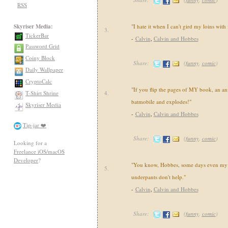
RSS
Skyriser Media:
"I hate it when I can't gird my loins with
3.
TickerBar
-
Calvin
,
Calvin and Hobbes
Password Grid
Coiny Block
Share:
(
funny
,
comic
)
Daily Wallpaper
CryptoCalc
"If you flip the pages of MY book, an an
T-Shirt Shrine
4.
batmobile and explodes!"
Skyriser Media
-
Calvin
,
Calvin and Hobbes
Tip-jar ❤️
Share:
(
funny
,
comic
)
Looking for a
Freelance iOS/macOS
Developer
?
"You know, Hobbes, some days even my 
5.
underpants don't help."
-
Calvin
,
Calvin and Hobbes
Share:
(
funny
,
comic
)