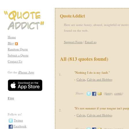
QuoteAddict
Here are some funny, absurd, insightful or motiv
found on the web.
Home
Support Form
|
Email us
Blog
Random Quote
Submit a Quote
All (813 quotes found)
Contact Us
Get the
iPhone App
:
"Nothing I do is my fault."
1.
-
Calvin
,
Calvin and Hobbes
Share:
(
funny
,
comic
)
Free
"It's not summer if your tongue isn't purp
2.
Follow us!
-
Calvin
,
Calvin and Hobbes
Twitter
Facebook
Share:
(
funny
,
comic
)