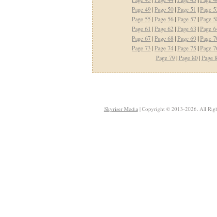
Page 49
|
Page 50
|
Page 51
|
Page 5
Page 55
|
Page 56
|
Page 57
|
Page 5
Page 61
|
Page 62
|
Page 63
|
Page 6
Page 67
|
Page 68
|
Page 69
|
Page 7
Page 73
|
Page 74
|
Page 75
|
Page 7
Page 79
|
Page 80
|
Page 
Skyriser Media
| Copyright © 2013-2026. All Righ