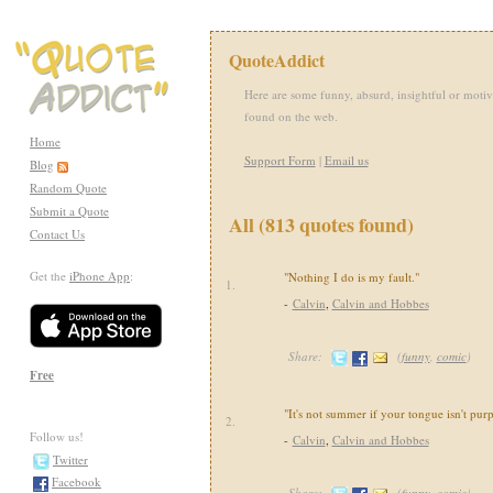
QuoteAddict
Here are some funny, absurd, insightful or motiv
found on the web.
Home
Support Form
|
Email us
Blog
Random Quote
Submit a Quote
All (813 quotes found)
Contact Us
Get the
iPhone App
:
"Nothing I do is my fault."
1.
-
Calvin
,
Calvin and Hobbes
Share:
(
funny
,
comic
)
Free
"It's not summer if your tongue isn't purp
2.
Follow us!
-
Calvin
,
Calvin and Hobbes
Twitter
Facebook
Share:
(
funny
,
comic
)