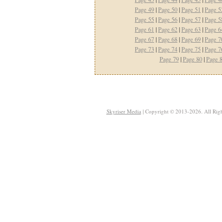
Page 49
|
Page 50
|
Page 51
|
Page 5
Page 55
|
Page 56
|
Page 57
|
Page 5
Page 61
|
Page 62
|
Page 63
|
Page 6
Page 67
|
Page 68
|
Page 69
|
Page 7
Page 73
|
Page 74
|
Page 75
|
Page 7
Page 79
|
Page 80
|
Page 
Skyriser Media
| Copyright © 2013-2026. All Righ