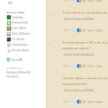
RSS
Skyriser Media:
"I hate it when I can't gird my loins with
3.
TickerBar
-
Calvin
,
Calvin and Hobbes
Password Grid
Coiny Block
Share:
(
funny
,
comic
)
Daily Wallpaper
CryptoCalc
"If you flip the pages of MY book, an an
T-Shirt Shrine
4.
batmobile and explodes!"
Skyriser Media
-
Calvin
,
Calvin and Hobbes
Tip-jar ❤️
Share:
(
funny
,
comic
)
Looking for a
Freelance iOS/macOS
Developer
?
"You know, Hobbes, some days even my 
5.
underpants don't help."
-
Calvin
,
Calvin and Hobbes
Share:
(
funny
,
comic
)