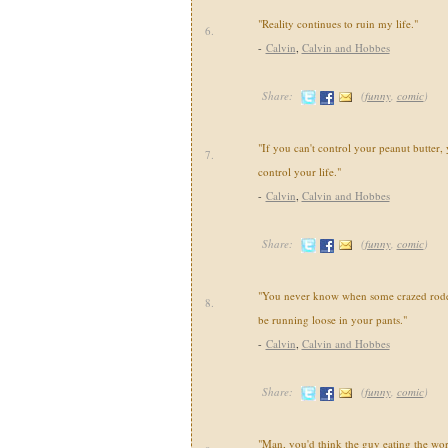
"Reality continues to ruin my life."
6.
-
Calvin
,
Calvin and Hobbes
Share:
(
funny
,
comic
)
"If you can't control your peanut butter, 
7.
control your life."
-
Calvin
,
Calvin and Hobbes
Share:
(
funny
,
comic
)
"You never know when some crazed roden
8.
be running loose in your pants."
-
Calvin
,
Calvin and Hobbes
Share:
(
funny
,
comic
)
"Man, you'd think the guy eating the wo