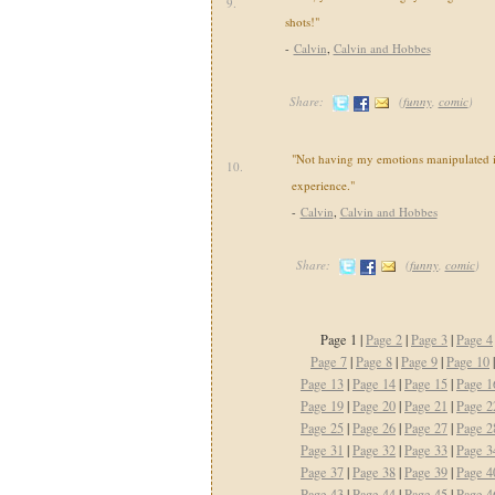
9.
shots!"
-
Calvin
,
Calvin and Hobbes
Share:
(
funny
,
comic
)
"Not having my emotions manipulated i
10.
experience."
-
Calvin
,
Calvin and Hobbes
Share:
(
funny
,
comic
)
Page 1 |
Page 2
|
Page 3
|
Page 4
Page 7
|
Page 8
|
Page 9
|
Page 10
Page 13
|
Page 14
|
Page 15
|
Page 1
Page 19
|
Page 20
|
Page 21
|
Page 2
Page 25
|
Page 26
|
Page 27
|
Page 2
Page 31
|
Page 32
|
Page 33
|
Page 3
Page 37
|
Page 38
|
Page 39
|
Page 4
Page 43
|
Page 44
|
Page 45
|
Page 4