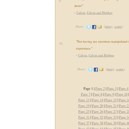
9.
shots!"
-
Calvin
,
Calvin and Hobbes
Share:
(
funny
,
comic
)
"Not having my emotions manipulated i
10.
experience."
-
Calvin
,
Calvin and Hobbes
Share:
(
funny
,
comic
)
Page 1 |
Page 2
|
Page 3
|
Page 4
Page 7
|
Page 8
|
Page 9
|
Page 10
Page 13
|
Page 14
|
Page 15
|
Page 1
Page 19
|
Page 20
|
Page 21
|
Page 2
Page 25
|
Page 26
|
Page 27
|
Page 2
Page 31
|
Page 32
|
Page 33
|
Page 3
Page 37
|
Page 38
|
Page 39
|
Page 4
Page 43
|
Page 44
|
Page 45
|
Page 4