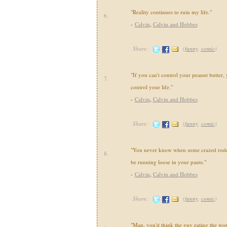
"Reality continues to ruin my life."
6.
-
Calvin
,
Calvin and Hobbes
Share:
(
funny
,
comic
)
"If you can't control your peanut butter, 
7.
control your life."
-
Calvin
,
Calvin and Hobbes
Share:
(
funny
,
comic
)
"You never know when some crazed roden
8.
be running loose in your pants."
-
Calvin
,
Calvin and Hobbes
Share:
(
funny
,
comic
)
"Man, you'd think the guy eating the wo