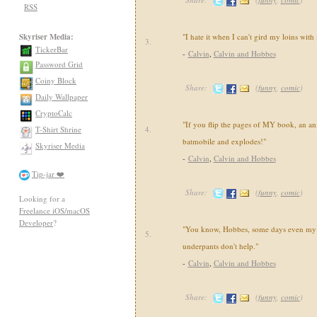
RSS
Skyriser Media:
"I hate it when I can't gird my loins with
3.
TickerBar
-
Calvin
,
Calvin and Hobbes
Password Grid
Coiny Block
Share:
(
funny
,
comic
)
Daily Wallpaper
CryptoCalc
"If you flip the pages of MY book, an an
T-Shirt Shrine
4.
batmobile and explodes!"
Skyriser Media
-
Calvin
,
Calvin and Hobbes
Tip-jar ❤️
Share:
(
funny
,
comic
)
Looking for a
Freelance iOS/macOS
Developer
?
"You know, Hobbes, some days even my 
5.
underpants don't help."
-
Calvin
,
Calvin and Hobbes
Share:
(
funny
,
comic
)