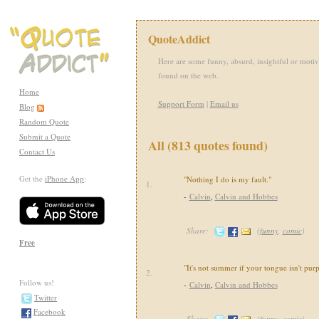
QuoteAddict
Here are some funny, absurd, insightful or motiv
found on the web.
Home
Support Form
|
Email us
Blog
Random Quote
Submit a Quote
All (813 quotes found)
Contact Us
Get the
iPhone App
:
"Nothing I do is my fault."
1.
-
Calvin
,
Calvin and Hobbes
Share:
(
funny
,
comic
)
Free
"It's not summer if your tongue isn't purp
2.
Follow us!
-
Calvin
,
Calvin and Hobbes
Twitter
Facebook
Share:
(
funny
,
comic
)