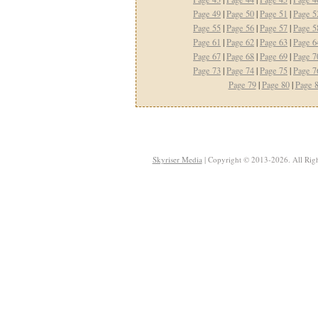
Page 49
|
Page 50
|
Page 51
|
Page 5
Page 55
|
Page 56
|
Page 57
|
Page 5
Page 61
|
Page 62
|
Page 63
|
Page 6
Page 67
|
Page 68
|
Page 69
|
Page 7
Page 73
|
Page 74
|
Page 75
|
Page 7
Page 79
|
Page 80
|
Page 
Skyriser Media
| Copyright © 2013-2026. All Righ