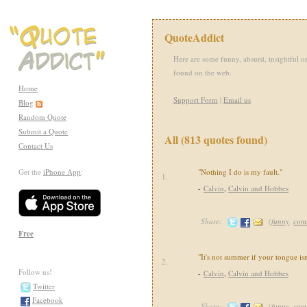
QuoteAddict
Here are some funny, absurd, insightful or
found on the web.
Home
Support Form
|
Email us
Blog
Random Quote
Submit a Quote
All (813 quotes found)
Contact Us
Get the
iPhone App
:
"Nothing I do is my fault."
1.
-
Calvin
,
Calvin and Hobbes
Share:
(
funny
,
com
Free
"It's not summer if your tongue isn
2.
Follow us!
-
Calvin
,
Calvin and Hobbes
Twitter
Facebook
Share:
(
funny
,
com