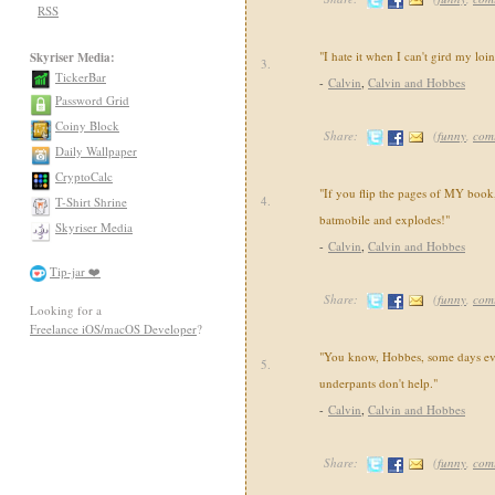
RSS
"I hate it when I can't gird my loi
Skyriser Media:
3.
TickerBar
-
Calvin
,
Calvin and Hobbes
Password Grid
Coiny Block
Share:
(
funny
,
com
Daily Wallpaper
CryptoCalc
"If you flip the pages of MY book,
4.
T-Shirt Shrine
batmobile and explodes!"
Skyriser Media
-
Calvin
,
Calvin and Hobbes
Tip-jar ❤️
Share:
(
funny
,
com
Looking for a
Freelance iOS/macOS Developer
?
"You know, Hobbes, some days ev
5.
underpants don't help."
-
Calvin
,
Calvin and Hobbes
Share:
(
funny
,
com