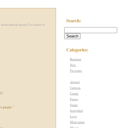
Search:
 motivational quotes I've heard or
Categories:
Random
New
Favorites
Absurd
Cartoon
ic
)
Comic
Funny
Game
't purple."
Insightful
Love
Motivation
Movie
ic
)