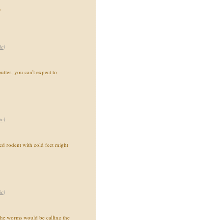
"
ic
)
utter, you can't expect to
ic
)
 rodent with cold feet might
ic
)
the worms would be calling the