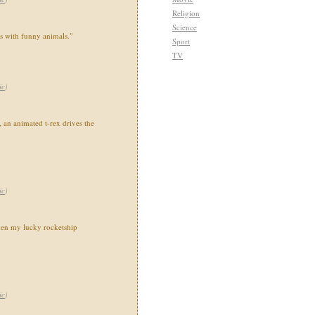
Religion
Science
ns with funny animals."
Sport
TV
ic
)
 an animated t-rex drives the
ic
)
en my lucky rocketship
ic
)