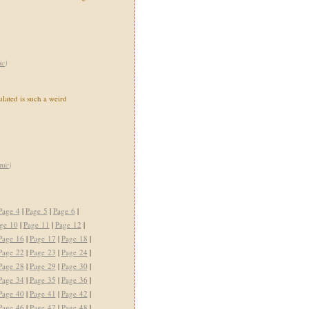
ic
)
ated is such a weird
mic
)
Page 4
|
Page 5
|
Page 6
|
ge 10
|
Page 11
|
Page 12
|
Page 16
|
Page 17
|
Page 18
|
Page 22
|
Page 23
|
Page 24
|
Page 28
|
Page 29
|
Page 30
|
Page 34
|
Page 35
|
Page 36
|
Page 40
|
Page 41
|
Page 42
|
Page 46
|
Page 47
|
Page 48
|