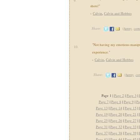
9.
shots!"
-
Calvin
,
Calvin and Hobbes
Share:
(
funny
,
com
"Not having my emotions manipul
10.
experience."
-
Calvin
,
Calvin and Hobbes
Share:
(
funny
,
co
Page 1 |
Page 2
|
Page 3
|
Page 7
|
Page 8
|
Page 9
|
Pa
Page 13
|
Page 14
|
Page 15
|
Page 19
|
Page 20
|
Page 21
|
Page 25
|
Page 26
|
Page 27
|
Page 31
|
Page 32
|
Page 33
|
Page 37
|
Page 38
|
Page 39
|
Page 43
|
Page 44
|
Page 45
|