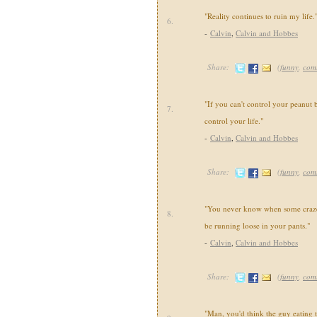
"Reality continues to ruin my life.
6.
-
Calvin
,
Calvin and Hobbes
Share:
(
funny
,
com
"If you can't control your peanut b
7.
control your life."
-
Calvin
,
Calvin and Hobbes
Share:
(
funny
,
com
"You never know when some crazed
8.
be running loose in your pants."
-
Calvin
,
Calvin and Hobbes
Share:
(
funny
,
com
"Man, you'd think the guy eating 