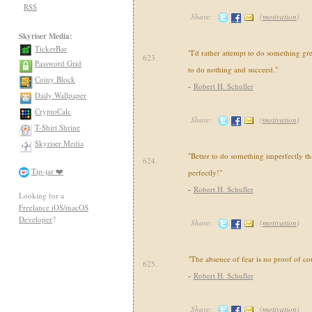
RSS
Share:
(
motivation
)
Skyriser Media:
TickerBar
"I'd rather attempt to do something gre
623.
Password Grid
to do nothing and succeed."
Coiny Block
-
Robert H. Schuller
Daily Wallpaper
CryptoCalc
Share:
(
motivation
)
T-Shirt Shrine
Skyriser Media
"Better to do something imperfectly t
624.
Tip-jar ❤️
perfectly!"
-
Robert H. Schuller
Looking for a
Freelance iOS/macOS
Developer
?
Share:
(
motivation
)
"The absence of fear is no proof of co
625.
-
Robert H. Schuller
Share:
(
motivation
)