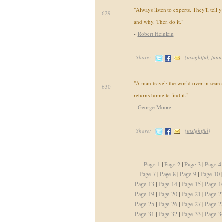
"Always listen to experts. They'll tell
629.
and why. Then do it."
-
Robert Heinlein
Share:
(
insightful
,
funn
"A man travels the world over in sear
630.
returns home to find it."
-
George Moore
Share:
(
insightful
)
Page 1
|
Page 2
|
Page 3
|
Page 4
Page 7
|
Page 8
|
Page 9
|
Page 10
Page 13
|
Page 14
|
Page 15
|
Page 1
Page 19
|
Page 20
|
Page 21
|
Page 2
Page 25
|
Page 26
|
Page 27
|
Page 2
Page 31
|
Page 32
|
Page 33
|
Page 3