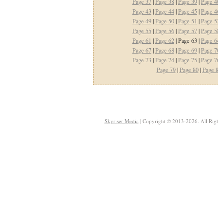
Page 37
|
Page 38
|
Page 39
|
Page 4
Page 43
|
Page 44
|
Page 45
|
Page 4
Page 49
|
Page 50
|
Page 51
|
Page 5
Page 55
|
Page 56
|
Page 57
|
Page 5
Page 61
|
Page 62
| Page 63 |
Page 6
Page 67
|
Page 68
|
Page 69
|
Page 7
Page 73
|
Page 74
|
Page 75
|
Page 7
Page 79
|
Page 80
|
Page 
Skyriser Media
| Copyright © 2013-2026. All Righ