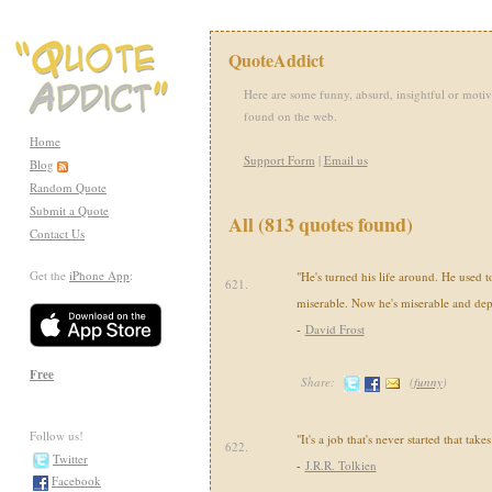
QuoteAddict
Here are some funny, absurd, insightful or motiv
found on the web.
Home
Support Form
|
Email us
Blog
Random Quote
Submit a Quote
All (813 quotes found)
Contact Us
Get the
iPhone App
:
"He's turned his life around. He used 
621.
miserable. Now he's miserable and dep
-
David Frost
Free
Share:
(
funny
)
Follow us!
"It's a job that's never started that takes
622.
Twitter
-
J.R.R. Tolkien
Facebook