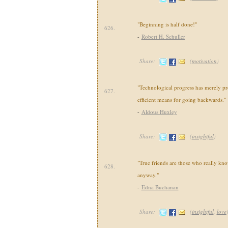
"Beginning is half done!"
626.
-
Robert H. Schuller
Share:
(
motivation
)
"Technological progress has merely p
627.
efficient means for going backwards."
-
Aldous Huxley
Share:
(
insightful
)
"True friends are those who really kn
628.
anyway."
-
Edna Buchanan
Share:
(
insightful
,
love