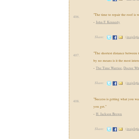
"The time to repair the roof is 
406.
-
John F. Kennedy
Share:
(
insightfu
"The shortest distance between 
407.
by no means is it the most intere
-
The Time Warrior
,
Doctor W
Share:
(
insightfu
"Success is getting what you wa
408.
you get."
-
H. Jackson Brown
Share:
(
insightfu