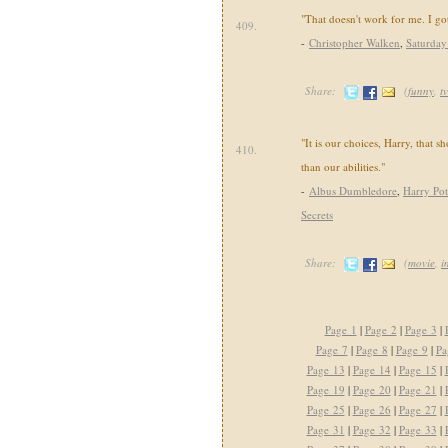
"That doesn't work for me. I go
409.
-
Christopher Walken
,
Saturday
Share:
(
funny
,
tv
"It is our choices, Harry, that 
410.
than our abilities."
-
Albus Dumbledore
,
Harry Pot
Secrets
Share:
(
movie
,
i
Page 1
|
Page 2
|
Page 3
|
Page 7
|
Page 8
|
Page 9
|
Pa
Page 13
|
Page 14
|
Page 15
|
Page 19
|
Page 20
|
Page 21
|
Page 25
|
Page 26
|
Page 27
|
Page 31
|
Page 32
|
Page 33
|