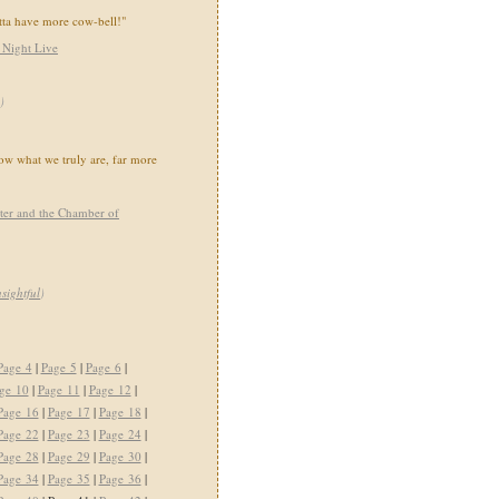
tta have more cow-bell!"
 Night Live
)
show what we truly are, far more
ter and the Chamber of
nsightful
)
Page 4
|
Page 5
|
Page 6
|
ge 10
|
Page 11
|
Page 12
|
Page 16
|
Page 17
|
Page 18
|
Page 22
|
Page 23
|
Page 24
|
Page 28
|
Page 29
|
Page 30
|
Page 34
|
Page 35
|
Page 36
|