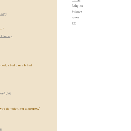
Religion
Science
unny
)
Sport
TV
gs!"
i Damacy
good, a bad game is bad
sightful
)
 you do today, not tomorrow."
l
)