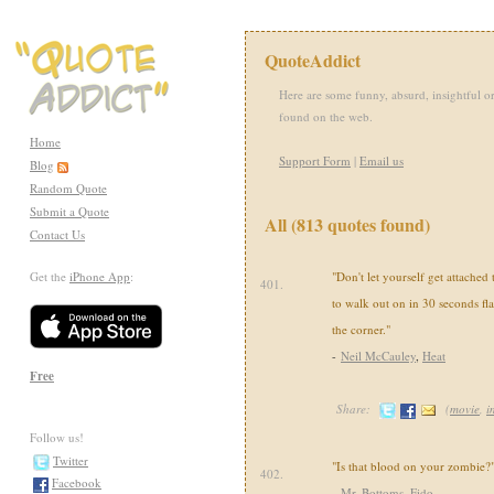
QuoteAddict
Here are some funny, absurd, insightful or
found on the web.
Home
Support Form
|
Email us
Blog
Random Quote
Submit a Quote
All (813 quotes found)
Contact Us
Get the
iPhone App
:
"Don't let yourself get attached
401.
to walk out on in 30 seconds fla
the corner."
-
Neil McCauley
,
Heat
Free
Share:
(
movie
,
i
Follow us!
Twitter
"Is that blood on your zombie?
402.
Facebook
-
Mr. Bottoms
,
Fido