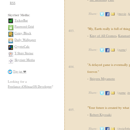
RSS
Share:
(
movie
,
f
Skyriser Media:
TickerBar
Password Grid
"My, Earth really is full of thin
403.
Coiny Block
-
King of All Cosmos
,
Katamar
Daily Wallpaper
CryptoCalc
Share:
(
game
)
T-Shirt Shrine
Skyriser Media
"A delayed game is eventually 
404.
Tip-jar ❤️
forever."
-
Shigeru Miyamoto
Looking for a
Freelance iOS/macOS Developer
?
Share:
(
game
,
in
"Your future is created by what
405.
-
Robert Kiyosaki
Share:
(
insightfu