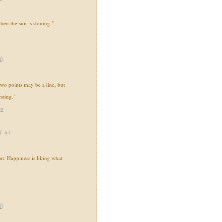
when the sun is shining."
l
)
two points may be a line, but
sting."
ho
l
,
tv
)
nt. Happiness is liking what
l
)