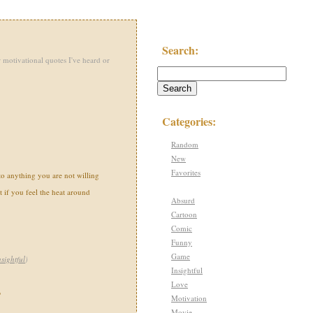
Search:
 motivational quotes I've heard or
Categories:
Random
New
Favorites
 to anything you are not willing
t if you feel the heat around
Absurd
Cartoon
Comic
Funny
Game
nsightful
)
Insightful
Love
"
Motivation
Movie