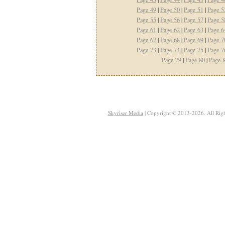
Page 49
|
Page 50
|
Page 51
|
Page 5
Page 55
|
Page 56
|
Page 57
|
Page 5
Page 61
|
Page 62
|
Page 63
|
Page 6
Page 67
|
Page 68
|
Page 69
|
Page 7
Page 73
|
Page 74
|
Page 75
|
Page 7
Page 79
|
Page 80
|
Page 
Skyriser Media
| Copyright © 2013-2026. All Righ