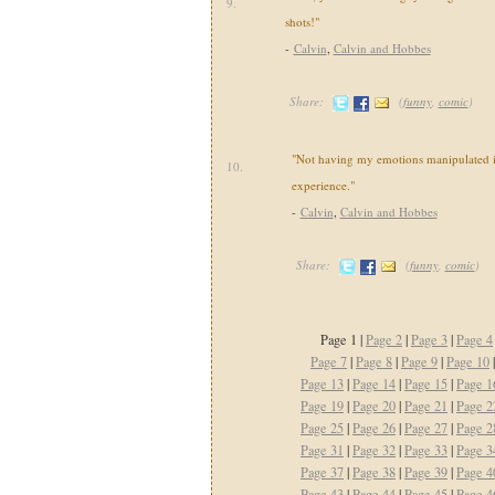
9.
shots!"
-
Calvin
,
Calvin and Hobbes
Share:
(
funny
,
comic
)
"Not having my emotions manipulated i
10.
experience."
-
Calvin
,
Calvin and Hobbes
Share:
(
funny
,
comic
)
Page 1 |
Page 2
|
Page 3
|
Page 4
Page 7
|
Page 8
|
Page 9
|
Page 10
Page 13
|
Page 14
|
Page 15
|
Page 1
Page 19
|
Page 20
|
Page 21
|
Page 2
Page 25
|
Page 26
|
Page 27
|
Page 2
Page 31
|
Page 32
|
Page 33
|
Page 3
Page 37
|
Page 38
|
Page 39
|
Page 4
Page 43
|
Page 44
|
Page 45
|
Page 4