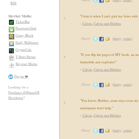
RSS
Skyriser Media:
"I hate it when I can't gird my loins with
3.
TickerBar
-
Calvin
,
Calvin and Hobbes
Password Grid
Coiny Block
Share:
(
funny
,
comic
)
Daily Wallpaper
CryptoCalc
"If you flip the pages of MY book, an an
T-Shirt Shrine
4.
batmobile and explodes!"
Skyriser Media
-
Calvin
,
Calvin and Hobbes
Tip-jar ❤️
Share:
(
funny
,
comic
)
Looking for a
Freelance iOS/macOS
Developer
?
"You know, Hobbes, some days even my 
5.
underpants don't help."
-
Calvin
,
Calvin and Hobbes
Share:
(
funny
,
comic
)