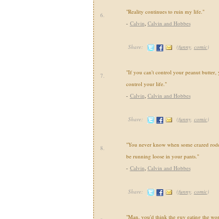
"Reality continues to ruin my life."
6.
-
Calvin
,
Calvin and Hobbes
Share:
(
funny
,
comic
)
"If you can't control your peanut butter, 
7.
control your life."
-
Calvin
,
Calvin and Hobbes
Share:
(
funny
,
comic
)
"You never know when some crazed roden
8.
be running loose in your pants."
-
Calvin
,
Calvin and Hobbes
Share:
(
funny
,
comic
)
"Man, you'd think the guy eating the wo