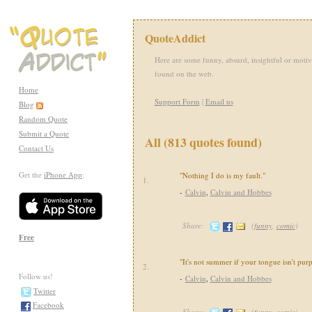
QuoteAddict
Here are some funny, absurd, insightful or motiv
found on the web.
Home
Support Form
|
Email us
Blog
Random Quote
Submit a Quote
All (813 quotes found)
Contact Us
Get the
iPhone App
:
"Nothing I do is my fault."
1.
-
Calvin
,
Calvin and Hobbes
Share:
(
funny
,
comic
)
Free
"It's not summer if your tongue isn't purp
2.
Follow us!
-
Calvin
,
Calvin and Hobbes
Twitter
Facebook
Share:
(
funny
,
comic
)